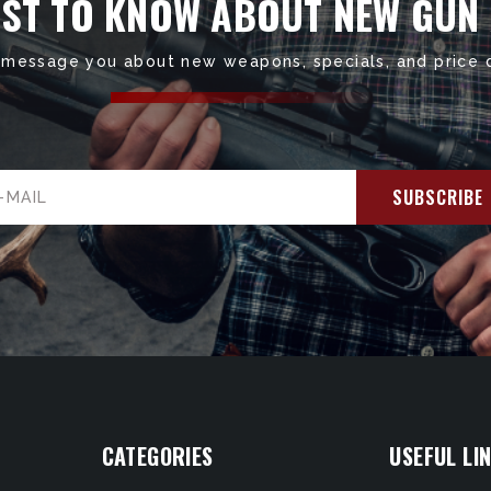
RST TO KNOW ABOUT NEW GUN
 message you about new weapons, specials, and price 
il
ress
CATEGORIES
USEFUL LI