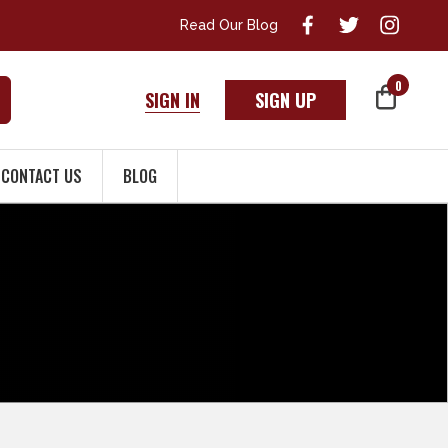
Read Our Blog
0
SIGN IN
SIGN UP
CONTACT US
BLOG