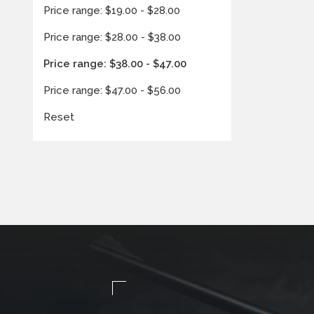
Price range: $19.00 - $28.00
Price range: $28.00 - $38.00
Price range: $38.00 - $47.00
Price range: $47.00 - $56.00
Reset