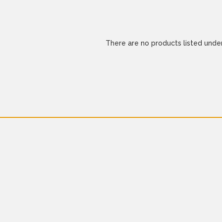
There are no products listed under