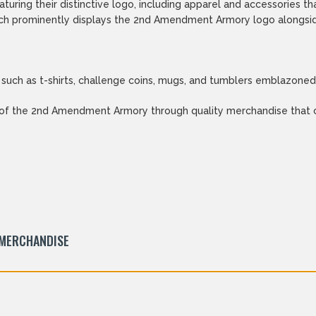
turing their distinctive logo, including apparel and accessori
hich prominently displays the 2nd Amendment Armory logo alongsid
 such as t-shirts, challenge coins, mugs, and tumblers emblazoned 
 of the 2nd Amendment Armory through quality merchandise that co
 MERCHANDISE