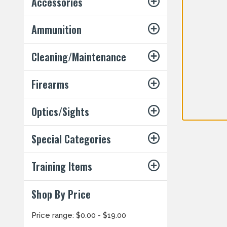
Accessories
Ammunition
Cleaning/Maintenance
Firearms
Optics/Sights
Special Categories
Training Items
Shop By Price
Price range: $0.00 - $19.00