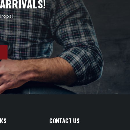
 ARRIVALS!
drops!
NKS
CONTACT US