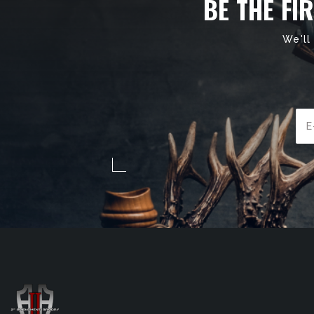
BE THE FI
We'll
Ema
Add