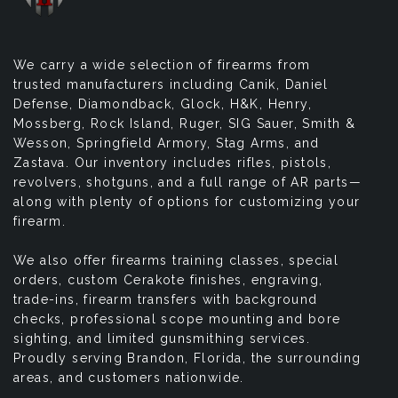
We carry a wide selection of firearms from
trusted manufacturers including Canik, Daniel
Defense, Diamondback, Glock, H&K, Henry,
Mossberg, Rock Island, Ruger, SIG Sauer, Smith &
Wesson, Springfield Armory, Stag Arms, and
Zastava. Our inventory includes rifles, pistols,
revolvers, shotguns, and a full range of AR parts—
along with plenty of options for customizing your
firearm.
We also offer firearms training classes, special
orders, custom Cerakote finishes, engraving,
trade-ins, firearm transfers with background
checks, professional scope mounting and bore
sighting, and limited gunsmithing services.
Proudly serving Brandon, Florida, the surrounding
areas, and customers nationwide.