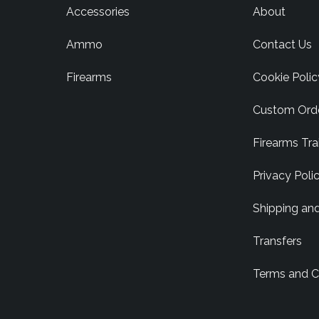
Accessories
About
Ammo
Contact Us
Firearms
Cookie Polic
Custom Ord
Firearms Tra
Privacy Poli
Shipping an
Transfers
Terms and C