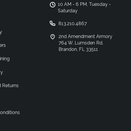
10 AM - 6 PM, Tuesday -
Saturday
813.210.4867
y
2nd Amendment Armory
764 W. Lumsden Rd.
ers
Brandon, FL 33511
ining
cy
d Returns
onditions