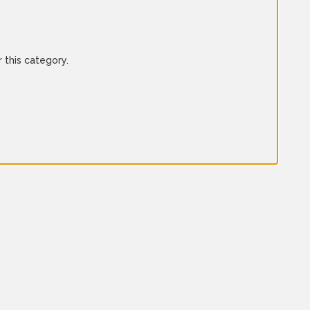
 this category.