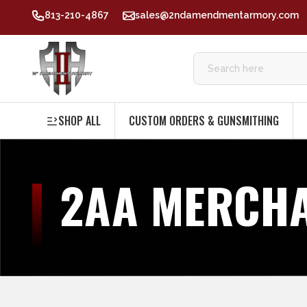
813-210-4867
sales@2ndamendmentarmory.com
SHOP ALL
CUSTOM ORDERS & GUNSMITHING
2AA MERCH