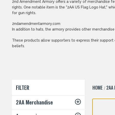
2nd Amendment Armory offers a variety of merchandise fea
rights. One notable item is the "2AA US Flag Logo Hat," w
for gun rights.
2ndamendmentarmory.com
In addition to hats, the armory provides other merchandise
These products allow supporters to express their support
beliefs.
FILTER
HOME
2AA
2AA Merchandise