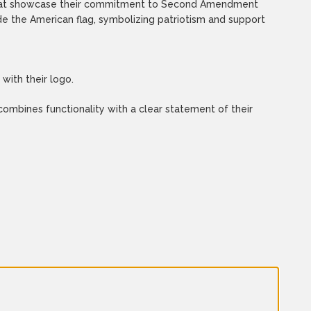
es that showcase their commitment to Second Amendment
e the American flag, symbolizing patriotism and support
with their logo.
mbines functionality with a clear statement of their