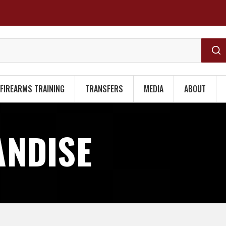
FIREARMS TRAINING
TRANSFERS
MEDIA
ABOUT
ANDISE