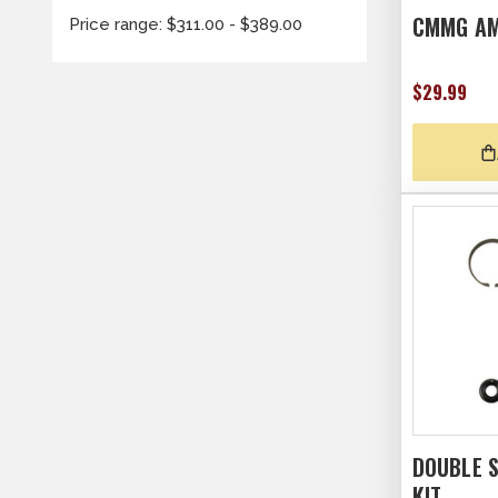
CMMG AM
Price range: $311.00 - $389.00
$29.99
DOUBLE S
KIT