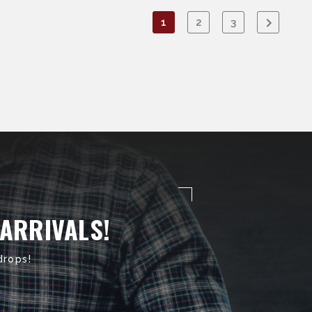
1
2
3
 ARRIVALS!
drops!