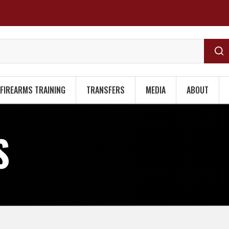
FIREARMS TRAINING
TRANSFERS
MEDIA
ABOUT
S