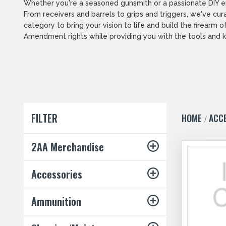
Whether you're a seasoned gunsmith or a passionate DIY ent
From receivers and barrels to grips and triggers, we've cur
category to bring your vision to life and build the firea
Amendment rights while providing you with the tools and k
FILTER
HOME
ACC
2AA Merchandise
Accessories
Ammunition