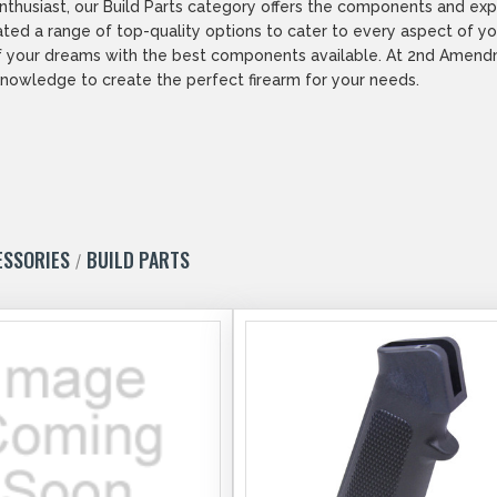
husiast, our Build Parts category offers the components and exper
ated a range of top-quality options to cater to every aspect of you
rm of your dreams with the best components available. At 2nd Ame
nowledge to create the perfect firearm for your needs.
ESSORIES
BUILD PARTS