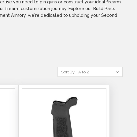
tise you need to pin guns or construct your ideal firearm.
r firearm customization journey. Explore our Build Parts
ndment Armory, we're dedicated to upholding your Second
Sort By: