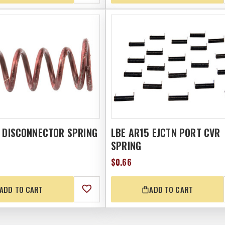
5 DISCONNECTOR SPRING
LBE AR15 EJCTN PORT CVR
SPRING
$0.66
ADD TO CART
ADD TO CART