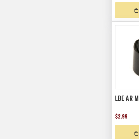
LBE AR 
$2.99