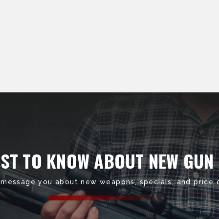
RST TO KNOW ABOUT NEW GUN
 message you about new weapons, specials, and price 