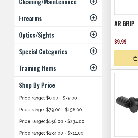
Cleaning/Maintenance
Firearms
AR GRIP
Optics/Sights
$9.99
Special Categories
Training Items
Shop By Price
Price range: $0.00 - $79.00
Price range: $79.00 - $156.00
Price range: $156.00 - $234.00
Price range: $234.00 - $311.00