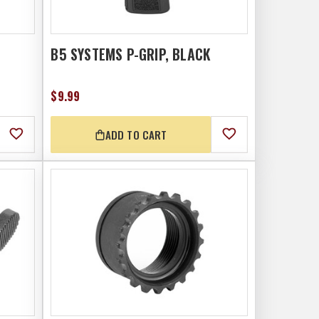
B5 SYSTEMS P-GRIP, BLACK
$9.99
ADD TO CART