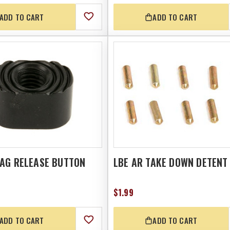
ADD TO CART
ADD TO CART
MAG RELEASE BUTTON
LBE AR TAKE DOWN DETENT
$1.99
ADD TO CART
ADD TO CART