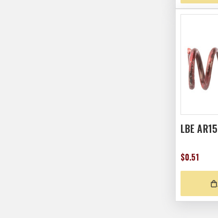
LBE AR1
$0.51