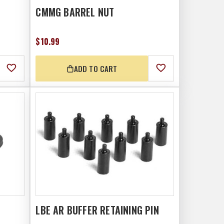
CMMG BARREL NUT
$10.99
ADD TO CART
LBE AR BUFFER RETAINING PIN