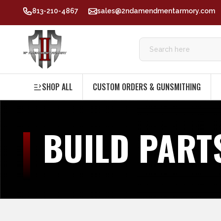
813-210-4867
sales@2ndamendmentarmory.com
SHOP ALL
CUSTOM ORDERS & GUNSMITHING
BUILD PART