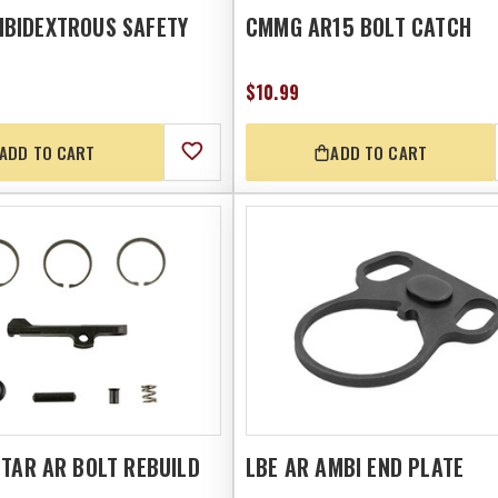
BIDEXTROUS SAFETY
CMMG AR15 BOLT CATCH
$10.99
ADD TO CART
ADD TO CART
TAR AR BOLT REBUILD
LBE AR AMBI END PLATE