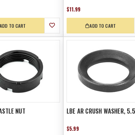
$11.99
ADD TO CART
ADD TO CART
ASTLE NUT
LBE AR CRUSH WASHER, 5.
$5.99