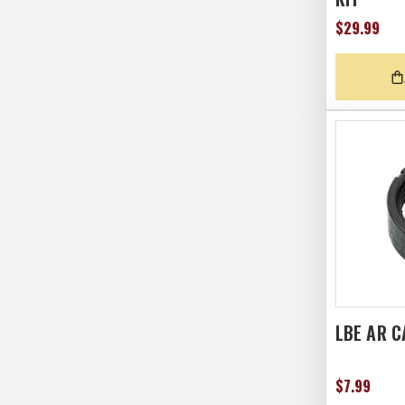
$29.99
LBE AR C
$7.99