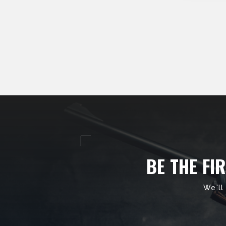
BE THE FI
We'll