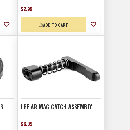
$2.99
ADD TO CART
56
LBE AR MAG CATCH ASSEMBLY
$6.99