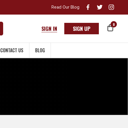
Read Our Blog
0
SIGN IN
SIGN UP
CONTACT US
BLOG