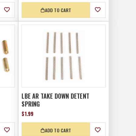
ADD TO CART
LBE AR TAKE DOWN DETENT
SPRING
$1.99
ADD TO CART