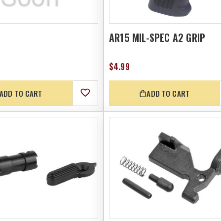
AR15 MIL-SPEC A2 GRIP
$4.99
ADD TO CART
ADD TO CART