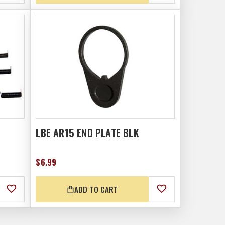
LBE AR15 END PLATE BLK
$6.99
ADD TO CART