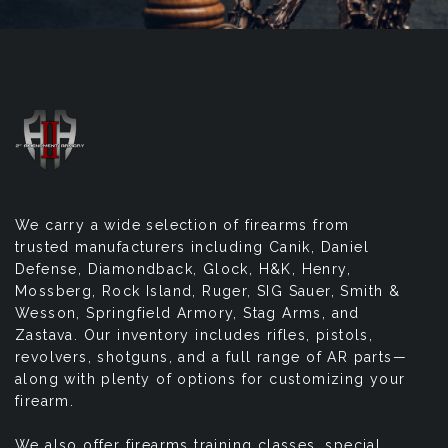
We carry a wide selection of firearms from
trusted manufacturers including Canik, Daniel
Defense, Diamondback, Glock, H&K, Henry,
Mossberg, Rock Island, Ruger, SIG Sauer, Smith &
Wesson, Springfield Armory, Stag Arms, and
Zastava. Our inventory includes rifles, pistols,
revolvers, shotguns, and a full range of AR parts—
along with plenty of options for customizing your
firearm.
We also offer firearms training classes, special