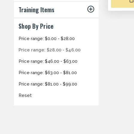
Training Items
Shop By Price
Price range: $0.00 - $28.00
Price range: $28.00 - $46.00
Price range: $46.00 - $63.00
Price range: $63.00 - $81.00
Price range: $81.00 - $99.00
Reset