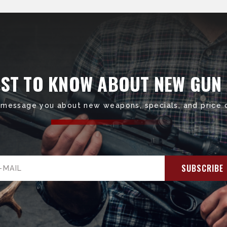
RST TO KNOW ABOUT NEW GUN
 message you about new weapons, specials, and price 
il
ress