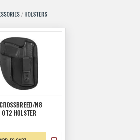
ESSORIES
HOLSTERS
 CROSSBREED/N8
L OT2 HOLSTER