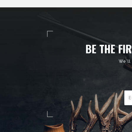
BE THE FI
We'll
Ema
Add