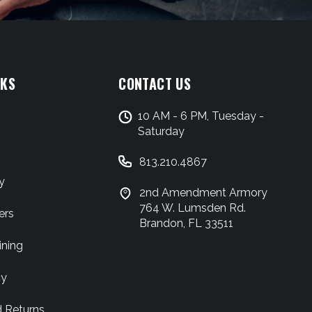
NKS
CONTACT US
10 AM - 6 PM, Tuesday -
Saturday
813.210.4867
y
2nd Amendment Armory
764 W. Lumsden Rd.
ers
Brandon, FL 33511
ining
cy
d Returns