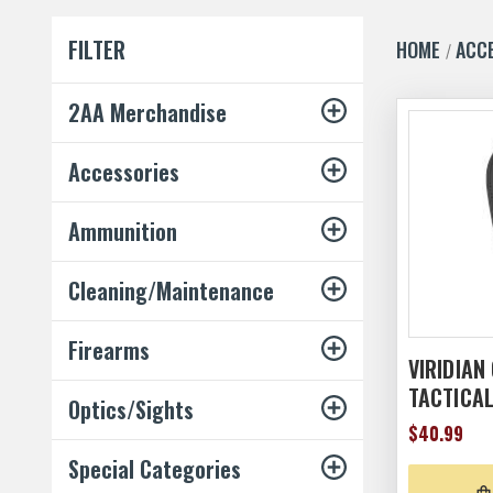
FILTER
HOME
ACC
2AA Merchandise
Accessories
Ammunition
Cleaning/Maintenance
Firearms
VIRIDIAN
TACTICA
Optics/Sights
$40.99
Special Categories