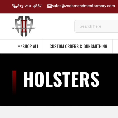
813-210-4867
sales@2ndamendmentarmory.com
SHOP ALL
CUSTOM ORDERS & GUNSMITHING
HOLSTERS