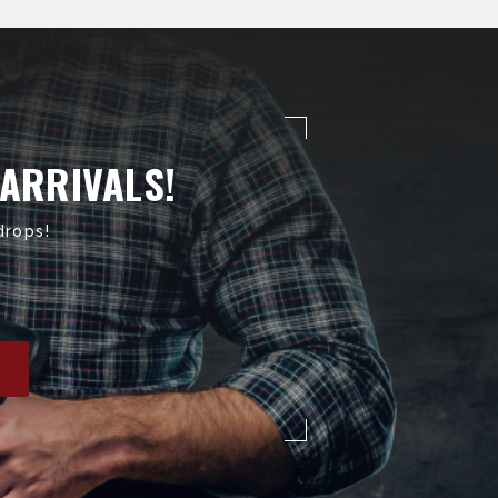
 ARRIVALS!
drops!