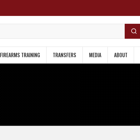
FIREARMS TRAINING
TRANSFERS
MEDIA
ABOUT