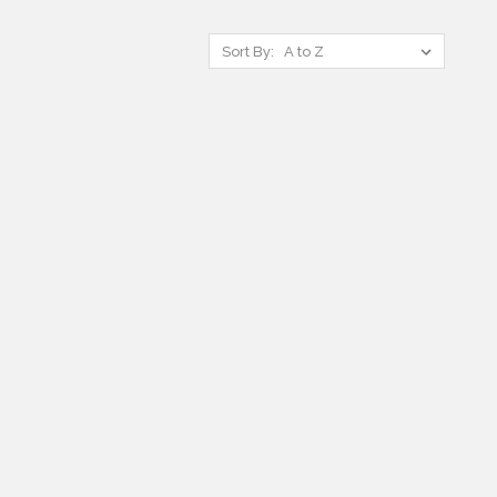
Sort By: