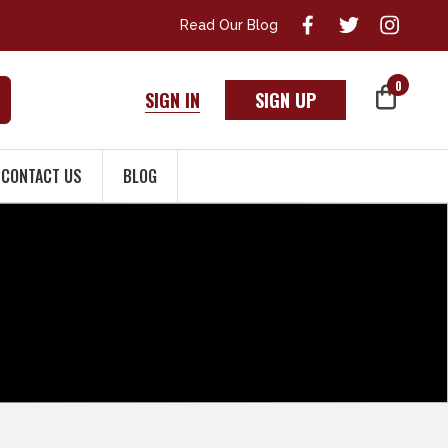
Read Our Blog
0
SIGN IN
SIGN UP
CONTACT US
BLOG