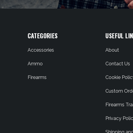
CATEGORIES
USEFUL LI
Accessories
About
Ammo
Contact Us
Firearms
Cookie Polic
Custom Ord
Firearms Tra
Privacy Poli
Shipping an