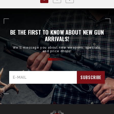
BE THE FIRST TO KNOW ABOUT NEW GUN
ARRIVALS!
We'll message you about new weapons, specials,
and price drops!
Email
Address