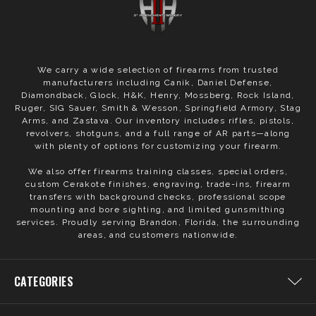
We carry a wide selection of firearms from trusted
manufacturers including Canik, Daniel Defense,
Diamondback, Glock, H&K, Henry, Mossberg, Rock Island,
Ruger, SIG Sauer, Smith & Wesson, Springfield Armory, Stag
Arms, and Zastava. Our inventory includes rifles, pistols,
revolvers, shotguns, and a full range of AR parts—along
with plenty of options for customizing your firearm.
We also offer firearms training classes, special orders,
custom Cerakote finishes, engraving, trade-ins, firearm
transfers with background checks, professional scope
mounting and bore sighting, and limited gunsmithing
services. Proudly serving Brandon, Florida, the surrounding
areas, and customers nationwide.
CATEGORIES