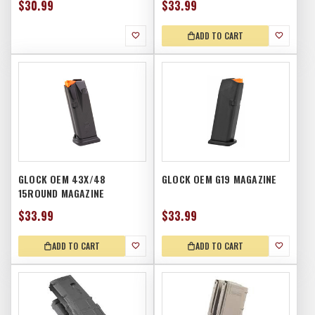
$30.99
$33.99
ADD TO CART
GLOCK OEM 43X/48
GLOCK OEM G19 MAGAZINE
15ROUND MAGAZINE
$33.99
$33.99
ADD TO CART
ADD TO CART