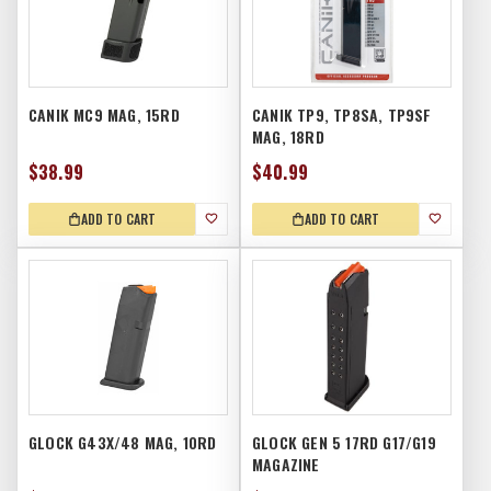
CANIK MC9 MAG, 15RD
CANIK TP9, TP8SA, TP9SF
MAG, 18RD
$38.99
$40.99
ADD TO CART
ADD TO CART
GLOCK G43X/48 MAG, 10RD
GLOCK GEN 5 17RD G17/G19
MAGAZINE