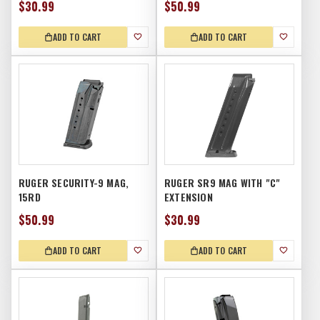
$30.99
$50.99
ADD TO CART
ADD TO CART
RUGER SECURITY-9 MAG,
RUGER SR9 MAG WITH "C"
15RD
EXTENSION
$50.99
$30.99
ADD TO CART
ADD TO CART