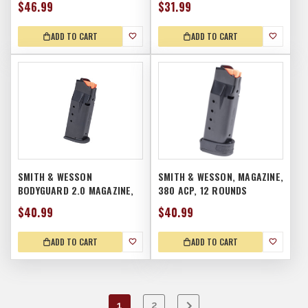
$46.99
$31.99
ADD TO CART
ADD TO CART
SMITH & WESSON
SMITH & WESSON, MAGAZINE,
BODYGUARD 2.0 MAGAZINE,
380 ACP, 12 ROUNDS
10RD
$40.99
$40.99
ADD TO CART
ADD TO CART
1
2