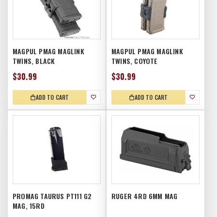
MAGPUL PMAG MAGLINK
MAGPUL PMAG MAGLINK
TWINS, BLACK
TWINS, COYOTE
$30.99
$30.99
ADD TO CART
ADD TO CART
PROMAG TAURUS PT111 G2
RUGER 4RD 6MM MAG
MAG, 15RD