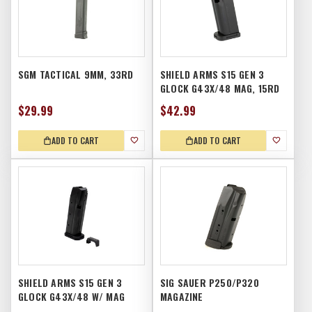
SGM TACTICAL 9MM, 33RD
SHIELD ARMS S15 GEN 3
GLOCK G43X/48 MAG, 15RD
$29.99
$42.99
ADD TO CART
ADD TO CART
SHIELD ARMS S15 GEN 3
SIG SAUER P250/P320
GLOCK G43X/48 W/ MAG
MAGAZINE
RELEASE, 15RD