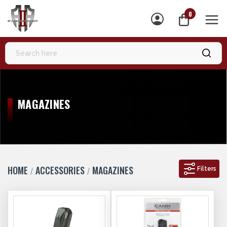
0
MEN
MAGAZINES
HOME
ACCESSORIES
MAGAZINES
Filters