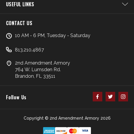
USEFUL LINKS
CONTACT US
10 AM - 6 PM, Tuesday - Saturday
813.210.4867
2nd Amendment Armory
764 W. Lumsden Rd.
Brandon, FL 33511
Follow Us
Copyright © 2nd Amendment Armory 2026