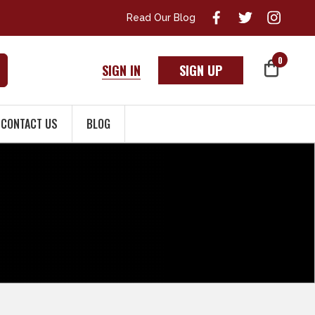
Read Our Blog
0
SIGN IN
SIGN UP
CONTACT US
BLOG