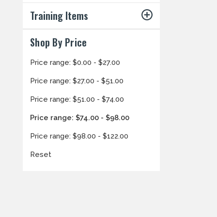
Training Items
Shop By Price
Price range: $0.00 - $27.00
Price range: $27.00 - $51.00
Price range: $51.00 - $74.00
Price range: $74.00 - $98.00
Price range: $98.00 - $122.00
Reset