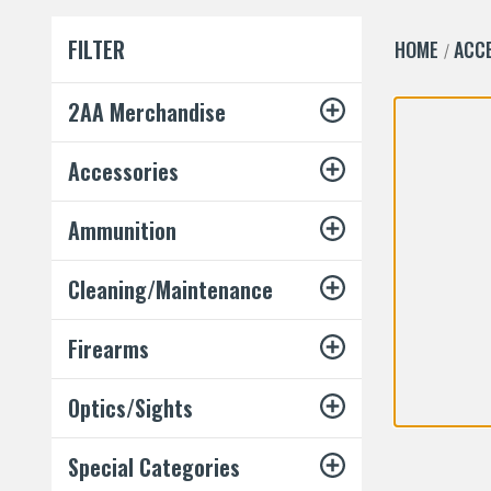
FILTER
HOME
ACC
2AA Merchandise
Accessories
Ammunition
Cleaning/Maintenance
Firearms
Optics/Sights
Special Categories