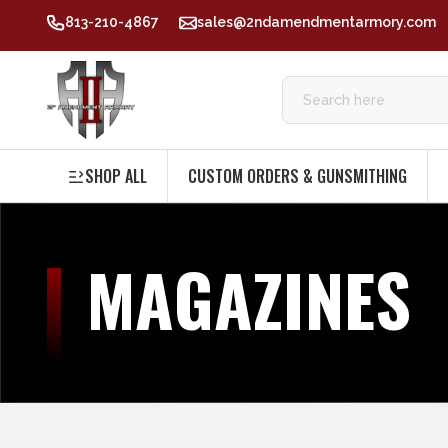
813-210-4867
sales@2ndamendmentarmory.com
SHOP ALL
CUSTOM ORDERS & GUNSMITHING
MAGAZINES