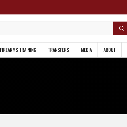
FIREARMS TRAINING
TRANSFERS
MEDIA
ABOUT