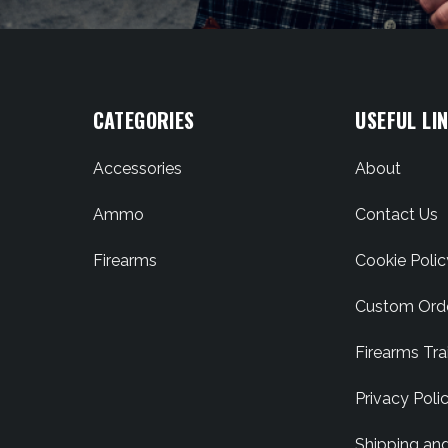
CATEGORIES
USEFUL LI
Accessories
About
Ammo
Contact Us
Firearms
Cookie Polic
Custom Ord
Firearms Tra
Privacy Poli
Shipping an