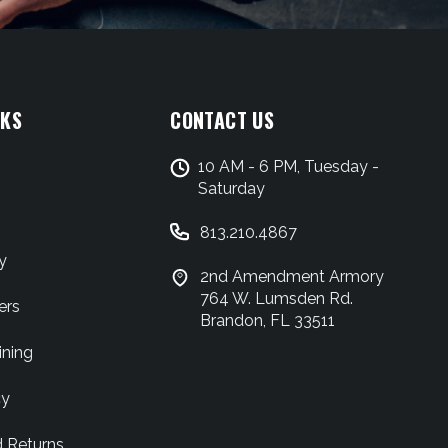
NKS
CONTACT US
10 AM - 6 PM, Tuesday -
Saturday
813.210.4867
y
2nd Amendment Armory
764 W. Lumsden Rd.
ers
Brandon, FL 33511
ining
cy
d Returns