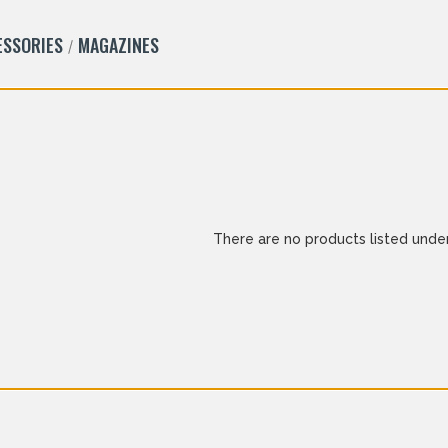
ESSORIES
MAGAZINES
There are no products listed under