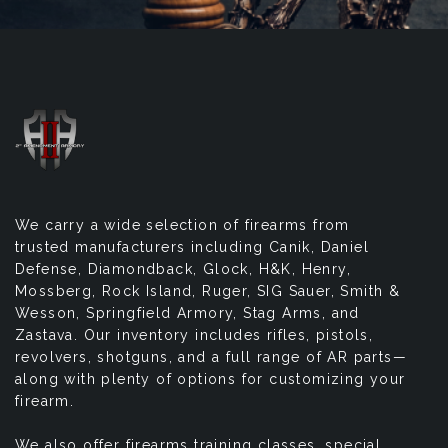
We carry a wide selection of firearms from
trusted manufacturers including Canik, Daniel
Defense, Diamondback, Glock, H&K, Henry,
Mossberg, Rock Island, Ruger, SIG Sauer, Smith &
Wesson, Springfield Armory, Stag Arms, and
Zastava. Our inventory includes rifles, pistols,
revolvers, shotguns, and a full range of AR parts—
along with plenty of options for customizing your
firearm.
We also offer firearms training classes, special