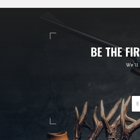
BE THE FI
We'll
Ema
Add