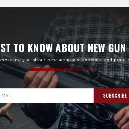
RST TO KNOW ABOUT NEW GUN
 message you about new weapons, specials, and price 
il
ress