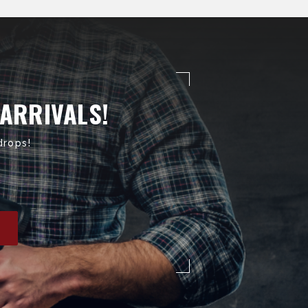
 ARRIVALS!
drops!