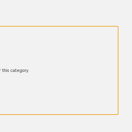
 this category.