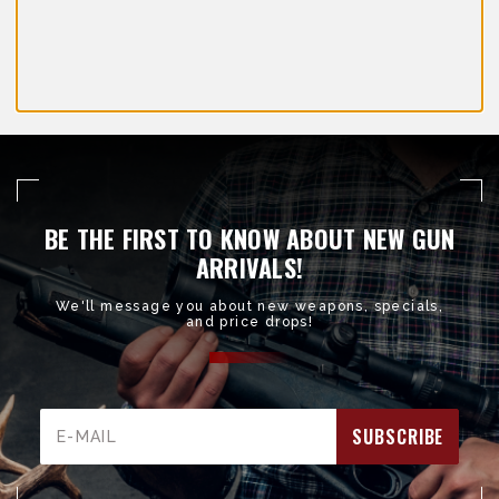
BE THE FIRST TO KNOW ABOUT NEW GUN
ARRIVALS!
We'll message you about new weapons, specials,
and price drops!
Email
Address