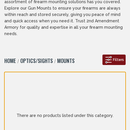
assortment of firearm mounting solutions has you covered.
Explore our Gun Mounts to ensure your firearms are always
within reach and stored securely, giving you peace of mind
and quick access when you need it. Trust 2nd Amendment
Armory for quality and expertise in all your firearm mounting
needs.
HOME
OPTICS/SIGHTS
MOUNTS
Filters
There are no products listed under this category.