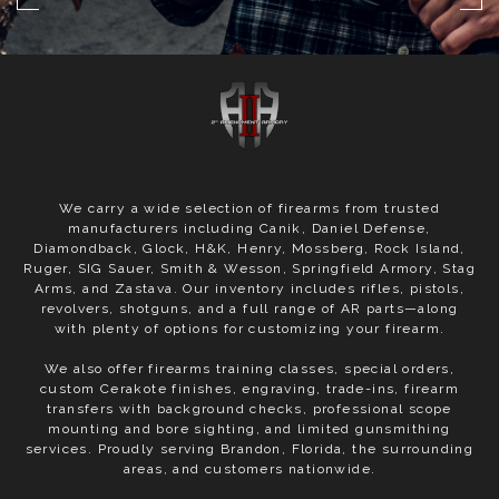
We carry a wide selection of firearms from trusted
manufacturers including Canik, Daniel Defense,
Diamondback, Glock, H&K, Henry, Mossberg, Rock Island,
Ruger, SIG Sauer, Smith & Wesson, Springfield Armory, Stag
Arms, and Zastava. Our inventory includes rifles, pistols,
revolvers, shotguns, and a full range of AR parts—along
with plenty of options for customizing your firearm.
We also offer firearms training classes, special orders,
custom Cerakote finishes, engraving, trade-ins, firearm
transfers with background checks, professional scope
mounting and bore sighting, and limited gunsmithing
services. Proudly serving Brandon, Florida, the surrounding
areas, and customers nationwide.