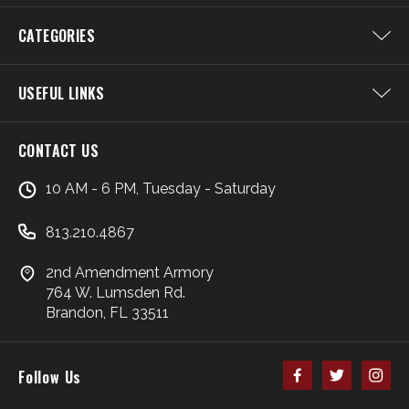
CATEGORIES
USEFUL LINKS
CONTACT US
10 AM - 6 PM, Tuesday - Saturday
813.210.4867
2nd Amendment Armory
764 W. Lumsden Rd.
Brandon, FL 33511
Follow Us