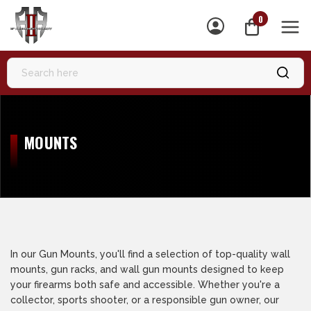
0
MEN
MOUNTS
In our Gun Mounts, you'll find a selection of top-quality wall
mounts, gun racks, and wall gun mounts designed to keep
your firearms both safe and accessible. Whether you're a
collector, sports shooter, or a responsible gun owner, our