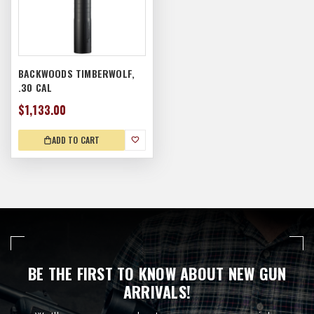
BACKWOODS TIMBERWOLF,
.30 CAL
$1,133.00
ADD TO CART
BE THE FIRST TO KNOW ABOUT NEW GUN
ARRIVALS!