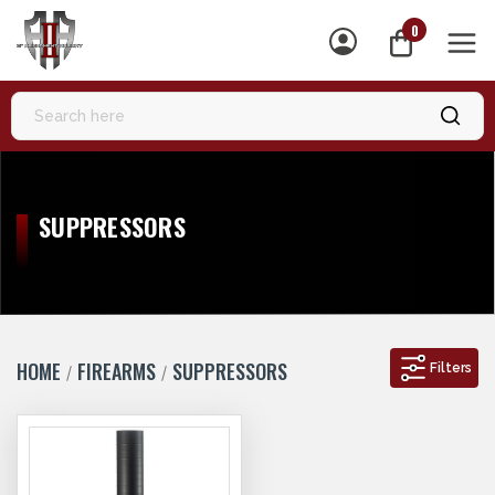
0
MEN
SUPPRESSORS
HOME
FIREARMS
SUPPRESSORS
Filters