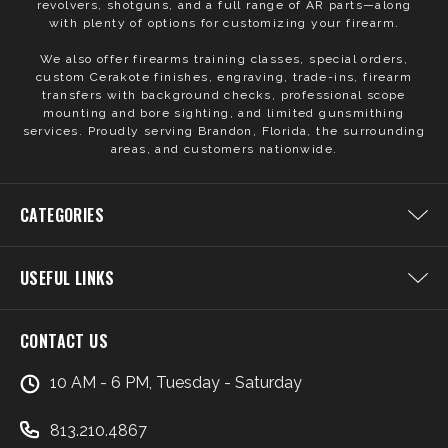
revolvers, shotguns, and a full range of AR parts—along
with plenty of options for customizing your firearm.
We also offer firearms training classes, special orders,
custom Cerakote finishes, engraving, trade-ins, firearm
transfers with background checks, professional scope
mounting and bore sighting, and limited gunsmithing
services. Proudly serving Brandon, Florida, the surrounding
areas, and customers nationwide.
CATEGORIES
USEFUL LINKS
CONTACT US
10 AM - 6 PM, Tuesday - Saturday
813.210.4867