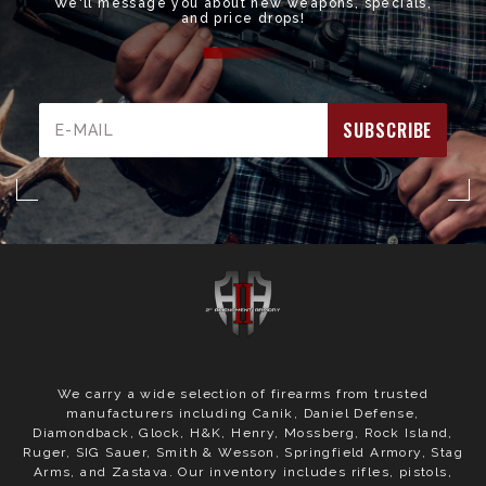
We'll message you about new weapons, specials,
and price drops!
Email
Address
We carry a wide selection of firearms from trusted
manufacturers including Canik, Daniel Defense,
Diamondback, Glock, H&K, Henry, Mossberg, Rock Island,
Ruger, SIG Sauer, Smith & Wesson, Springfield Armory, Stag
Arms, and Zastava. Our inventory includes rifles, pistols,