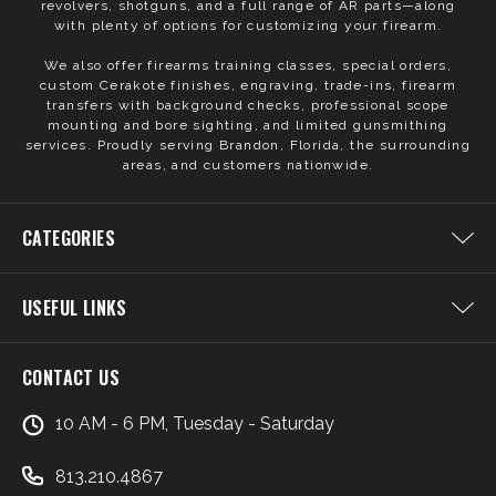
revolvers, shotguns, and a full range of AR parts—along
with plenty of options for customizing your firearm.
We also offer firearms training classes, special orders,
custom Cerakote finishes, engraving, trade-ins, firearm
transfers with background checks, professional scope
mounting and bore sighting, and limited gunsmithing
services. Proudly serving Brandon, Florida, the surrounding
areas, and customers nationwide.
CATEGORIES
USEFUL LINKS
CONTACT US
10 AM - 6 PM, Tuesday - Saturday
813.210.4867