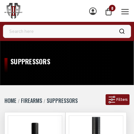
0
MEN
SUPPRESSORS
HOME
FIREARMS
SUPPRESSORS
Filters