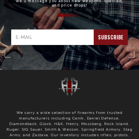
We'll message you about new weapons, specials,
and price drops!
Email
Address
We carry a wide selection of firearms from trusted
manufacturers including Canik, Daniel Defense,
Diamondback, Glock, H&K, Henry, Mossberg, Rock Island,
Ruger, SIG Sauer, Smith & Wesson, Springfield Armory, Stag
Arms, and Zastava. Our inventory includes rifles, pistols,