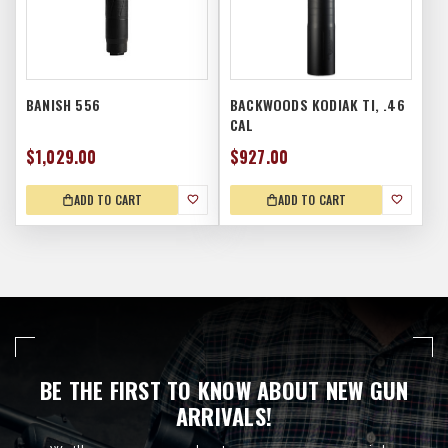
BANISH 556
BACKWOODS KODIAK TI, .46
CAL
$1,029.00
$927.00
ADD TO CART
ADD TO CART
BE THE FIRST TO KNOW ABOUT NEW GUN
ARRIVALS!