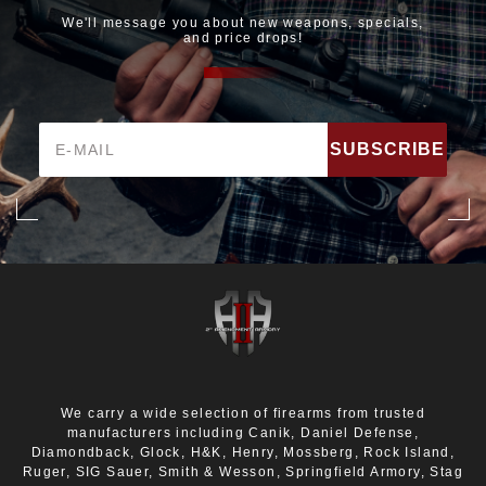
We'll message you about new weapons, specials,
and price drops!
Email
Address
We carry a wide selection of firearms from trusted
manufacturers including Canik, Daniel Defense,
Diamondback, Glock, H&K, Henry, Mossberg, Rock Island,
Ruger, SIG Sauer, Smith & Wesson, Springfield Armory, Stag