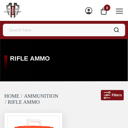
0
ME
RIFLE AMMO
Filters
HOME
AMMUNITION
RIFLE AMMO