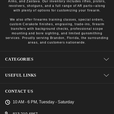
Arms, and Zastava. Our inventory includes rifles, pistols,
revolvers, shotguns, and a full range of AR parts—along
with plenty of options for customizing your firearm.
We also offer firearms training classes, special orders,
custom Cerakote finishes, engraving, trade-ins, firearm
transfers with background checks, professional scope
mounting and bore sighting, and limited gunsmithing
services. Proudly serving Brandon, Florida, the surrounding
areas, and customers nationwide.
CATEGORIES
USEFUL LINKS
CONTACT US
10 AM - 6 PM, Tuesday - Saturday