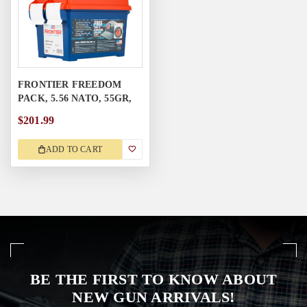
FRONTIER FREEDOM
PACK, 5.56 NATO, 55GR,
250RD
$201.99
ADD TO CART
BE THE FIRST TO KNOW ABOUT
NEW GUN ARRIVALS!