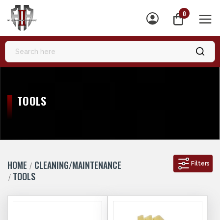
0
MEN
TOOLS
HOME
CLEANING/MAINTENANCE
Filters
TOOLS