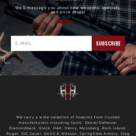
We'll message you about new weapons, specials,
and price drops!
Email
Address
We carry a wide selection of firearms from trusted
manufacturers including Canik, Daniel Defense,
Diamondback, Glock, H&K, Henry, Mossberg, Rock Island,
Ruger, SIG Sauer, Smith & Wesson, Springfield Armory, Stag