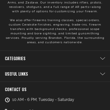
Arms, and Zastava. Our inventory includes rifles, pistols,
revolvers, shotguns, and a full range of AR parts—along
with plenty of options for customizing your firearm.
We also offer firearms training classes, special orders,
custom Cerakote finishes, engraving, trade-ins, firearm
transfers with background checks, professional scope
mounting and bore sighting, and limited gunsmithing
services. Proudly serving Brandon, Florida, the surrounding
areas, and customers nationwide.
CATEGORIES
USEFUL LINKS
CONTACT US
10 AM - 6 PM, Tuesday - Saturday