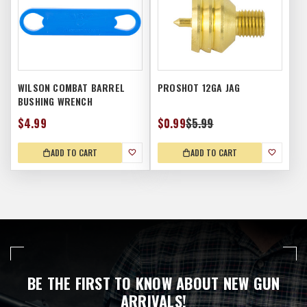
WILSON COMBAT BARREL
PROSHOT 12GA JAG
BUSHING WRENCH
$4.99
$0.99
$5.99
ADD TO CART
ADD TO CART
BE THE FIRST TO KNOW ABOUT NEW GUN
ARRIVALS!