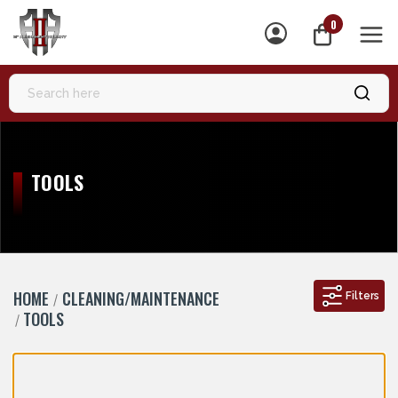
0
MEN
TOOLS
HOME
CLEANING/MAINTENANCE
Filters
TOOLS