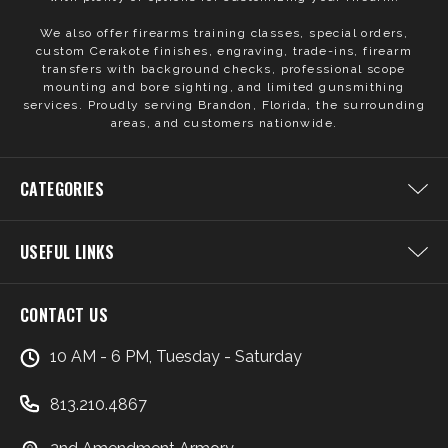
We also offer firearms training classes, special orders,
custom Cerakote finishes, engraving, trade-ins, firearm
transfers with background checks, professional scope
mounting and bore sighting, and limited gunsmithing
services. Proudly serving Brandon, Florida, the surrounding
areas, and customers nationwide.
CATEGORIES
USEFUL LINKS
CONTACT US
10 AM - 6 PM, Tuesday - Saturday
813.210.4867