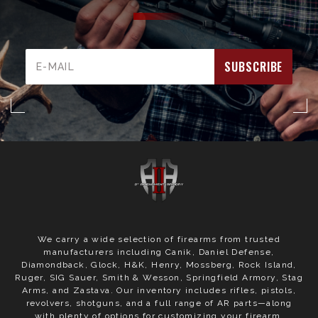
Email
Address
We carry a wide selection of firearms from trusted
manufacturers including Canik, Daniel Defense,
Diamondback, Glock, H&K, Henry, Mossberg, Rock Island,
Ruger, SIG Sauer, Smith & Wesson, Springfield Armory, Stag
Arms, and Zastava. Our inventory includes rifles, pistols,
revolvers, shotguns, and a full range of AR parts—along
with plenty of options for customizing your firearm.