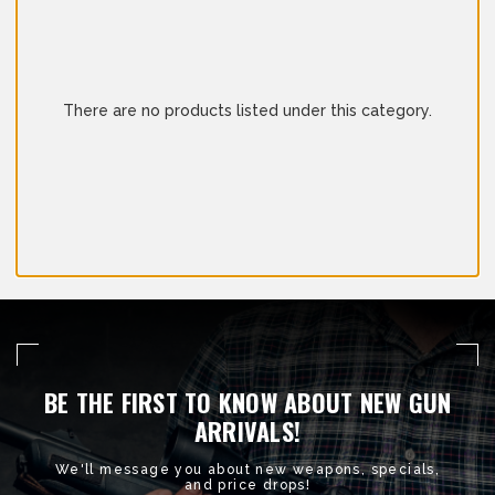
There are no products listed under this category.
BE THE FIRST TO KNOW ABOUT NEW GUN
ARRIVALS!
We'll message you about new weapons, specials,
and price drops!