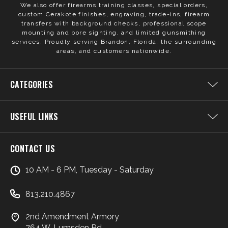
We also offer firearms training classes, special orders,
custom Cerakote finishes, engraving, trade-ins, firearm
transfers with background checks, professional scope
mounting and bore sighting, and limited gunsmithing
services. Proudly serving Brandon, Florida, the surrounding
areas, and customers nationwide.
CATEGORIES
USEFUL LINKS
CONTACT US
10 AM - 6 PM, Tuesday - Saturday
813.210.4867
2nd Amendment Armory
764 W. Lumsden Rd.