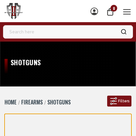
0
MEN
SHOTGUNS
HOME
FIREARMS
SHOTGUNS
Filters