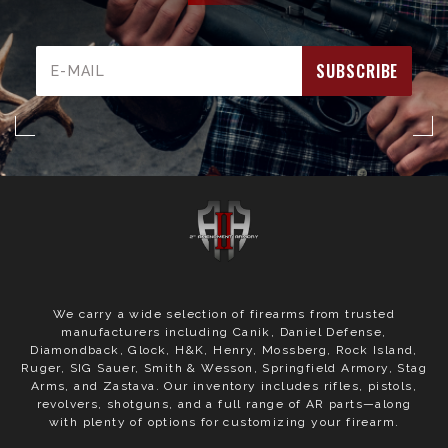
Email
Address
We carry a wide selection of firearms from trusted
manufacturers including Canik, Daniel Defense,
Diamondback, Glock, H&K, Henry, Mossberg, Rock Island,
Ruger, SIG Sauer, Smith & Wesson, Springfield Armory, Stag
Arms, and Zastava. Our inventory includes rifles, pistols,
revolvers, shotguns, and a full range of AR parts—along
with plenty of options for customizing your firearm.