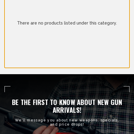
There are no products listed under this category.
BE THE FIRST TO KNOW ABOUT NEW GUN
ARRIVALS!
We'll message you about new weapons, specials,
and price drops!