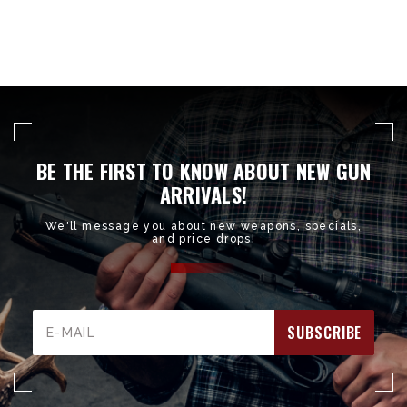
BE THE FIRST TO KNOW ABOUT NEW GUN
ARRIVALS!
We'll message you about new weapons, specials,
and price drops!
Email
Address