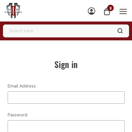
0
MEN
Sign in
Email Address:
Password: