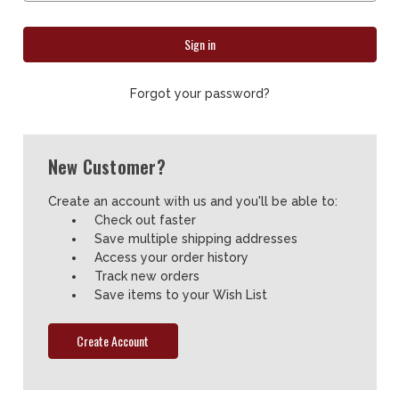
Forgot your password?
New Customer?
Create an account with us and you'll be able to:
Check out faster
Save multiple shipping addresses
Access your order history
Track new orders
Save items to your Wish List
Create Account