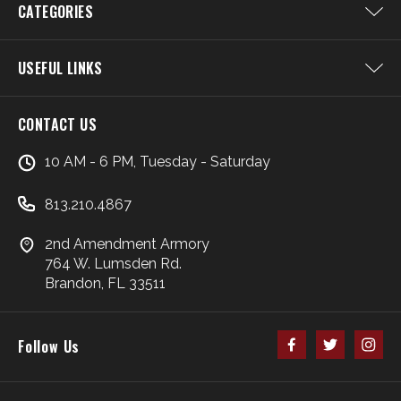
CATEGORIES
USEFUL LINKS
CONTACT US
10 AM - 6 PM, Tuesday - Saturday
813.210.4867
2nd Amendment Armory
764 W. Lumsden Rd.
Brandon, FL 33511
Follow Us