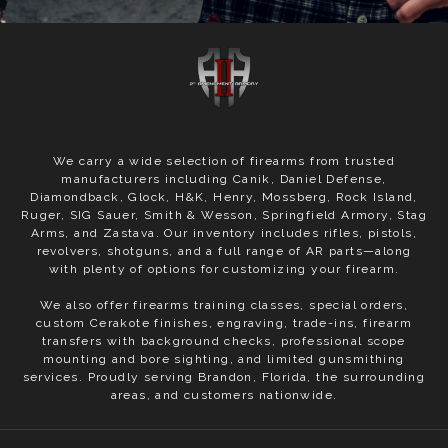
We carry a wide selection of firearms from trusted
manufacturers including Canik, Daniel Defense,
Diamondback, Glock, H&K, Henry, Mossberg, Rock Island,
Ruger, SIG Sauer, Smith & Wesson, Springfield Armory, Stag
Arms, and Zastava. Our inventory includes rifles, pistols,
revolvers, shotguns, and a full range of AR parts—along
with plenty of options for customizing your firearm.
We also offer firearms training classes, special orders,
custom Cerakote finishes, engraving, trade-ins, firearm
transfers with background checks, professional scope
mounting and bore sighting, and limited gunsmithing
services. Proudly serving Brandon, Florida, the surrounding
areas, and customers nationwide.