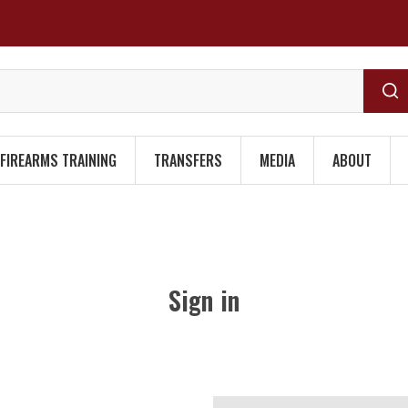
FIREARMS TRAINING
TRANSFERS
MEDIA
ABOUT
Sign in