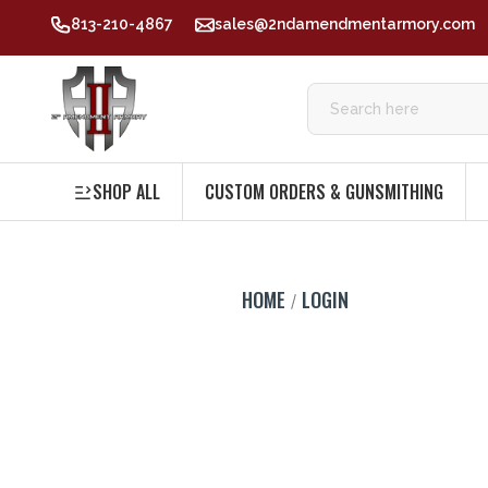
813-210-4867
sales@2ndamendmentarmory.com
SHOP ALL
CUSTOM ORDERS & GUNSMITHING
HOME
LOGIN