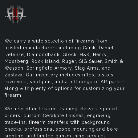
We carry a wide selection of firearms from
trusted manufacturers including Canik, Daniel
Defense, Diamondback, Glock, H&K, Henry,
Mossberg, Rock Island, Ruger, SIG Sauer, Smith &
Wesson, Springfield Armory, Stag Arms, and
Zastava. Our inventory includes rifles, pistols,
revolvers, shotguns, and a full range of AR parts—
along with plenty of options for customizing your
firearm.
We also offer firearms training classes, special
orders, custom Cerakote finishes, engraving,
trade-ins, firearm transfers with background
checks, professional scope mounting and bore
sighting, and limited gunsmithing services.