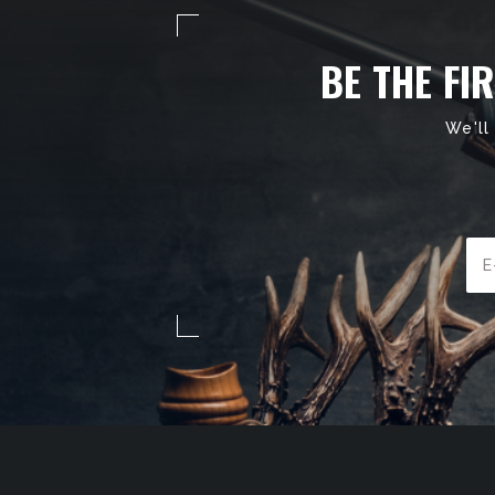
BE THE FI
We'll
Ema
Add