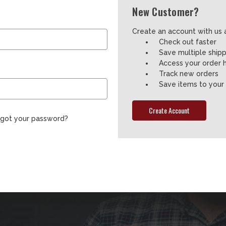
New Customer?
Create an account with us a
Check out faster
Save multiple ship
Access your order h
Track new orders
Save items to your 
Create Account
rgot your password?