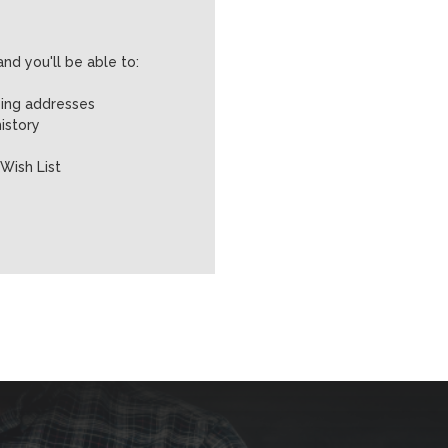
nd you'll be able to:
ping addresses
istory
Wish List