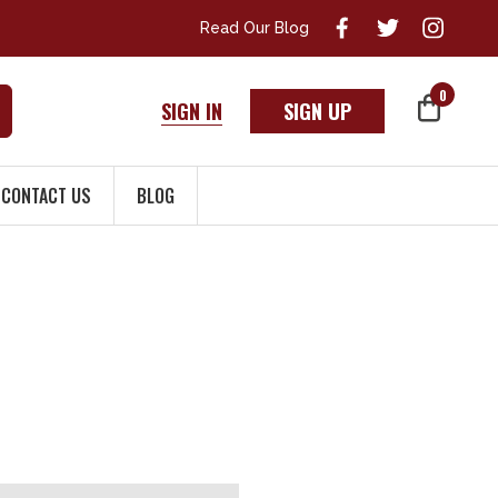
Read Our Blog
0
SIGN IN
SIGN UP
CONTACT US
BLOG