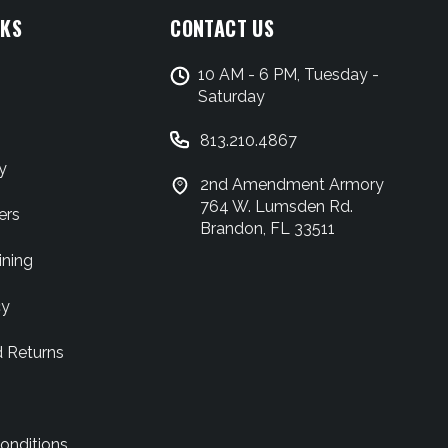
NKS
CONTACT US
10 AM - 6 PM, Tuesday -
Saturday
813.210.4867
y
2nd Amendment Armory
764 W. Lumsden Rd.
ers
Brandon, FL 33511
ining
cy
d Returns
onditions