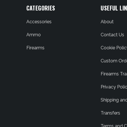
CATEGORIES
USEFUL LI
Accessories
About
Ammo
Contact Us
Firearms
Cookie Polic
Custom Ord
Firearms Tra
Privacy Poli
Shipping an
Transfers
Terms and C