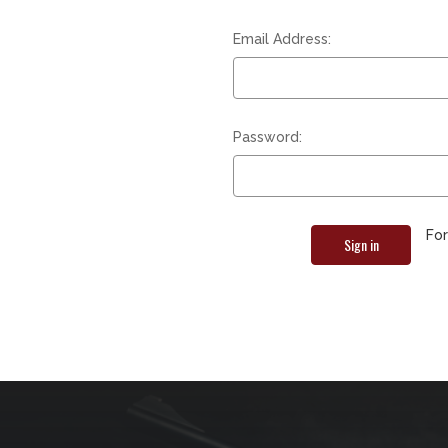
Email Address:
Password:
Fo