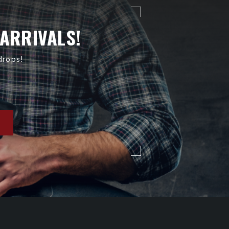
 ARRIVALS!
drops!