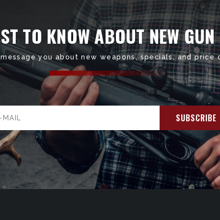
RST TO KNOW ABOUT NEW GUN
 message you about new weapons, specials, and price 
il
ress