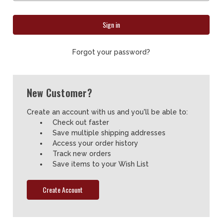
Forgot your password?
New Customer?
Create an account with us and you'll be able to:
Check out faster
Save multiple shipping addresses
Access your order history
Track new orders
Save items to your Wish List
Create Account