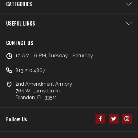
CATEGORIES
USEFUL LINKS
CONTACT US
10 AM - 6 PM, Tuesday - Saturday
813.210.4867
2nd Amendment Armory
764 W. Lumsden Rd.
Brandon, FL 33511
Follow Us