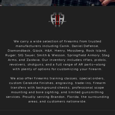
We carry a wide selection of firearms from trusted
manufacturers including Canik, Daniel Defense,
Diamondback, Glock, H&K, Henry, Mossberg, Rock Island,
Ruger, SIG Sauer, Smith & Wesson, Springfield Armory, Stag
Arms, and Zastava. Our inventory includes rifles, pistols,
revolvers, shotguns, and a full range of AR parts—along
with plenty of options for customizing your firearm.
We also offer firearms training classes, special orders,
custom Cerakote finishes, engraving, trade-ins, firearm
transfers with background checks, professional scope
mounting and bore sighting, and limited gunsmithing
services. Proudly serving Brandon, Florida, the surrounding
areas, and customers nationwide.