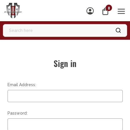
0
MEN
Sign in
Email Address:
Password: