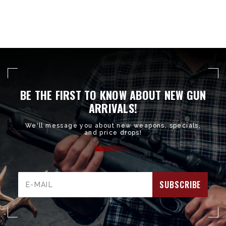
BE THE FIRST TO KNOW ABOUT NEW GUN
ARRIVALS!
We'll message you about new weapons, specials,
and price drops!
Email
Address