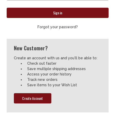
Forgot your password?
New Customer?
Create an account with us and you'll be able to:
Check out faster
Save multiple shipping addresses
Access your order history
Track new orders
Save items to your Wish List
Create Account