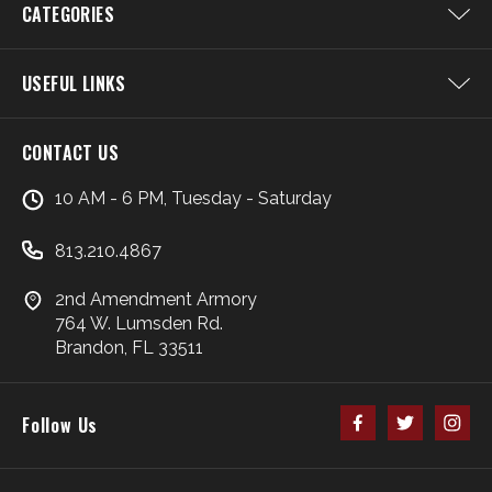
CATEGORIES
USEFUL LINKS
CONTACT US
10 AM - 6 PM, Tuesday - Saturday
813.210.4867
2nd Amendment Armory
764 W. Lumsden Rd.
Brandon, FL 33511
Follow Us