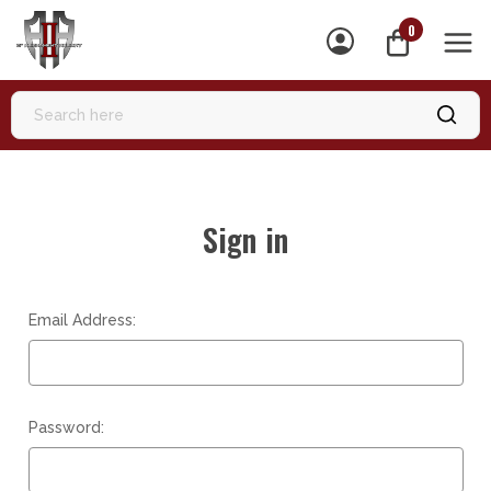
0
MEN
Sign in
Email Address:
Password: