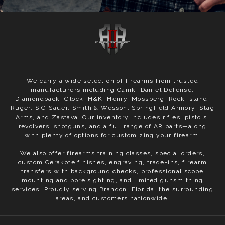
We carry a wide selection of firearms from trusted
manufacturers including Canik, Daniel Defense,
Diamondback, Glock, H&K, Henry, Mossberg, Rock Island,
Ruger, SIG Sauer, Smith & Wesson, Springfield Armory, Stag
Arms, and Zastava. Our inventory includes rifles, pistols,
revolvers, shotguns, and a full range of AR parts—along
with plenty of options for customizing your firearm.
We also offer firearms training classes, special orders,
custom Cerakote finishes, engraving, trade-ins, firearm
transfers with background checks, professional scope
mounting and bore sighting, and limited gunsmithing
services. Proudly serving Brandon, Florida, the surrounding
areas, and customers nationwide.