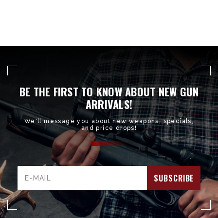
BE THE FIRST TO KNOW ABOUT NEW GUN
ARRIVALS!
We'll message you about new weapons, specials,
and price drops!
Email
Address