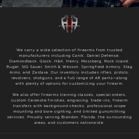
We carry a wide selection of firearms from trusted
manufacturers including Canik, Daniel Defense,
Diamondback, Glock, H&K, Henry, Mossberg, Rock Island,
Ruger, SIG Sauer, Smith & Wesson, Springfield Armory, Stag
Arms, and Zastava. Our inventory includes rifles, pistols,
revolvers, shotguns, and a full range of AR parts—along
with plenty of options for customizing your firearm.
We also offer firearms training classes, special orders,
custom Cerakote finishes, engraving, trade-ins, firearm
transfers with background checks, professional scope
mounting and bore sighting, and limited gunsmithing
services. Proudly serving Brandon, Florida, the surrounding
areas, and customers nationwide.