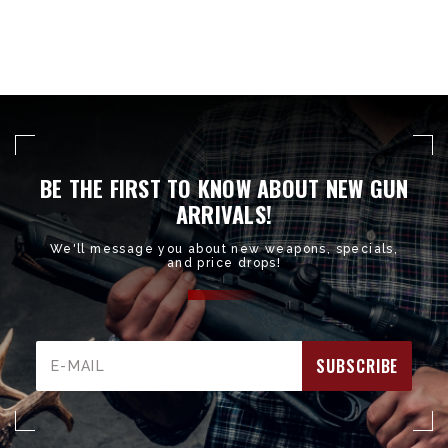
BE THE FIRST TO KNOW ABOUT NEW GUN
ARRIVALS!
We'll message you about new weapons, specials,
and price drops!
Email
Address