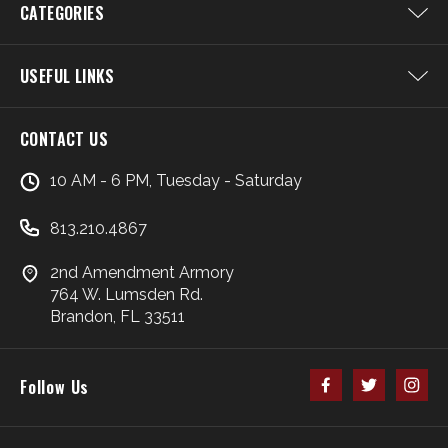
CATEGORIES
USEFUL LINKS
CONTACT US
10 AM - 6 PM, Tuesday - Saturday
813.210.4867
2nd Amendment Armory
764 W. Lumsden Rd.
Brandon, FL 33511
Follow Us