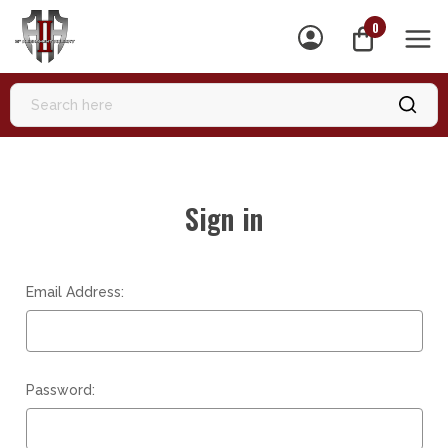
0
MEN
Sign in
Email Address:
Password: