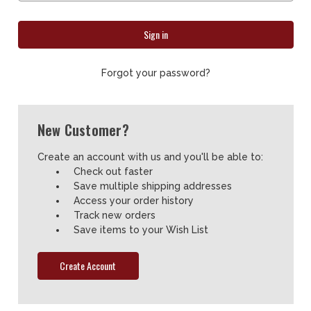
Forgot your password?
New Customer?
Create an account with us and you'll be able to:
Check out faster
Save multiple shipping addresses
Access your order history
Track new orders
Save items to your Wish List
Create Account