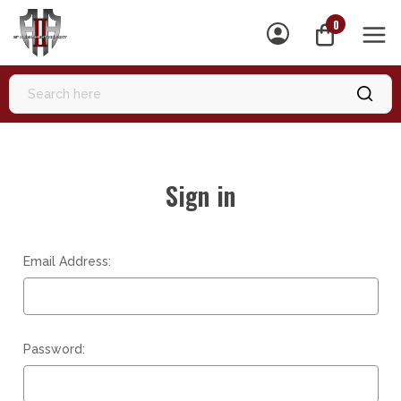
0
MEN
Sign in
Email Address:
Password: