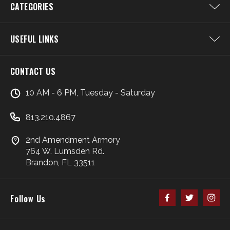
CATEGORIES
USEFUL LINKS
CONTACT US
10 AM - 6 PM, Tuesday - Saturday
813.210.4867
2nd Amendment Armory
764 W. Lumsden Rd.
Brandon, FL 33511
Follow Us