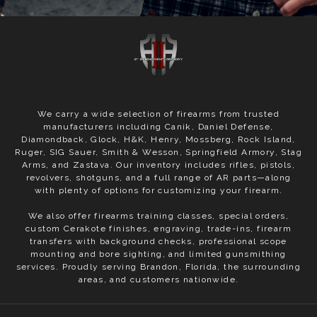
We carry a wide selection of firearms from trusted
manufacturers including Canik, Daniel Defense,
Diamondback, Glock, H&K, Henry, Mossberg, Rock Island,
Ruger, SIG Sauer, Smith & Wesson, Springfield Armory, Stag
Arms, and Zastava. Our inventory includes rifles, pistols,
revolvers, shotguns, and a full range of AR parts—along
with plenty of options for customizing your firearm.
We also offer firearms training classes, special orders,
custom Cerakote finishes, engraving, trade-ins, firearm
transfers with background checks, professional scope
mounting and bore sighting, and limited gunsmithing
services. Proudly serving Brandon, Florida, the surrounding
areas, and customers nationwide.