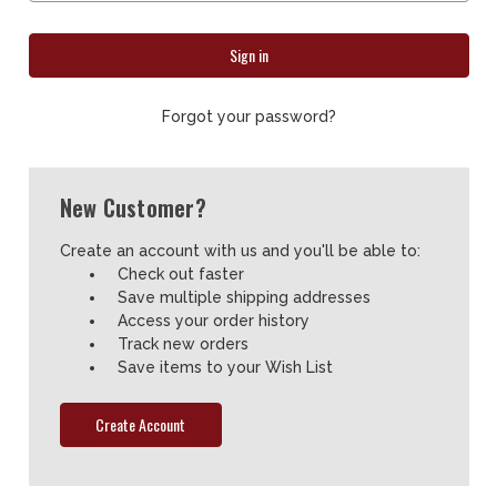
Forgot your password?
New Customer?
Create an account with us and you'll be able to:
Check out faster
Save multiple shipping addresses
Access your order history
Track new orders
Save items to your Wish List
Create Account