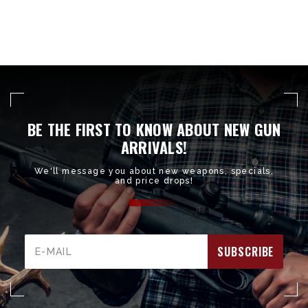
BE THE FIRST TO KNOW ABOUT NEW GUN
ARRIVALS!
We'll message you about new weapons, specials,
and price drops!
Email
Address