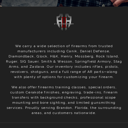
We carry a wide selection of firearms from trusted
manufacturers including Canik, Daniel Defense,
Diamondback, Glock, H&K, Henry, Mossberg, Rock Island,
Ruger, SIG Sauer, Smith & Wesson, Springfield Armory, Stag
Arms, and Zastava. Our inventory includes rifles, pistols,
revolvers, shotguns, and a full range of AR parts—along
with plenty of options for customizing your firearm.
We also offer firearms training classes, special orders,
custom Cerakote finishes, engraving, trade-ins, firearm
transfers with background checks, professional scope
mounting and bore sighting, and limited gunsmithing
services. Proudly serving Brandon, Florida, the surrounding
areas, and customers nationwide.