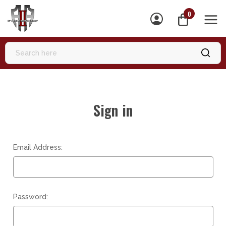
0
MEN
Sign in
Email Address:
Password: