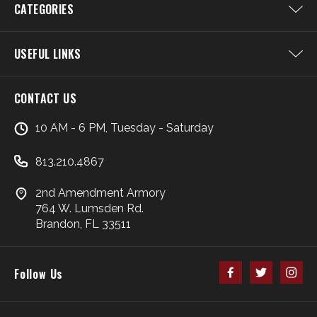
CATEGORIES
USEFUL LINKS
CONTACT US
10 AM - 6 PM, Tuesday - Saturday
813.210.4867
2nd Amendment Armory
764 W. Lumsden Rd.
Brandon, FL 33511
Follow Us