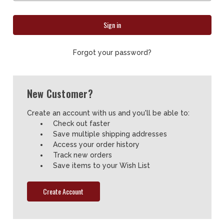
Forgot your password?
New Customer?
Create an account with us and you'll be able to:
Check out faster
Save multiple shipping addresses
Access your order history
Track new orders
Save items to your Wish List
Create Account