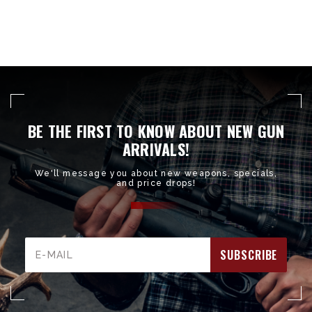
BE THE FIRST TO KNOW ABOUT NEW GUN
ARRIVALS!
We'll message you about new weapons, specials,
and price drops!
Email
Address