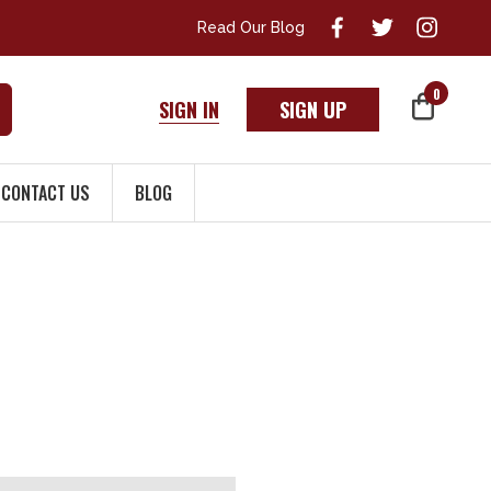
Read Our Blog
0
SIGN IN
SIGN UP
CONTACT US
BLOG