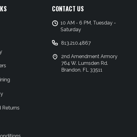
NKS
CONTACT US
10 AM - 6 PM, Tuesday -
Saturday
813.210.4867
y
2nd Amendment Armory
764 W. Lumsden Rd.
ers
Brandon, FL 33511
ining
cy
d Returns
onditions