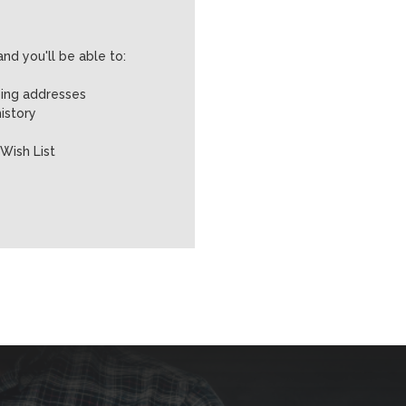
nd you'll be able to:
ping addresses
istory
Wish List