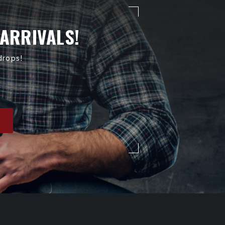
 ARRIVALS!
drops!