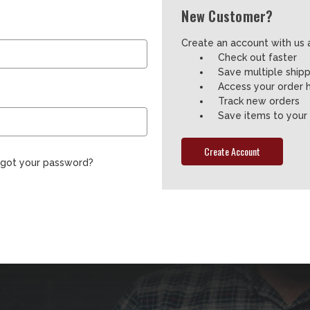
New Customer?
Create an account with us a
Check out faster
Save multiple ship
Access your order h
Track new orders
Save items to your 
Create Account
rgot your password?