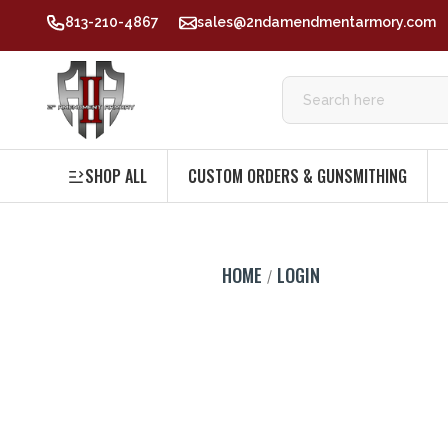
813-210-4867
sales@2ndamendmentarmory.com
SHOP ALL
CUSTOM ORDERS & GUNSMITHING
HOME
LOGIN