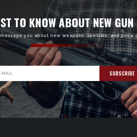
RST TO KNOW ABOUT NEW GUN
 message you about new weapons, specials, and price 
il
ress