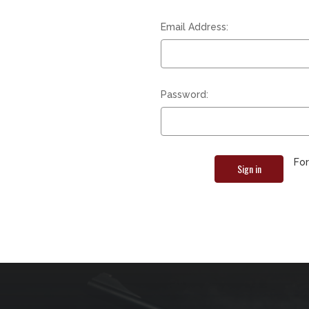
Email Address:
Password:
Fo