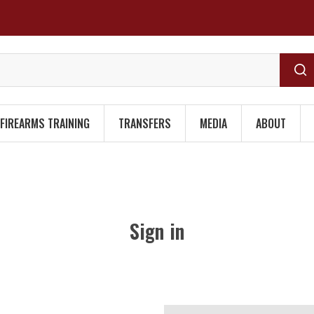
FIREARMS TRAINING
TRANSFERS
MEDIA
ABOUT
Sign in