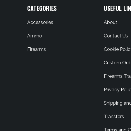
CATEGORIES
USEFUL LI
Accessories
About
Ammo
Contact Us
Firearms
Cookie Polic
Custom Ord
Firearms Tra
Privacy Poli
Shipping an
Transfers
Terms and C