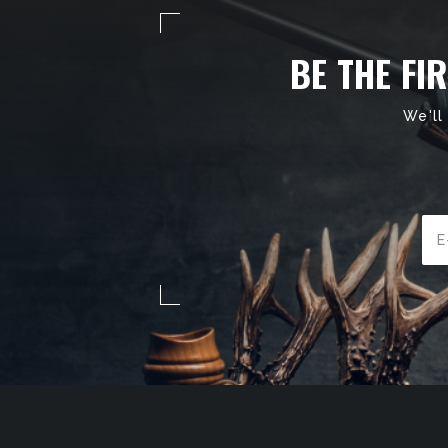
BE THE FI
We'll
Ema
Add