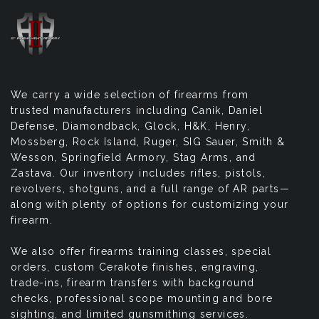
We carry a wide selection of firearms from
trusted manufacturers including Canik, Daniel
Defense, Diamondback, Glock, H&K, Henry,
Mossberg, Rock Island, Ruger, SIG Sauer, Smith &
Wesson, Springfield Armory, Stag Arms, and
Zastava. Our inventory includes rifles, pistols,
revolvers, shotguns, and a full range of AR parts—
along with plenty of options for customizing your
firearm.
We also offer firearms training classes, special
orders, custom Cerakote finishes, engraving,
trade-ins, firearm transfers with background
checks, professional scope mounting and bore
sighting, and limited gunsmithing services.