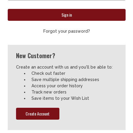
Forgot your password?
New Customer?
Create an account with us and you'll be able to:
Check out faster
Save multiple shipping addresses
Access your order history
Track new orders
Save items to your Wish List
Create Account