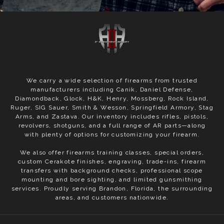
We carry a wide selection of firearms from trusted
manufacturers including Canik, Daniel Defense,
Diamondback, Glock, H&K, Henry, Mossberg, Rock Island,
Ruger, SIG Sauer, Smith & Wesson, Springfield Armory, Stag
Arms, and Zastava. Our inventory includes rifles, pistols,
revolvers, shotguns, and a full range of AR parts—along
with plenty of options for customizing your firearm.
We also offer firearms training classes, special orders,
custom Cerakote finishes, engraving, trade-ins, firearm
transfers with background checks, professional scope
mounting and bore sighting, and limited gunsmithing
services. Proudly serving Brandon, Florida, the surrounding
areas, and customers nationwide.