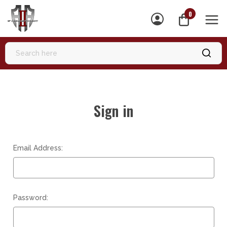
0
MEN
Sign in
Email Address:
Password: