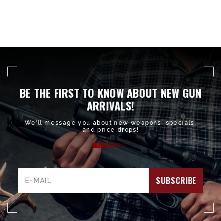
BE THE FIRST TO KNOW ABOUT NEW GUN
ARRIVALS!
We'll message you about new weapons, specials,
and price drops!
Email
Address