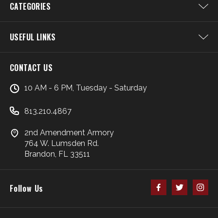
CATEGORIES
USEFUL LINKS
CONTACT US
10 AM - 6 PM, Tuesday - Saturday
813.210.4867
2nd Amendment Armory
764 W. Lumsden Rd.
Brandon, FL 33511
Follow Us