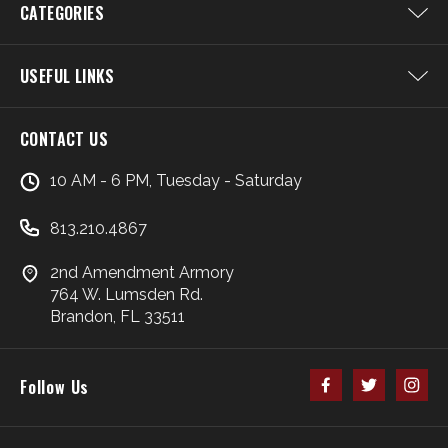
CATEGORIES
USEFUL LINKS
CONTACT US
10 AM - 6 PM, Tuesday - Saturday
813.210.4867
2nd Amendment Armory
764 W. Lumsden Rd.
Brandon, FL 33511
Follow Us