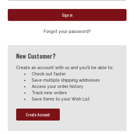
Forgot your password?
New Customer?
Create an account with us and you'll be able to:
Check out faster
Save multiple shipping addresses
Access your order history
Track new orders
Save items to your Wish List
Create Account