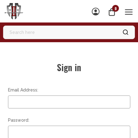
0
MEN
Sign in
Email Address:
Password: