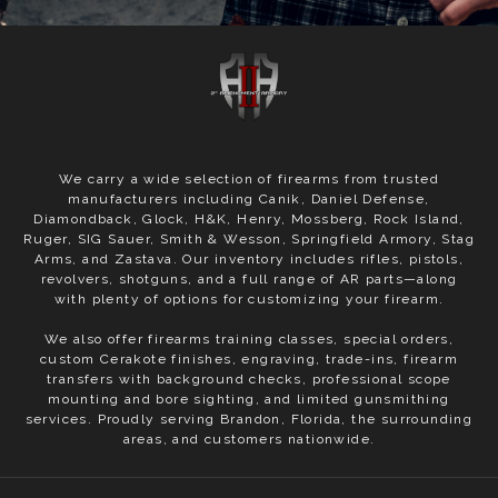
We carry a wide selection of firearms from trusted
manufacturers including Canik, Daniel Defense,
Diamondback, Glock, H&K, Henry, Mossberg, Rock Island,
Ruger, SIG Sauer, Smith & Wesson, Springfield Armory, Stag
Arms, and Zastava. Our inventory includes rifles, pistols,
revolvers, shotguns, and a full range of AR parts—along
with plenty of options for customizing your firearm.
We also offer firearms training classes, special orders,
custom Cerakote finishes, engraving, trade-ins, firearm
transfers with background checks, professional scope
mounting and bore sighting, and limited gunsmithing
services. Proudly serving Brandon, Florida, the surrounding
areas, and customers nationwide.