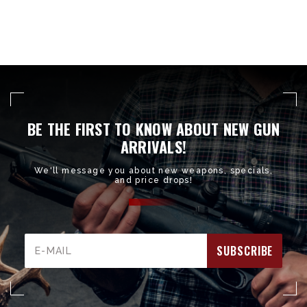
BE THE FIRST TO KNOW ABOUT NEW GUN
ARRIVALS!
We'll message you about new weapons, specials,
and price drops!
Email
Address