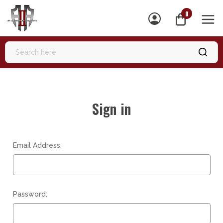
0
MEN
Sign in
Email Address:
Password: