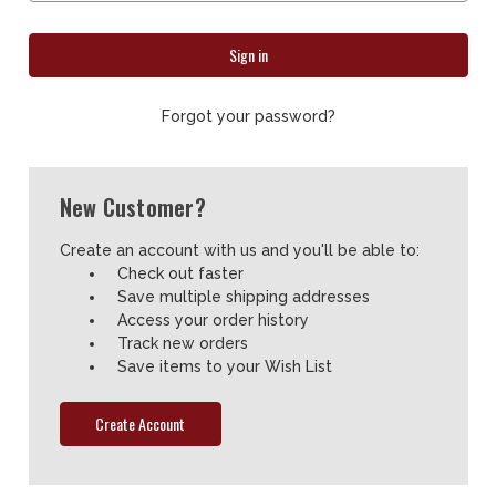
Forgot your password?
New Customer?
Create an account with us and you'll be able to:
Check out faster
Save multiple shipping addresses
Access your order history
Track new orders
Save items to your Wish List
Create Account