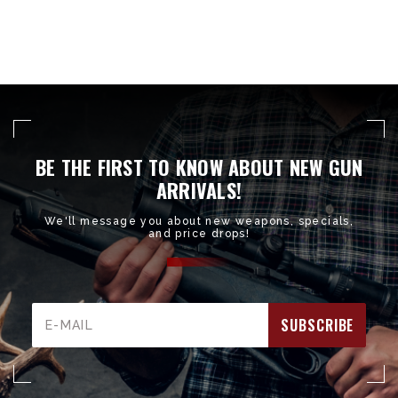
BE THE FIRST TO KNOW ABOUT NEW GUN
ARRIVALS!
We'll message you about new weapons, specials,
and price drops!
Email
Address