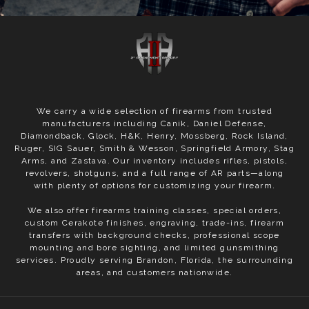
We carry a wide selection of firearms from trusted
manufacturers including Canik, Daniel Defense,
Diamondback, Glock, H&K, Henry, Mossberg, Rock Island,
Ruger, SIG Sauer, Smith & Wesson, Springfield Armory, Stag
Arms, and Zastava. Our inventory includes rifles, pistols,
revolvers, shotguns, and a full range of AR parts—along
with plenty of options for customizing your firearm.
We also offer firearms training classes, special orders,
custom Cerakote finishes, engraving, trade-ins, firearm
transfers with background checks, professional scope
mounting and bore sighting, and limited gunsmithing
services. Proudly serving Brandon, Florida, the surrounding
areas, and customers nationwide.