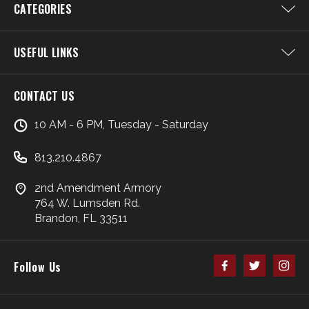
CATEGORIES
USEFUL LINKS
CONTACT US
10 AM - 6 PM, Tuesday - Saturday
813.210.4867
2nd Amendment Armory
764 W. Lumsden Rd.
Brandon, FL 33511
Follow Us