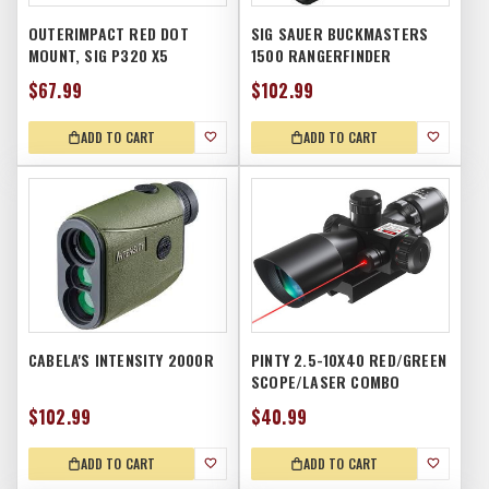
OUTERIMPACT RED DOT
SIG SAUER BUCKMASTERS
MOUNT, SIG P320 X5
1500 RANGERFINDER
$67.99
$102.99
ADD TO CART
ADD TO CART
CABELA'S INTENSITY 2000R
PINTY 2.5-10X40 RED/GREEN
SCOPE/LASER COMBO
$102.99
$40.99
ADD TO CART
ADD TO CART