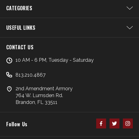
CATEGORIES
USEFUL LINKS
CONTACT US
10 AM - 6 PM, Tuesday - Saturday
813.210.4867
2nd Amendment Armory
764 W. Lumsden Rd.
Brandon, FL 33511
Follow Us