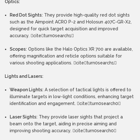
Optics:
Red Dot Sights:
They provide high-quality red dot sights
such as the Aimpoint ACRO P-2 and Holosun 407C-GR-X2,
designed for quick target acquisition and improved
accuracy. citeturn0search1
Scopes:
Options like the Halo Optics XR 700 are available,
offering magnification and reticle options suitable for
various shooting applications. citeturn0search1
Lights and Lasers:
Weapon Lights:
A selection of tactical lights is offered to
illuminate targets in low-light conditions, enhancing target
identification and engagement. citeturn0search0
Laser Sights:
They provide laser sights that project a
beam onto the target, aiding in precise aiming and
improving shooting accuracy. citeturn0search0