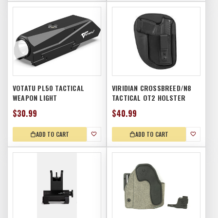
VOTATU PL50 TACTICAL
VIRIDIAN CROSSBREED/N8
WEAPON LIGHT
TACTICAL OT2 HOLSTER
$30.99
$40.99
ADD TO CART
ADD TO CART