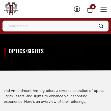
0
MEN
OPTICS/SIGHTS
2nd Amendment Armory offers a diverse selection of optics,
lights, lasers, and sights to enhance your shooting
experience. Here's an overview of their offerings: