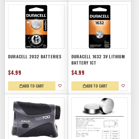
DURACELL 2032 BATTERIES
DURACELL 1632 3V LITHIUM
BATTERY 1CT
$4.99
$4.99
ADD TO CART
ADD TO CART