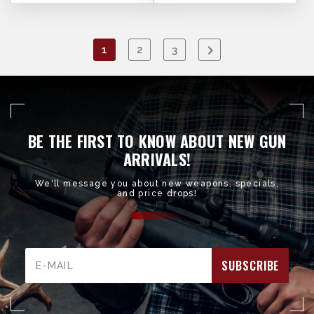
1
2
3
BE THE FIRST TO KNOW ABOUT NEW GUN
ARRIVALS!
We'll message you about new weapons, specials,
and price drops!
Email
Address