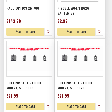
HALO OPTICS XR 700
PISCELL AG4/LR626
BATTERIES
$143.99
$2.99
ADD TO CART
ADD TO CART
OUTERIMPACT RED DOT
OUTERIMPACT RED DOT
MOUNT, SIG P365
MOUNT, SIG P320
$71.99
$71.99
ADD TO CART
ADD TO CART