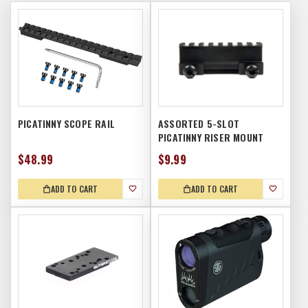
PICATINNY SCOPE RAIL
ASSORTED 5-SLOT
PICATINNY RISER MOUNT
$48.99
$9.99
ADD TO CART
ADD TO CART