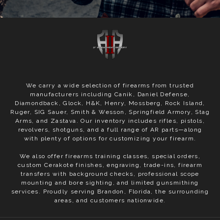
We carry a wide selection of firearms from trusted
manufacturers including Canik, Daniel Defense,
Diamondback, Glock, H&K, Henry, Mossberg, Rock Island,
Ruger, SIG Sauer, Smith & Wesson, Springfield Armory, Stag
Arms, and Zastava. Our inventory includes rifles, pistols,
revolvers, shotguns, and a full range of AR parts—along
with plenty of options for customizing your firearm.
We also offer firearms training classes, special orders,
custom Cerakote finishes, engraving, trade-ins, firearm
transfers with background checks, professional scope
mounting and bore sighting, and limited gunsmithing
services. Proudly serving Brandon, Florida, the surrounding
areas, and customers nationwide.