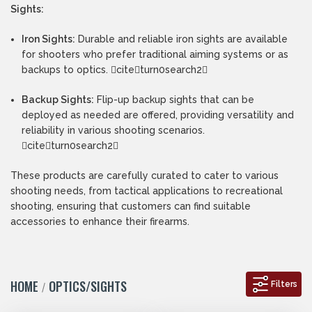
Sights:
Iron Sights:
Durable and reliable iron sights are available
for shooters who prefer traditional aiming systems or as
backups to optics. citeturn0search2
Backup Sights:
Flip-up backup sights that can be
deployed as needed are offered, providing versatility and
reliability in various shooting scenarios.
citeturn0search2
These products are carefully curated to cater to various
shooting needs, from tactical applications to recreational
shooting, ensuring that customers can find suitable
accessories to enhance their firearms.
HOME
OPTICS/SIGHTS
Filters