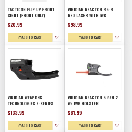
TACTICON FLIP UP FRONT
VIRIDIAN REACTOR R5-R
SIGHT (FRONT ONLY)
RED LASER WITH IWB
HOLSTER
$20.99
$98.99
ADD TO CART
ADD TO CART
VIRIDIAN WEAPONS
VIRIDIAN REACTOR 5 GEN 2
TECHNOLOGIES E-SERIES
W/ IWB HOLSTER
LASER, TAURUS PT111 G2,
$133.99
$81.99
RED
ADD TO CART
ADD TO CART