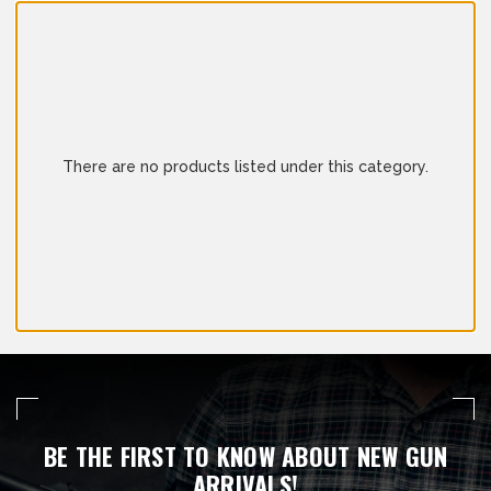
There are no products listed under this category.
BE THE FIRST TO KNOW ABOUT NEW GUN
ARRIVALS!