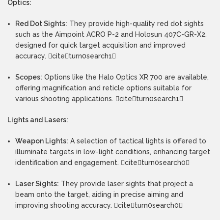
Optics:
Red Dot Sights:
They provide high-quality red dot sights
such as the Aimpoint ACRO P-2 and Holosun 407C-GR-X2,
designed for quick target acquisition and improved
accuracy. citeturn0search1
Scopes:
Options like the Halo Optics XR 700 are available,
offering magnification and reticle options suitable for
various shooting applications. citeturn0search1
Lights and Lasers:
Weapon Lights:
A selection of tactical lights is offered to
illuminate targets in low-light conditions, enhancing target
identification and engagement. citeturn0search0
Laser Sights:
They provide laser sights that project a
beam onto the target, aiding in precise aiming and
improving shooting accuracy. citeturn0search0