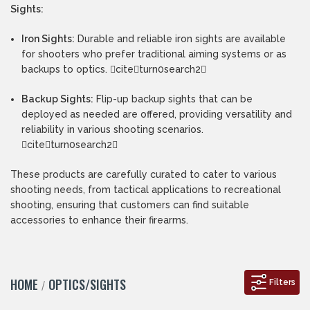
Sights:
Iron Sights:
Durable and reliable iron sights are available
for shooters who prefer traditional aiming systems or as
backups to optics. citeturn0search2
Backup Sights:
Flip-up backup sights that can be
deployed as needed are offered, providing versatility and
reliability in various shooting scenarios.
citeturn0search2
These products are carefully curated to cater to various
shooting needs, from tactical applications to recreational
shooting, ensuring that customers can find suitable
accessories to enhance their firearms.
HOME
OPTICS/SIGHTS
Filters