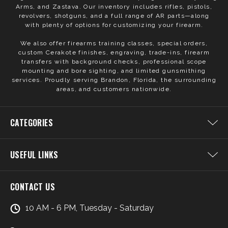
Arms, and Zastava. Our inventory includes rifles, pistols,
revolvers, shotguns, and a full range of AR parts—along
with plenty of options for customizing your firearm.
We also offer firearms training classes, special orders,
custom Cerakote finishes, engraving, trade-ins, firearm
transfers with background checks, professional scope
mounting and bore sighting, and limited gunsmithing
services. Proudly serving Brandon, Florida, the surrounding
areas, and customers nationwide.
CATEGORIES
USEFUL LINKS
CONTACT US
10 AM - 6 PM, Tuesday - Saturday