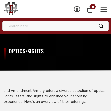
0
MEN
OPTICS/SIGHTS
2nd Amendment Armory offers a diverse selection of optics,
lights, lasers, and sights to enhance your shooting
experience. Here's an overview of their offerings: