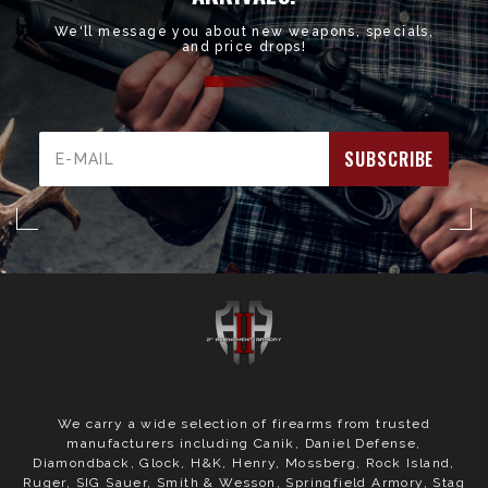
We'll message you about new weapons, specials,
and price drops!
Email
Address
We carry a wide selection of firearms from trusted
manufacturers including Canik, Daniel Defense,
Diamondback, Glock, H&K, Henry, Mossberg, Rock Island,
Ruger, SIG Sauer, Smith & Wesson, Springfield Armory, Stag