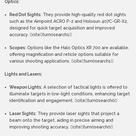
Optics:
Red Dot Sights:
They provide high-quality red dot sights
such as the Aimpoint ACRO P-2 and Holosun 407C-GR-X2,
designed for quick target acquisition and improved
accuracy. citeturn0search1
Scopes:
Options like the Halo Optics XR 700 are available,
offering magnification and reticle options suitable for
various shooting applications. citeturn0search1
Lights and Lasers:
Weapon Lights:
A selection of tactical lights is offered to
illuminate targets in low-light conditions, enhancing target
identification and engagement. citeturn0search0
Laser Sights:
They provide laser sights that project a
beam onto the target, aiding in precise aiming and
improving shooting accuracy. citeturn0search0