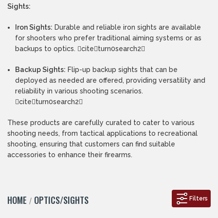
Sights:
Iron Sights:
Durable and reliable iron sights are available
for shooters who prefer traditional aiming systems or as
backups to optics. citeturn0search2
Backup Sights:
Flip-up backup sights that can be
deployed as needed are offered, providing versatility and
reliability in various shooting scenarios.
citeturn0search2
These products are carefully curated to cater to various
shooting needs, from tactical applications to recreational
shooting, ensuring that customers can find suitable
accessories to enhance their firearms.
HOME
OPTICS/SIGHTS
Filters