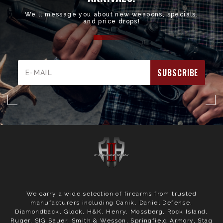
We'll message you about new weapons, specials,
and price drops!
Email
Address
We carry a wide selection of firearms from trusted
manufacturers including Canik, Daniel Defense,
Diamondback, Glock, H&K, Henry, Mossberg, Rock Island,
Ruger, SIG Sauer, Smith & Wesson, Springfield Armory, Stag