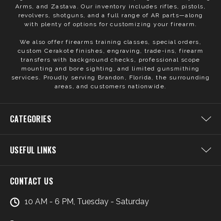
Arms, and Zastava. Our inventory includes rifles, pistols,
revolvers, shotguns, and a full range of AR parts—along
with plenty of options for customizing your firearm.
We also offer firearms training classes, special orders,
custom Cerakote finishes, engraving, trade-ins, firearm
transfers with background checks, professional scope
mounting and bore sighting, and limited gunsmithing
services. Proudly serving Brandon, Florida, the surrounding
areas, and customers nationwide.
CATEGORIES
USEFUL LINKS
CONTACT US
10 AM - 6 PM, Tuesday - Saturday