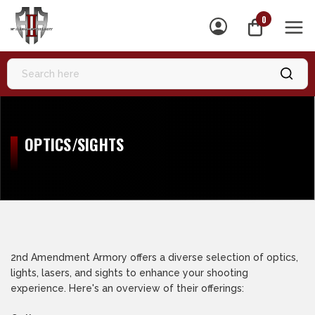
0
MEN
OPTICS/SIGHTS
2nd Amendment Armory offers a diverse selection of optics,
lights, lasers, and sights to enhance your shooting
experience. Here's an overview of their offerings: