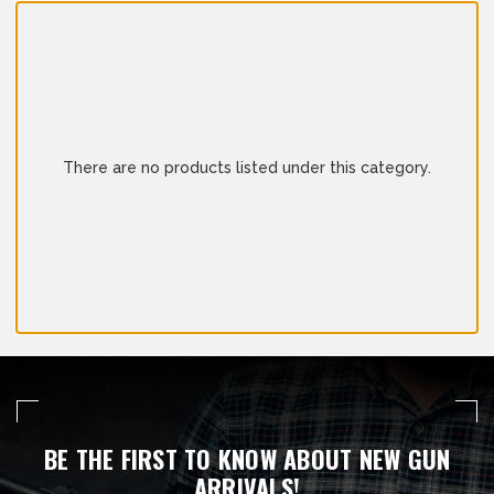
There are no products listed under this category.
BE THE FIRST TO KNOW ABOUT NEW GUN
ARRIVALS!