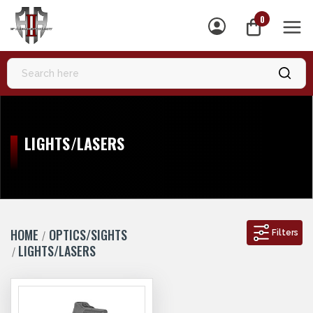
0
MEN
LIGHTS/LASERS
HOME
OPTICS/SIGHTS
Filters
LIGHTS/LASERS