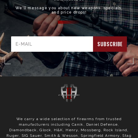
We'll message you about new weapons, specials,
and price drops!
Email
Address
We carry a wide selection of firearms from trusted
manufacturers including Canik, Daniel Defense,
Diamondback, Glock, H&K, Henry, Mossberg, Rock Island,
Ruger, SIG Sauer, Smith & Wesson, Springfield Armory, Stag