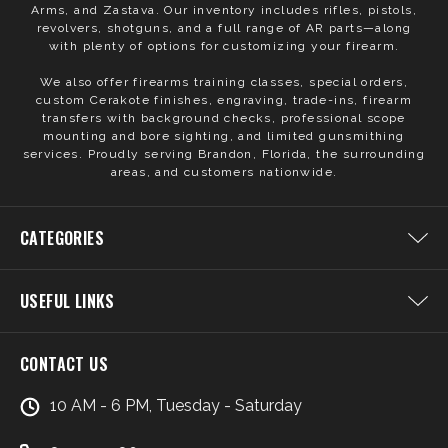
Arms, and Zastava. Our inventory includes rifles, pistols,
revolvers, shotguns, and a full range of AR parts—along
with plenty of options for customizing your firearm.
We also offer firearms training classes, special orders,
custom Cerakote finishes, engraving, trade-ins, firearm
transfers with background checks, professional scope
mounting and bore sighting, and limited gunsmithing
services. Proudly serving Brandon, Florida, the surrounding
areas, and customers nationwide.
CATEGORIES
USEFUL LINKS
CONTACT US
10 AM - 6 PM, Tuesday - Saturday