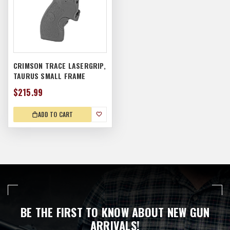
CRIMSON TRACE LASERGRIP,
TAURUS SMALL FRAME
$215.99
ADD TO CART
BE THE FIRST TO KNOW ABOUT NEW GUN
ARRIVALS!