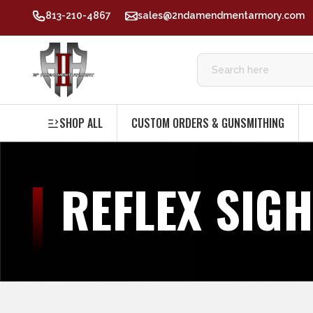
813-210-4867
sales@2ndamendmentarmory.com
SHOP ALL
CUSTOM ORDERS & GUNSMITHING
REFLEX SIG