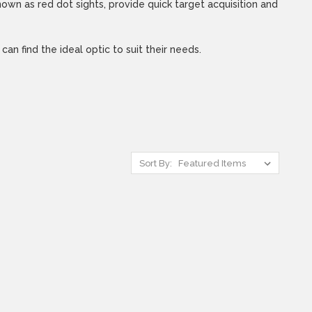
own as red dot sights, provide quick target acquisition and
n find the ideal optic to suit their needs.
Sort By: