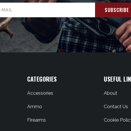
il
ress
CATEGORIES
USEFUL LI
Accessories
About
Ammo
Contact Us
Firearms
Cookie Polic