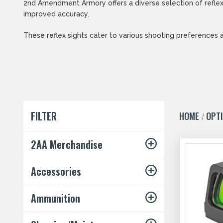
2nd Amendment Armory offers a diverse selection of reflex 
improved accuracy.
These reflex sights cater to various shooting preferences 
FILTER
HOME
OPT
2AA Merchandise
Accessories
Ammunition