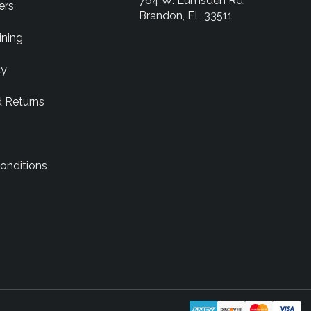
764 W. Lumsden Rd.
ers
Brandon, FL 33511
ining
cy
d Returns
onditions