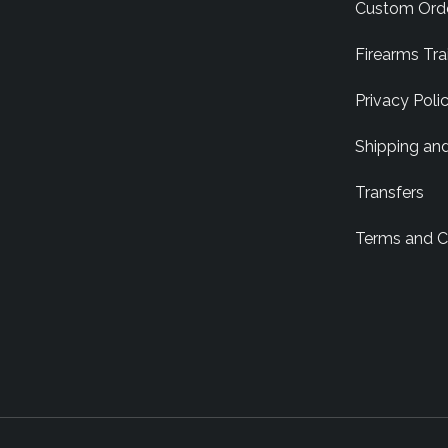
Custom Ord
Firearms Tra
Privacy Poli
Shipping an
Transfers
Terms and C