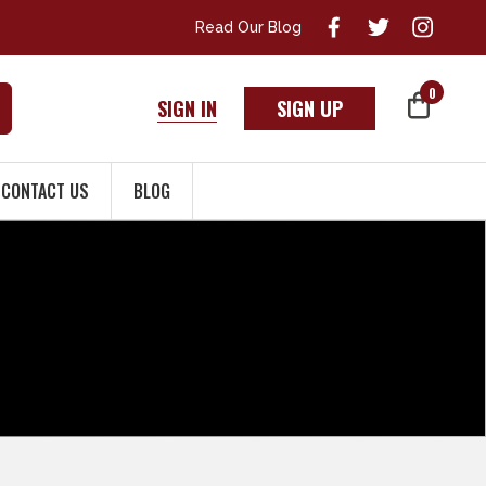
Read Our Blog
0
SIGN IN
SIGN UP
CONTACT US
BLOG