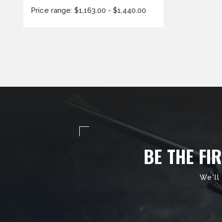
Price range: $1,163.00 - $1,440.00
BE THE FI
We'll