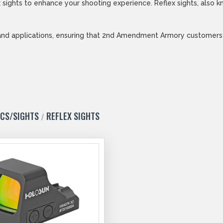
sights to enhance your shooting experience. Reflex sights, also kn
and applications, ensuring that 2nd Amendment Armory customers ca
ICS/SIGHTS
REFLEX SIGHTS