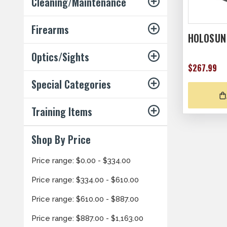
Cleaning/Maintenance
Firearms
HOLOSUN
Optics/Sights
$267.99
Special Categories
Training Items
Shop By Price
Price range: $0.00 - $334.00
Price range: $334.00 - $610.00
Price range: $610.00 - $887.00
Price range: $887.00 - $1,163.00