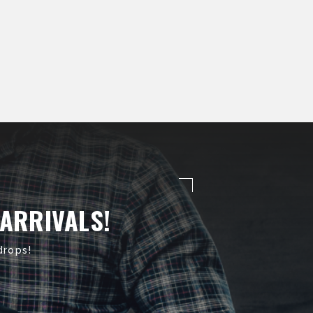
 ARRIVALS!
drops!