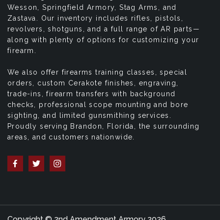
Wesson, Springfield Armory, Stag Arms, and
Zastava. Our inventory includes rifles, pistols,
revolvers, shotguns, and a full range of AR parts—
along with plenty of options for customizing your
firearm.
We also offer firearms training classes, special
orders, custom Cerakote finishes, engraving,
trade-ins, firearm transfers with background
checks, professional scope mounting and bore
sighting, and limited gunsmithing services.
Proudly serving Brandon, Florida, the surrounding
areas, and customers nationwide.
Copyright © 2nd Amendment Armory 2026