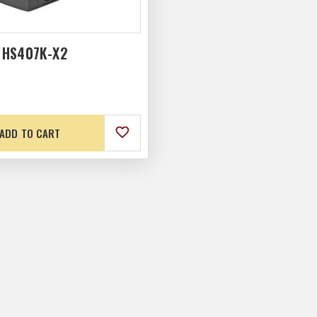
 HS407K-X2
ADD TO CART