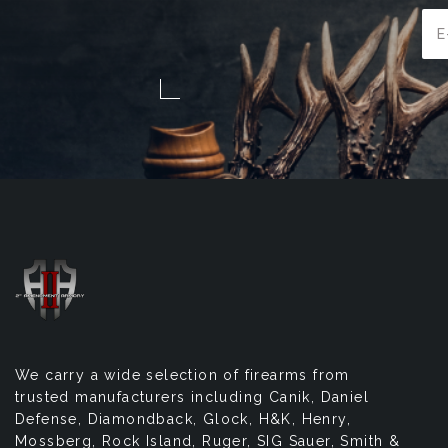
Ema
Add
We carry a wide selection of firearms from
trusted manufacturers including Canik, Daniel
Defense, Diamondback, Glock, H&K, Henry,
Mossberg, Rock Island, Ruger, SIG Sauer, Smith &