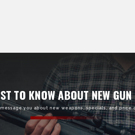
RST TO KNOW ABOUT NEW GUN
 message you about new weapons, specials, and price 