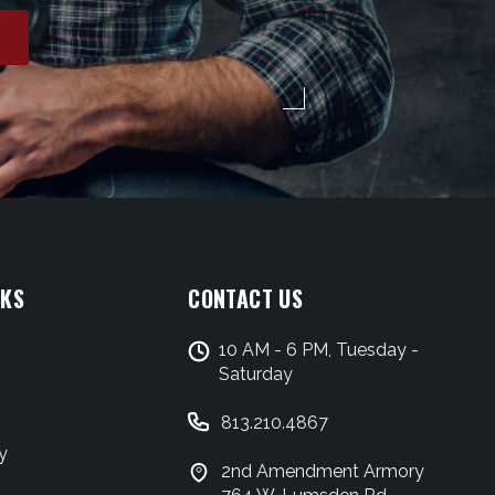
NKS
CONTACT US
10 AM - 6 PM, Tuesday -
Saturday
813.210.4867
y
2nd Amendment Armory