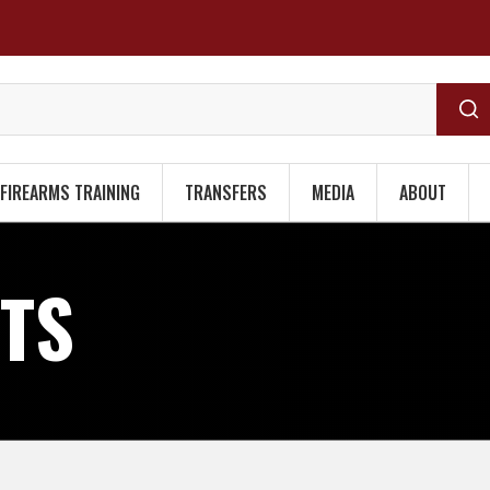
FIREARMS TRAINING
TRANSFERS
MEDIA
ABOUT
HTS