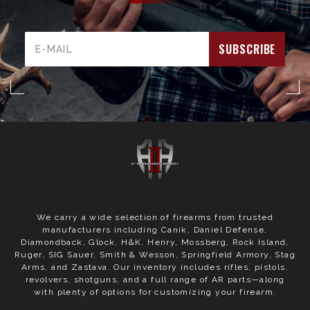
Email
Address
We carry a wide selection of firearms from trusted
manufacturers including Canik, Daniel Defense,
Diamondback, Glock, H&K, Henry, Mossberg, Rock Island,
Ruger, SIG Sauer, Smith & Wesson, Springfield Armory, Stag
Arms, and Zastava. Our inventory includes rifles, pistols,
revolvers, shotguns, and a full range of AR parts—along
with plenty of options for customizing your firearm.