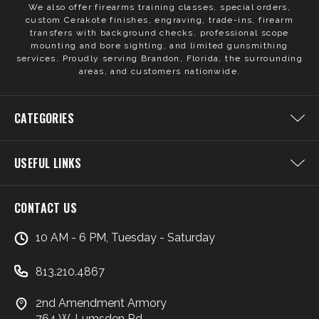
We also offer firearms training classes, special orders,
custom Cerakote finishes, engraving, trade-ins, firearm
transfers with background checks, professional scope
mounting and bore sighting, and limited gunsmithing
services. Proudly serving Brandon, Florida, the surrounding
areas, and customers nationwide.
CATEGORIES
USEFUL LINKS
CONTACT US
10 AM - 6 PM, Tuesday - Saturday
813.210.4867
2nd Amendment Armory
764 W. Lumsden Rd.