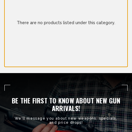
There are no products listed under this category.
BE THE FIRST TO KNOW ABOUT NEW GUN
ARRIVALS!
We'll message you about new weapons, specials,
and price drops!