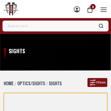
0
MEN
SIGHTS
HOME
OPTICS/SIGHTS
SIGHTS
Filters