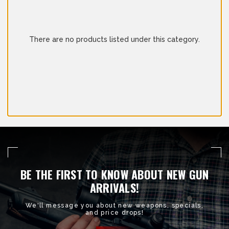
There are no products listed under this category.
BE THE FIRST TO KNOW ABOUT NEW GUN
ARRIVALS!
We'll message you about new weapons, specials,
and price drops!