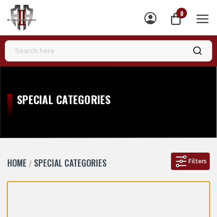
0
MEN
SPECIAL CATEGORIES
HOME
SPECIAL CATEGORIES
Filters