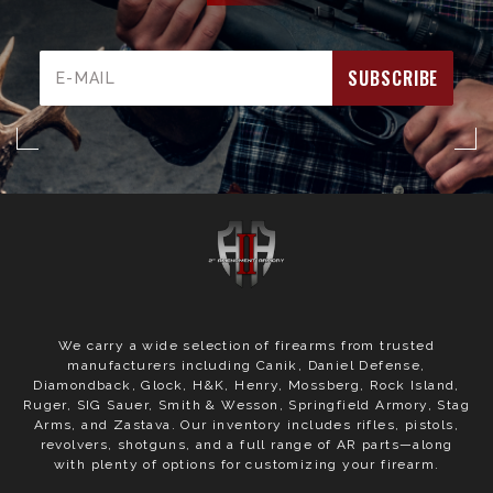
Email
Address
We carry a wide selection of firearms from trusted
manufacturers including Canik, Daniel Defense,
Diamondback, Glock, H&K, Henry, Mossberg, Rock Island,
Ruger, SIG Sauer, Smith & Wesson, Springfield Armory, Stag
Arms, and Zastava. Our inventory includes rifles, pistols,
revolvers, shotguns, and a full range of AR parts—along
with plenty of options for customizing your firearm.