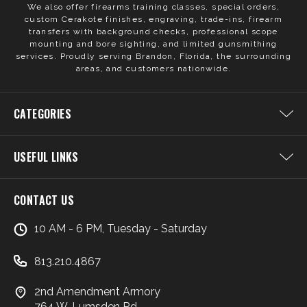
We also offer firearms training classes, special orders,
custom Cerakote finishes, engraving, trade-ins, firearm
transfers with background checks, professional scope
mounting and bore sighting, and limited gunsmithing
services. Proudly serving Brandon, Florida, the surrounding
areas, and customers nationwide.
CATEGORIES
USEFUL LINKS
CONTACT US
10 AM - 6 PM, Tuesday - Saturday
813.210.4867
2nd Amendment Armory
764 W. Lumsden Rd.