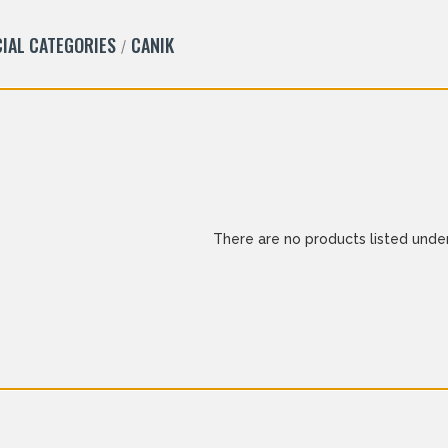
IAL CATEGORIES
CANIK
There are no products listed under