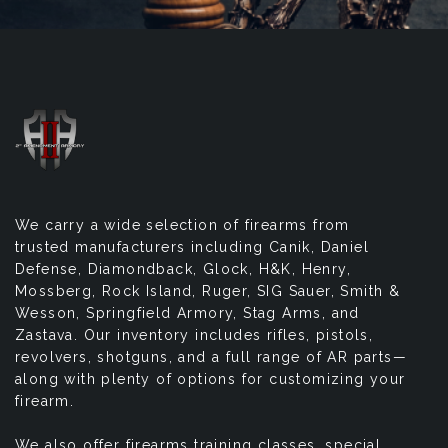
We carry a wide selection of firearms from
trusted manufacturers including Canik, Daniel
Defense, Diamondback, Glock, H&K, Henry,
Mossberg, Rock Island, Ruger, SIG Sauer, Smith &
Wesson, Springfield Armory, Stag Arms, and
Zastava. Our inventory includes rifles, pistols,
revolvers, shotguns, and a full range of AR parts—
along with plenty of options for customizing your
firearm.
We also offer firearms training classes, special