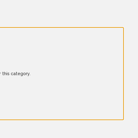
 this category.