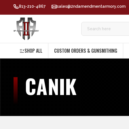
813-210-4867
sales@2ndamendmentarmory.com
SHOP ALL
CUSTOM ORDERS & GUNSMITHING
CANIK