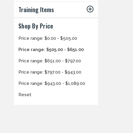
Training Items
Shop By Price
Price range: $0.00 - $505.00
Price range: $505.00 - $651.00
Price range: $651.00 - $797.00
Price range: $797.00 - $943.00
Price range: $943.00 - $1,089.00
Reset