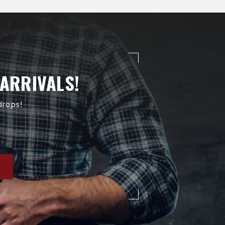
 ARRIVALS!
drops!