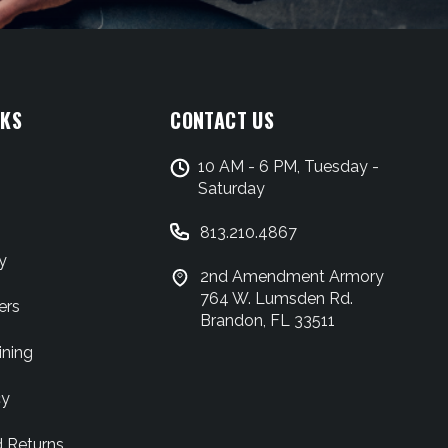
NKS
CONTACT US
10 AM - 6 PM, Tuesday -
Saturday
813.210.4867
y
2nd Amendment Armory
764 W. Lumsden Rd.
ers
Brandon, FL 33511
ining
cy
d Returns