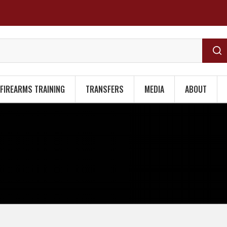
FIREARMS TRAINING
TRANSFERS
MEDIA
ABOUT