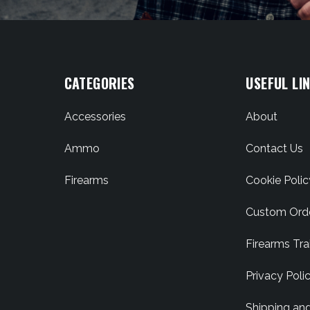
CATEGORIES
USEFUL LI
Accessories
About
Ammo
Contact Us
Firearms
Cookie Polic
Custom Ord
Firearms Tra
Privacy Poli
Shipping an