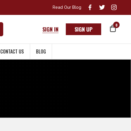
Read Our Blog
0
SIGN IN
SIGN UP
CONTACT US
BLOG