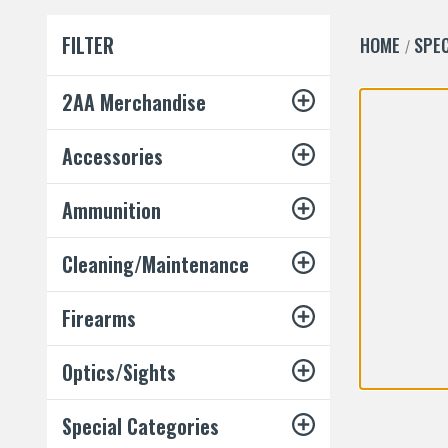
FILTER
HOME
SPEC
2AA Merchandise
Accessories
Ammunition
Cleaning/Maintenance
Firearms
Optics/Sights
Special Categories