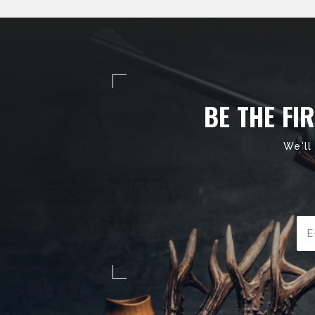
BE THE FI
We'll
Ema
Add