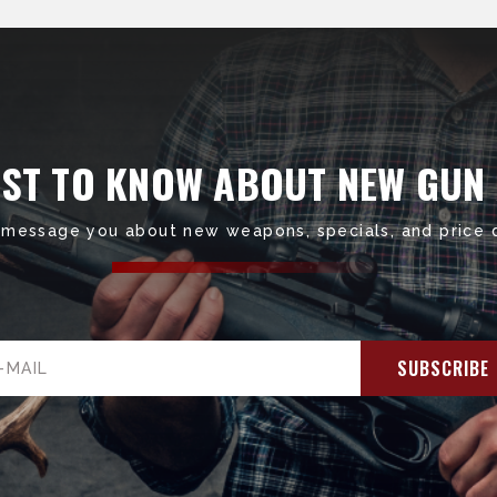
RST TO KNOW ABOUT NEW GUN
 message you about new weapons, specials, and price 
il
ress