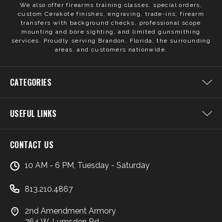
We also offer firearms training classes, special orders,
custom Cerakote finishes, engraving, trade-ins, firearm
transfers with background checks, professional scope
mounting and bore sighting, and limited gunsmithing
services. Proudly serving Brandon, Florida, the surrounding
areas, and customers nationwide.
CATEGORIES
USEFUL LINKS
CONTACT US
10 AM - 6 PM, Tuesday - Saturday
813.210.4867
2nd Amendment Armory
764 W. Lumsden Rd.