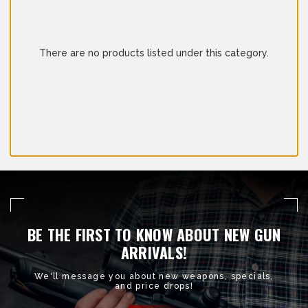
There are no products listed under this category.
BE THE FIRST TO KNOW ABOUT NEW GUN
ARRIVALS!
We'll message you about new weapons, specials,
and price drops!