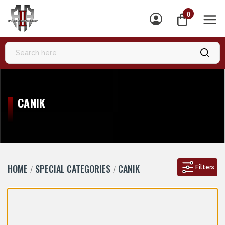
0
MEN
CANIK
HOME
SPECIAL CATEGORIES
CANIK
Filters