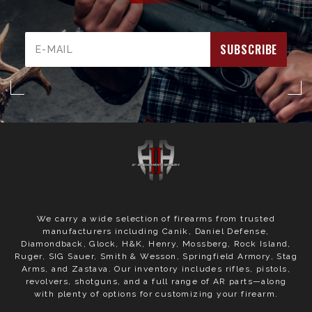
Email
Address
We carry a wide selection of firearms from trusted
manufacturers including Canik, Daniel Defense,
Diamondback, Glock, H&K, Henry, Mossberg, Rock Island,
Ruger, SIG Sauer, Smith & Wesson, Springfield Armory, Stag
Arms, and Zastava. Our inventory includes rifles, pistols,
revolvers, shotguns, and a full range of AR parts—along
with plenty of options for customizing your firearm.