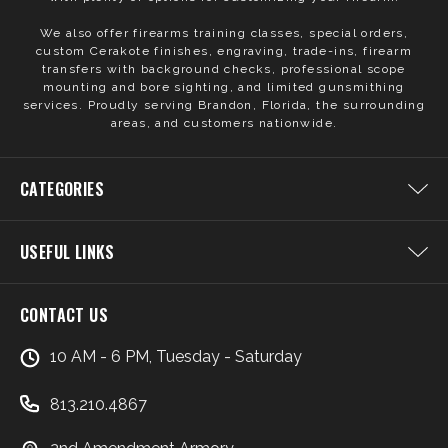
We also offer firearms training classes, special orders,
custom Cerakote finishes, engraving, trade-ins, firearm
transfers with background checks, professional scope
mounting and bore sighting, and limited gunsmithing
services. Proudly serving Brandon, Florida, the surrounding
areas, and customers nationwide.
CATEGORIES
USEFUL LINKS
CONTACT US
10 AM - 6 PM, Tuesday - Saturday
813.210.4867