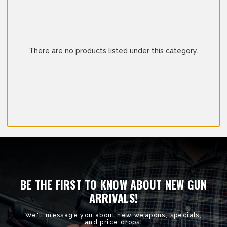
There are no products listed under this category.
BE THE FIRST TO KNOW ABOUT NEW GUN
ARRIVALS!
We'll message you about new weapons, specials,
and price drops!