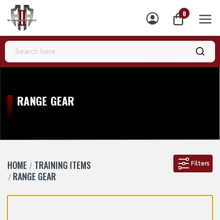
0
MEN
RANGE GEAR
HOME
TRAINING ITEMS
Filters
RANGE GEAR