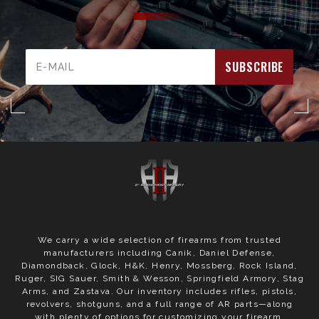
Email
Address
We carry a wide selection of firearms from trusted
manufacturers including Canik, Daniel Defense,
Diamondback, Glock, H&K, Henry, Mossberg, Rock Island,
Ruger, SIG Sauer, Smith & Wesson, Springfield Armory, Stag
Arms, and Zastava. Our inventory includes rifles, pistols,
revolvers, shotguns, and a full range of AR parts—along
with plenty of options for customizing your firearm.