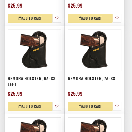
$25.99
$25.99
ADD TO CART
ADD TO CART
REMORA HOLSTER, 6A-SS
REMORA HOLSTER, 7A-SS
LEFT
$25.99
$25.99
ADD TO CART
ADD TO CART