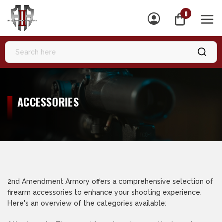
0
MEN
ACCESSORIES
2nd Amendment Armory offers a comprehensive selection of
firearm accessories to enhance your shooting experience.
Here's an overview of the categories available: