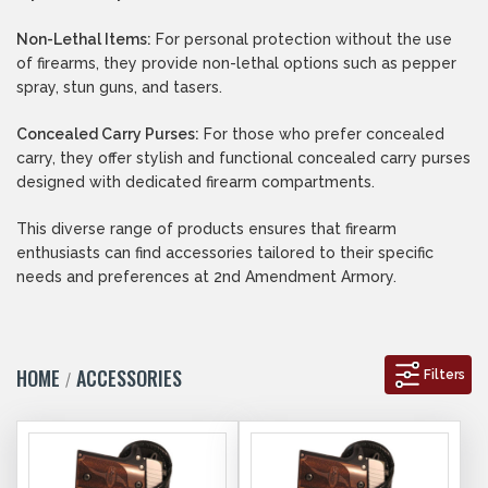
Non-Lethal Items:
For personal protection without the use
of firearms, they provide non-lethal options such as pepper
spray, stun guns, and tasers.
Concealed Carry Purses:
For those who prefer concealed
carry, they offer stylish and functional concealed carry purses
designed with dedicated firearm compartments.
This diverse range of products ensures that firearm
enthusiasts can find accessories tailored to their specific
needs and preferences at 2nd Amendment Armory.
HOME
ACCESSORIES
Filters