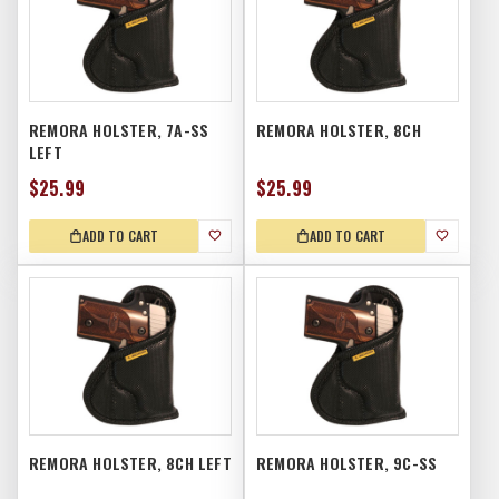
REMORA HOLSTER, 7A-SS
REMORA HOLSTER, 8CH
LEFT
$25.99
$25.99
ADD TO CART
ADD TO CART
REMORA HOLSTER, 8CH LEFT
REMORA HOLSTER, 9C-SS