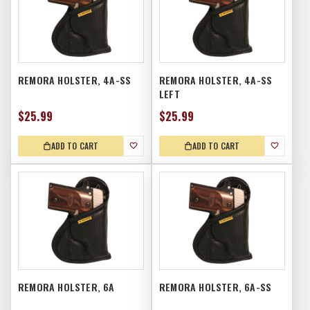
REMORA HOLSTER, 4A-SS
REMORA HOLSTER, 4A-SS
LEFT
$25.99
$25.99
ADD TO CART
ADD TO CART
REMORA HOLSTER, 6A
REMORA HOLSTER, 6A-SS