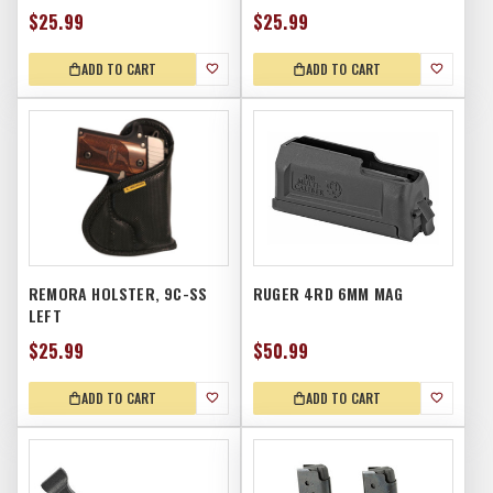
$25.99
$25.99
ADD TO CART
ADD TO CART
REMORA HOLSTER, 9C-SS
RUGER 4RD 6MM MAG
LEFT
$25.99
$50.99
ADD TO CART
ADD TO CART