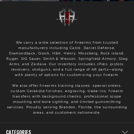
We carry a wide selection of firearms from trusted
manufacturers including Canik, Daniel Defense,
Diamondback, Glock, H&K, Henry, Mossberg, Rock Island,
Ruger, SIG Sauer, Smith & Wesson, Springfield Armory, Stag
Arms, and Zastava. Our inventory includes rifles, pistols,
revolvers, shotguns, and a full range of AR parts—along
with plenty of options for customizing your firearm.
We also offer firearms training classes, special orders,
custom Cerakote finishes, engraving, trade-ins, firearm
transfers with background checks, professional scope
mounting and bore sighting, and limited gunsmithing
services. Proudly serving Brandon, Florida, the surrounding
areas, and customers nationwide.
CATEGORIES