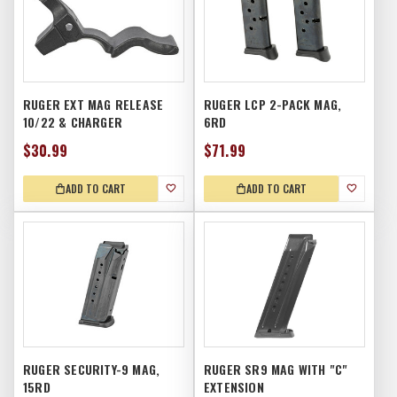
RUGER EXT MAG RELEASE
RUGER LCP 2-PACK MAG,
10/22 & CHARGER
6RD
$30.99
$71.99
ADD TO CART
ADD TO CART
RUGER SECURITY-9 MAG,
RUGER SR9 MAG WITH "C"
15RD
EXTENSION