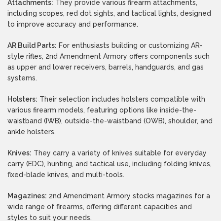
Attachments:
They provide various firearm attachments,
including scopes, red dot sights, and tactical lights, designed
to improve accuracy and performance.
AR Build Parts:
For enthusiasts building or customizing AR-
style rifles, 2nd Amendment Armory offers components such
as upper and lower receivers, barrels, handguards, and gas
systems.
Holsters:
Their selection includes holsters compatible with
various firearm models, featuring options like inside-the-
waistband (IWB), outside-the-waistband (OWB), shoulder, and
ankle holsters.
Knives:
They carry a variety of knives suitable for everyday
carry (EDC), hunting, and tactical use, including folding knives,
fixed-blade knives, and multi-tools.
Magazines:
2nd Amendment Armory stocks magazines for a
wide range of firearms, offering different capacities and
styles to suit your needs.