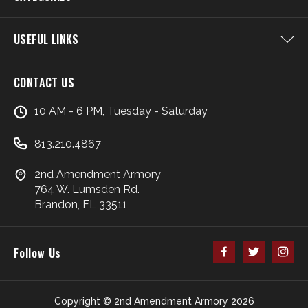
USEFUL LINKS
CONTACT US
10 AM - 6 PM, Tuesday - Saturday
813.210.4867
2nd Amendment Armory
764 W. Lumsden Rd.
Brandon, FL 33511
Follow Us
Copyright © 2nd Amendment Armory 2026