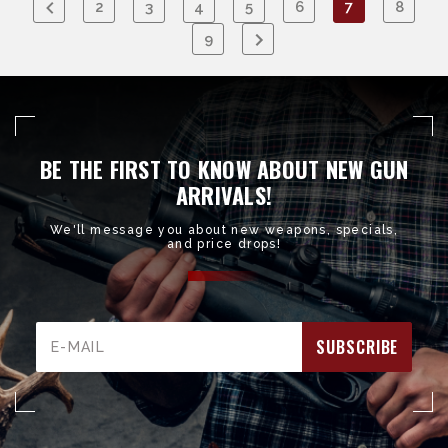
2
3
4
5
6
7
8
9
BE THE FIRST TO KNOW ABOUT NEW GUN
ARRIVALS!
We'll message you about new weapons, specials,
and price drops!
Email
Address