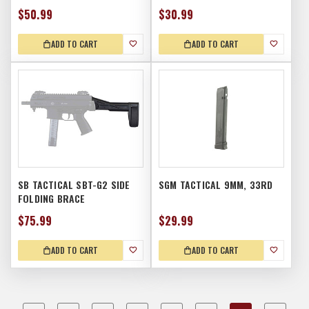
$50.99
$30.99
ADD TO CART
ADD TO CART
SB TACTICAL SBT-G2 SIDE
SGM TACTICAL 9MM, 33RD
FOLDING BRACE
$75.99
$29.99
ADD TO CART
ADD TO CART