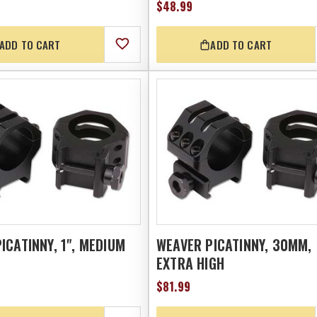
$48.99
ADD TO CART
ADD TO CART
ICATINNY, 1", MEDIUM
WEAVER PICATINNY, 30MM,
EXTRA HIGH
$81.99