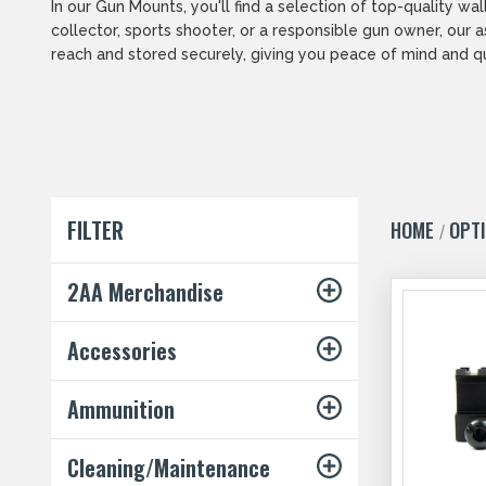
In our Gun Mounts, you'll find a selection of top-quality 
collector, sports shooter, or a responsible gun owner, our
reach and stored securely, giving you peace of mind and q
FILTER
HOME
OPT
2AA Merchandise
Accessories
Ammunition
Cleaning/Maintenance