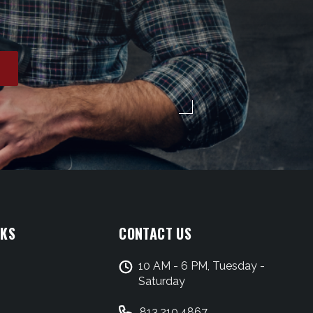
NKS
CONTACT US
10 AM - 6 PM, Tuesday -
Saturday
813.210.4867