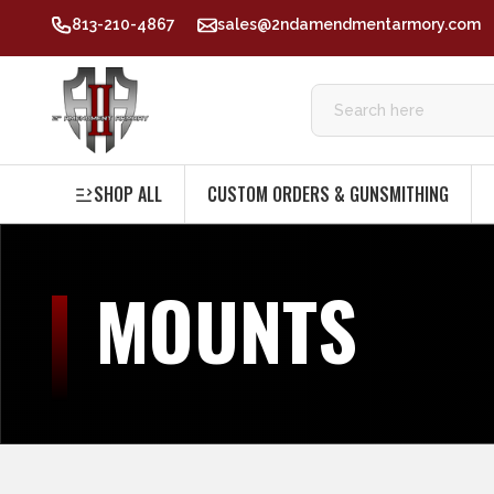
813-210-4867
sales@2ndamendmentarmory.com
SHOP ALL
CUSTOM ORDERS & GUNSMITHING
MOUNTS