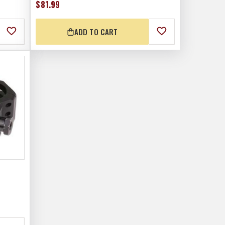
$81.99
ADD TO CART