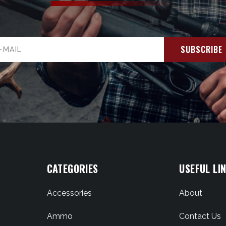
il
ress
CATEGORIES
USEFUL LI
Accessories
About
Ammo
Contact Us