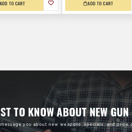
ADD TO CART
ADD TO CART
RST TO KNOW ABOUT NEW GUN
 message you about new weapons, specials, and price 