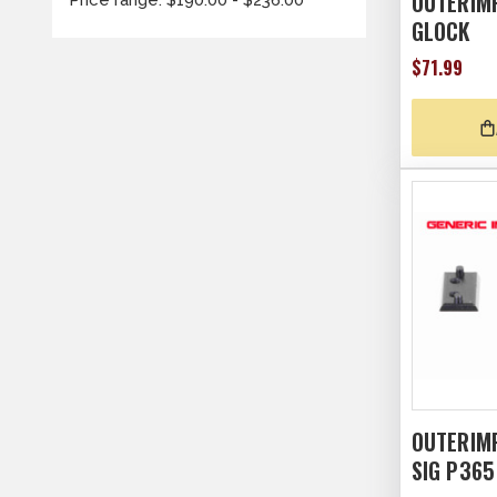
OUTERIM
GLOCK
$71.99
OUTERIM
SIG P365