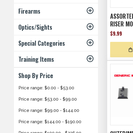
Firearms
ASSORTED
RISER M
Optics/Sights
$9.99
Special Categories
Training Items
Shop By Price
Price range: $0.00 - $53.00
Price range: $53.00 - $99.00
Price range: $99.00 - $144.00
Price range: $144.00 - $190.00
Price range: $190.00 - $236.00