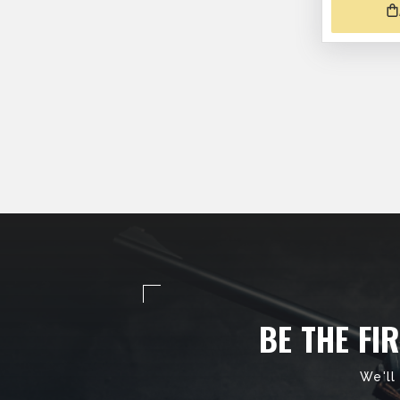
BE THE FI
We'll