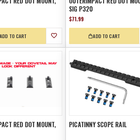
PACT RED DOT MOUNT,
OUTERIMPACT RED DOT MO
SIG P320
$71.99
ADD TO CART
ADD TO CART
PACT RED DOT MOUNT,
PICATINNY SCOPE RAIL