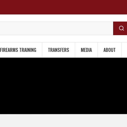
FIREARMS TRAINING
TRANSFERS
MEDIA
ABOUT