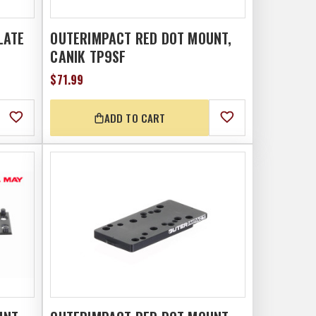
LATE
OUTERIMPACT RED DOT MOUNT,
CANIK TP9SF
$71.99
ADD TO CART