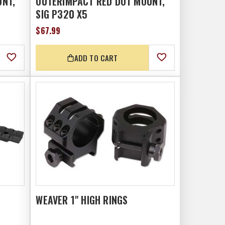
UNT,
OUTERIMPACT RED DOT MOUNT,
SIG P320 X5
$67.99
ADD TO CART
WEAVER 1" HIGH RINGS