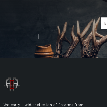
Ema
Add
We carry a wide selection of firearms from