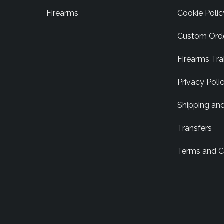
Firearms
Cookie Polic
Custom Ord
Firearms Tra
Privacy Poli
Shipping an
Transfers
Terms and C