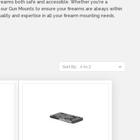
firearms both safe and accessible. Whether you're a
e our Gun Mounts to ensure your firearms are always within
ity and expertise in all your firearm mounting needs.
Sort By: