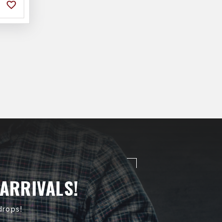
 ARRIVALS!
drops!