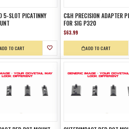
 5-SLOT PICATINNY
C&H PRECISION ADAPTER P
OUNT
FOR SIG P320
$63.99
ADD TO CART
ADD TO CART