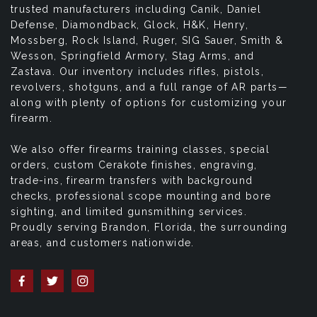
trusted manufacturers including Canik, Daniel
Defense, Diamondback, Glock, H&K, Henry,
Mossberg, Rock Island, Ruger, SIG Sauer, Smith &
Wesson, Springfield Armory, Stag Arms, and
Zastava. Our inventory includes rifles, pistols,
revolvers, shotguns, and a full range of AR parts—
along with plenty of options for customizing your
firearm.
We also offer firearms training classes, special
orders, custom Cerakote finishes, engraving,
trade-ins, firearm transfers with background
checks, professional scope mounting and bore
sighting, and limited gunsmithing services.
Proudly serving Brandon, Florida, the surrounding
areas, and customers nationwide.