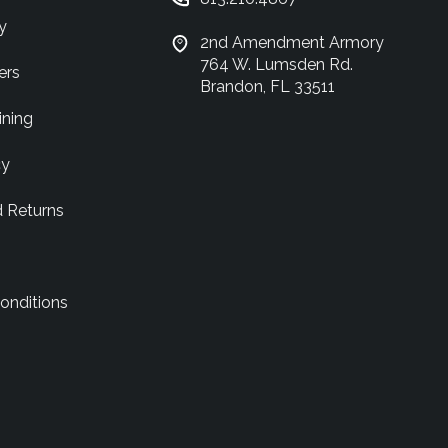
y
2nd Amendment Armory
764 W. Lumsden Rd.
ers
Brandon, FL 33511
ining
cy
d Returns
onditions