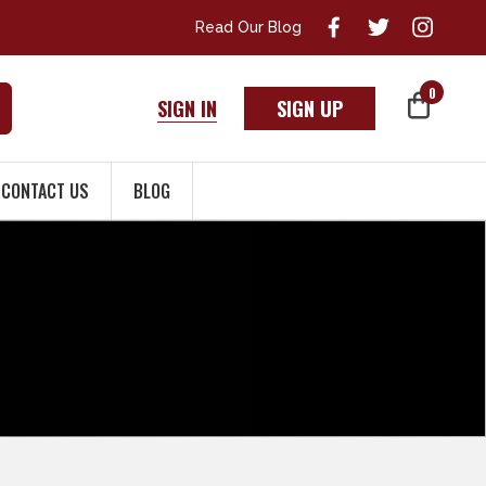
Read Our Blog
0
SIGN IN
SIGN UP
CONTACT US
BLOG