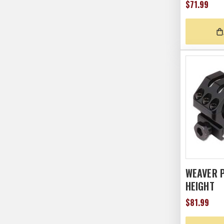
$71.99
WEAVER P
HEIGHT
$81.99