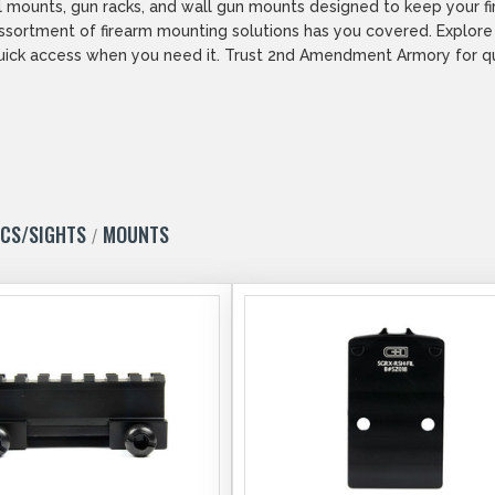
wall mounts, gun racks, and wall gun mounts designed to keep your 
 assortment of firearm mounting solutions has you covered. Explor
uick access when you need it. Trust 2nd Amendment Armory for qual
ICS/SIGHTS
MOUNTS