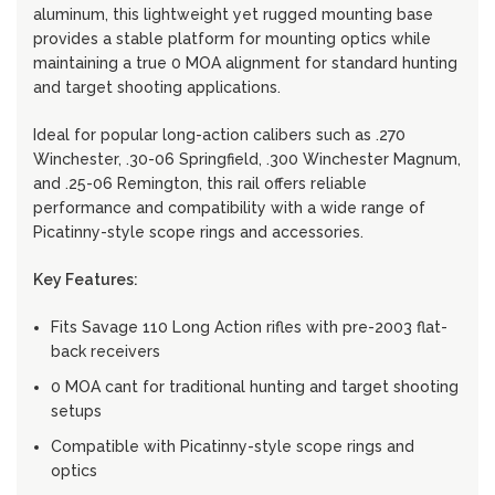
aluminum, this lightweight yet rugged mounting base
provides a stable platform for mounting optics while
maintaining a true 0 MOA alignment for standard hunting
and target shooting applications.
Ideal for popular long-action calibers such as .270
Winchester, .30-06 Springfield, .300 Winchester Magnum,
and .25-06 Remington, this rail offers reliable
performance and compatibility with a wide range of
Picatinny-style scope rings and accessories.
Key Features:
Fits Savage 110 Long Action rifles with pre-2003 flat-
back receivers
0 MOA cant for traditional hunting and target shooting
setups
Compatible with Picatinny-style scope rings and
optics