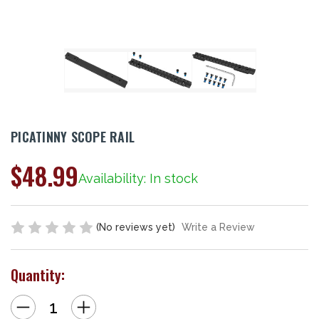
PICATINNY SCOPE RAIL
$48.99
Availability: In stock
(No reviews yet)
Write a Review
Quantity:
Decrease
Increase
Quantity
Quantity