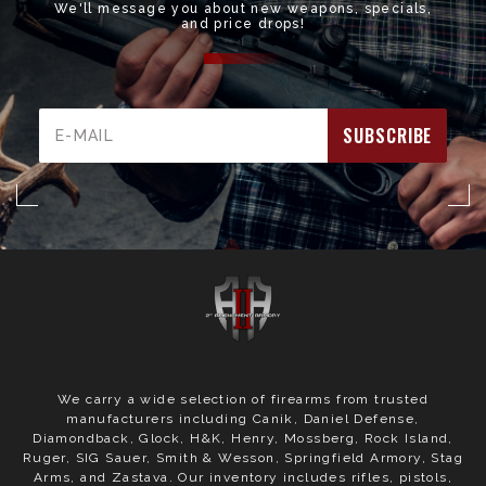
We'll message you about new weapons, specials,
and price drops!
Email
Address
We carry a wide selection of firearms from trusted
manufacturers including Canik, Daniel Defense,
Diamondback, Glock, H&K, Henry, Mossberg, Rock Island,
Ruger, SIG Sauer, Smith & Wesson, Springfield Armory, Stag
Arms, and Zastava. Our inventory includes rifles, pistols,