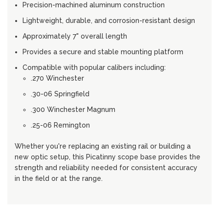
Precision-machined aluminum construction
Lightweight, durable, and corrosion-resistant design
Approximately 7" overall length
Provides a secure and stable mounting platform
Compatible with popular calibers including:
.270 Winchester
.30-06 Springfield
.300 Winchester Magnum
.25-06 Remington
Whether you're replacing an existing rail or building a
new optic setup, this Picatinny scope base provides the
strength and reliability needed for consistent accuracy
in the field or at the range.