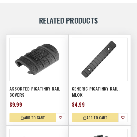
RELATED PRODUCTS
ASSORTED PICATINNY RAIL
GENERIC PICATINNY RAIL,
COVERS
MLOK
$9.99
$4.99
ADD TO CART
ADD TO CART