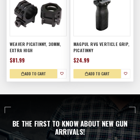
WEAVER PICATINNY, 30MM,
MAGPUL RVG VERTICLE GRIP,
EXTRA HIGH
PICATINNY
$81.99
$24.99
ADD TO CART
ADD TO CART
BE THE FIRST TO KNOW ABOUT NEW GUN
ARRIVALS!