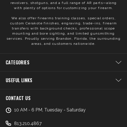
revolvers, shotguns, and a full range of AR parts—along
with plenty of options for customizing your firearm.
We also offer firearms training classes, special orders,
custom Cerakote finishes, engraving, trade-ins, firearm
transfers with background checks, professional scope
mounting and bore sighting, and limited gunsmithing
services. Proudly serving Brandon, Florida, the surrounding
areas, and customers nationwide.
CATEGORIES
USEFUL LINKS
CONTACT US
10 AM - 6 PM, Tuesday - Saturday
813.210.4867