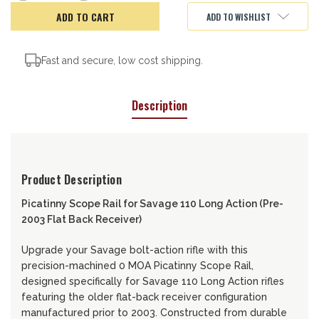
of
of
Picatinny
Picatinny
ADD TO WISHLIST
Scope
Scope
Rail
Rail
Fast and secure, low cost shipping.
Description
Product Description
Picatinny Scope Rail for Savage 110 Long Action (Pre-
2003 Flat Back Receiver)
Upgrade your Savage bolt-action rifle with this
precision-machined 0 MOA Picatinny Scope Rail,
designed specifically for Savage 110 Long Action rifles
featuring the older flat-back receiver configuration
manufactured prior to 2003. Constructed from durable