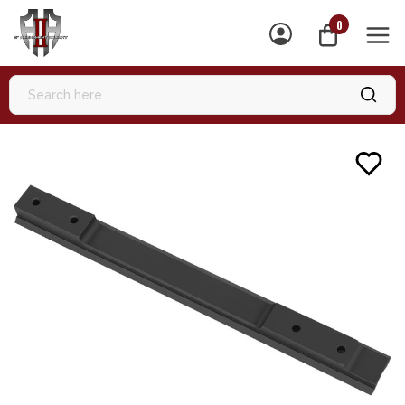
0
MEN