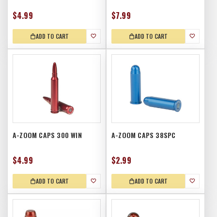
$4.99
$7.99
ADD TO CART
ADD TO CART
A-ZOOM CAPS 300 WIN
A-ZOOM CAPS 38SPC
$4.99
$2.99
ADD TO CART
ADD TO CART