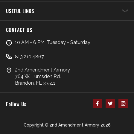
USEFUL LINKS
CONTACT US
10 AM - 6 PM, Tuesday - Saturday
813.210.4867
2nd Amendment Armory
764 W. Lumsden Rd.
Brandon, FL 33511
Follow Us
Copyright © 2nd Amendment Armory 2026