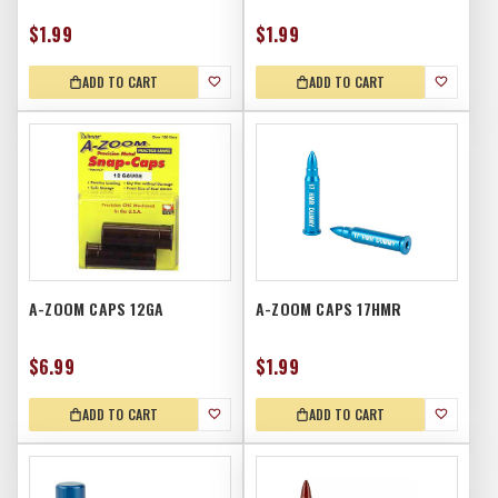
$1.99
$1.99
ADD TO CART
ADD TO CART
A-ZOOM CAPS 12GA
A-ZOOM CAPS 17HMR
$6.99
$1.99
ADD TO CART
ADD TO CART