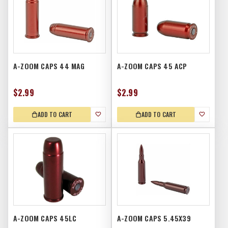
A-ZOOM CAPS 44 MAG
A-ZOOM CAPS 45 ACP
$2.99
$2.99
ADD TO CART
ADD TO CART
A-ZOOM CAPS 45LC
A-ZOOM CAPS 5.45X39