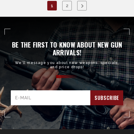
1
2
BE THE FIRST TO KNOW ABOUT NEW GUN
ARRIVALS!
We'll message you about new weapons, specials,
and price drops!
Email
Address