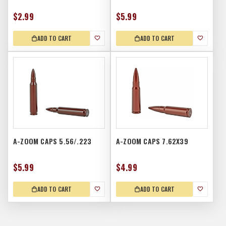
$2.99
$5.99
ADD TO CART
ADD TO CART
A-ZOOM CAPS 5.56/.223
A-ZOOM CAPS 7.62X39
$5.99
$4.99
ADD TO CART
ADD TO CART