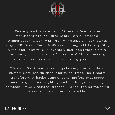
We carry a wide selection of firearms from trusted
manufacturers including Canik, Daniel Defense,
Diamondback, Glock, H&K, Henry, Mossberg, Rock Island,
Ruger, SIG Sauer, Smith & Wesson, Springfield Armory, Stag
Arms, and Zastava. Our inventory includes rifles, pistols,
revolvers, shotguns, and a full range of AR parts—along
with plenty of options for customizing your firearm.
We also offer firearms training classes, special orders,
custom Cerakote finishes, engraving, trade-ins, firearm
transfers with background checks, professional scope
mounting and bore sighting, and limited gunsmithing
services. Proudly serving Brandon, Florida, the surrounding
areas, and customers nationwide.
CATEGORIES