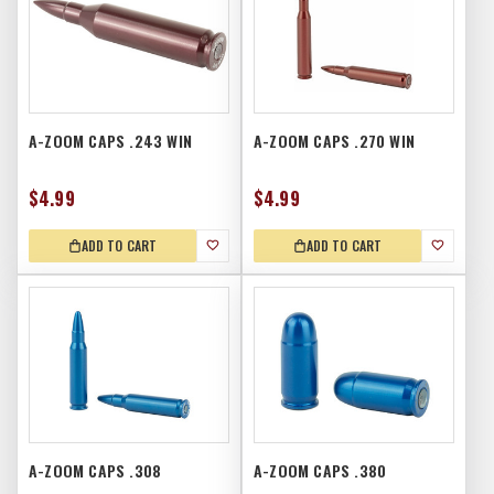
A-ZOOM CAPS .243 WIN
A-ZOOM CAPS .270 WIN
$4.99
$4.99
ADD TO CART
ADD TO CART
A-ZOOM CAPS .308
A-ZOOM CAPS .380