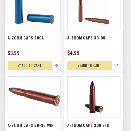
A-ZOOM CAPS 20GA
A-ZOOM CAPS 30-06
$3.99
$4.99
ADD TO CART
ADD TO CART
A-ZOOM CAPS 30-30 WIN
A-ZOOM CAPS 300 B/O