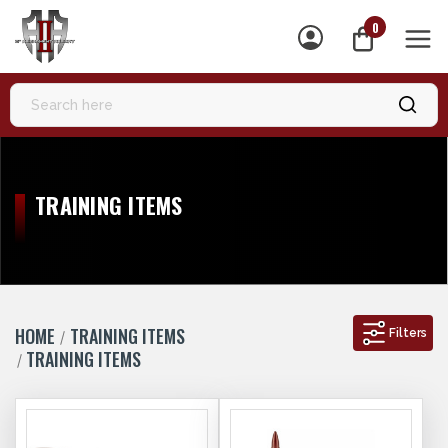
0
MEN
TRAINING ITEMS
HOME
TRAINING ITEMS
Filters
TRAINING ITEMS