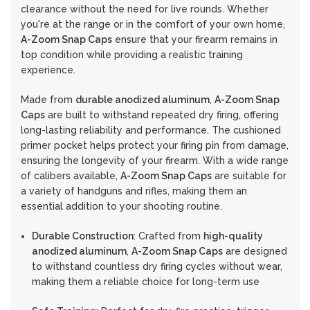
clearance without the need for live rounds. Whether
you're at the range or in the comfort of your own home,
A-Zoom Snap Caps
ensure that your firearm remains in
top condition while providing a realistic training
experience.
Made from
durable anodized aluminum
,
A-Zoom Snap
Caps
are built to withstand repeated dry firing, offering
long-lasting reliability and performance. The cushioned
primer pocket helps protect your firing pin from damage,
ensuring the longevity of your firearm. With a wide range
of calibers available,
A-Zoom Snap Caps
are suitable for
a variety of handguns and rifles, making them an
essential addition to your shooting routine.
Durable Construction
: Crafted from
high-quality
anodized aluminum
,
A-Zoom Snap Caps
are designed
to withstand countless dry firing cycles without wear,
making them a reliable choice for long-term use