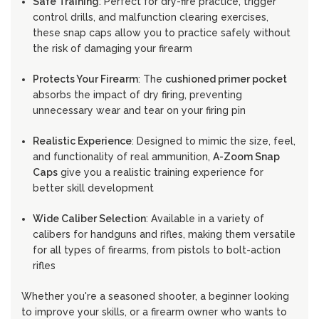
Safe Training
: Perfect for dry-fire practice, trigger
control drills, and malfunction clearing exercises,
these snap caps allow you to practice safely without
the risk of damaging your firearm
Protects Your Firearm
: The
cushioned primer pocket
absorbs the impact of dry firing, preventing
unnecessary wear and tear on your firing pin
Realistic Experience
: Designed to mimic the size, feel,
and functionality of real ammunition,
A-Zoom Snap
Caps
give you a realistic training experience for
better skill development
Wide Caliber Selection
: Available in a variety of
calibers for handguns and rifles, making them versatile
for all types of firearms, from pistols to bolt-action
rifles
Whether you're a seasoned shooter, a beginner looking
to improve your skills, or a firearm owner who wants to