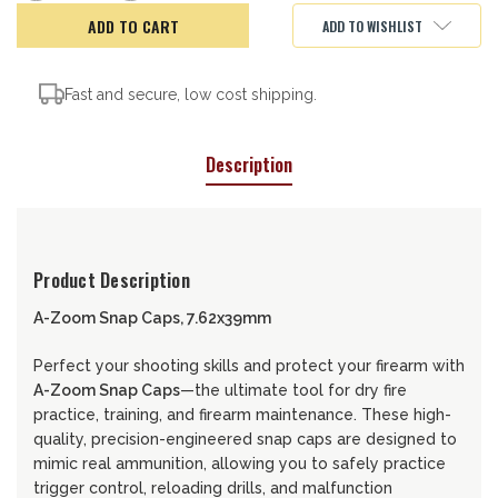
of
of
A-
A-
ADD TO WISHLIST
ZOOM
ZOOM
CAPS
CAPS
7.62X39
7.62X39
Fast and secure, low cost shipping.
Description
Product Description
A-Zoom Snap Caps, 7.62x39mm
Perfect your shooting skills and protect your firearm with
A-Zoom Snap Caps
—the ultimate tool for dry fire
practice, training, and firearm maintenance. These high-
quality, precision-engineered snap caps are designed to
mimic real ammunition, allowing you to safely practice
trigger control, reloading drills, and malfunction