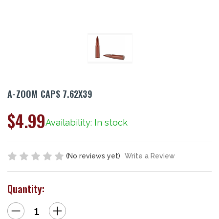
A-ZOOM CAPS 7.62X39
$4.99
Availability: In stock
(No reviews yet)
Write a Review
Quantity:
Decrease
Increase
Quantity
Quantity