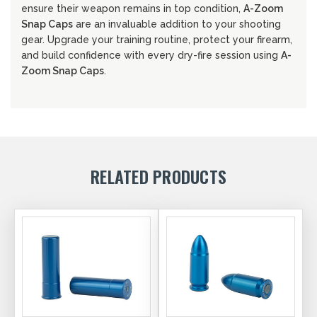
ensure their weapon remains in top condition,
A-Zoom
Snap Caps
are an invaluable addition to your shooting
gear. Upgrade your training routine, protect your firearm,
and build confidence with every dry-fire session using
A-
Zoom Snap Caps
.
RELATED PRODUCTS