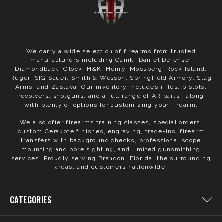
We carry a wide selection of firearms from trusted
manufacturers including Canik, Daniel Defense,
Diamondback, Glock, H&K, Henry, Mossberg, Rock Island,
Ruger, SIG Sauer, Smith & Wesson, Springfield Armory, Stag
Arms, and Zastava. Our inventory includes rifles, pistols,
revolvers, shotguns, and a full range of AR parts—along
with plenty of options for customizing your firearm.
We also offer firearms training classes, special orders,
custom Cerakote finishes, engraving, trade-ins, firearm
transfers with background checks, professional scope
mounting and bore sighting, and limited gunsmithing
services. Proudly serving Brandon, Florida, the surrounding
areas, and customers nationwide.
CATEGORIES