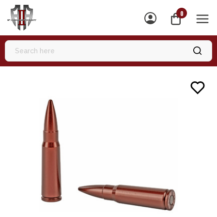
0
MEN