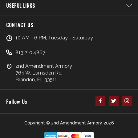
USEFUL LINKS
CONTACT US
10 AM - 6 PM, Tuesday - Saturday
813.210.4867
2nd Amendment Armory
764 W. Lumsden Rd.
Brandon, FL 33511
Follow Us
Copyright © 2nd Amendment Armory 2026