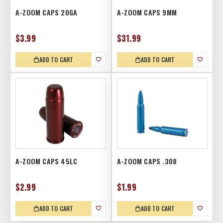
A-ZOOM CAPS 20GA
A-ZOOM CAPS 9MM
$3.99
$31.99
ADD TO CART
ADD TO CART
A-ZOOM CAPS 45LC
A-ZOOM CAPS .308
$2.99
$1.99
ADD TO CART
ADD TO CART