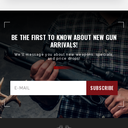
BE THE FIRST TO KNOW ABOUT NEW GUN
ARRIVALS!
We'll message you about new weapons, specials,
and price drops!
Email
Address