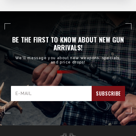
BE THE FIRST TO KNOW ABOUT NEW GUN
ARRIVALS!
We'll message you about new weapons, specials,
and price drops!
Email
Address