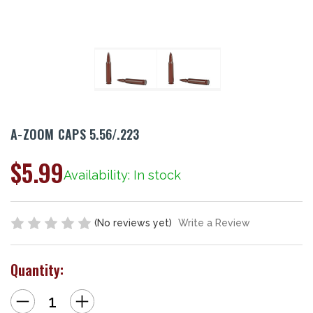
A-ZOOM CAPS 5.56/.223
$5.99
Availability: In stock
(No reviews yet)
Write a Review
Quantity:
Decrease
Increase
Quantity
Quantity