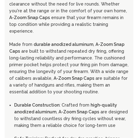
clearance without the need for live rounds. Whether
you're at the range or in the comfort of your own home,
A-Zoom Snap Caps
ensure that your firearm remains in
top condition while providing a realistic training
experience.
Made from
durable anodized aluminum
,
A-Zoom Snap
Caps
are built to withstand repeated dry firing, offering
long-lasting reliability and performance. The cushioned
primer pocket helps protect your firing pin from damage,
ensuring the longevity of your firearm. With a wide range
of calibers available,
A-Zoom Snap Caps
are suitable for
a variety of handguns and rifles, making them an
essential addition to your shooting routine.
Durable Construction
: Crafted from
high-quality
anodized aluminum
,
A-Zoom Snap Caps
are designed
to withstand countless dry firing cycles without wear,
making them a reliable choice for long-term use