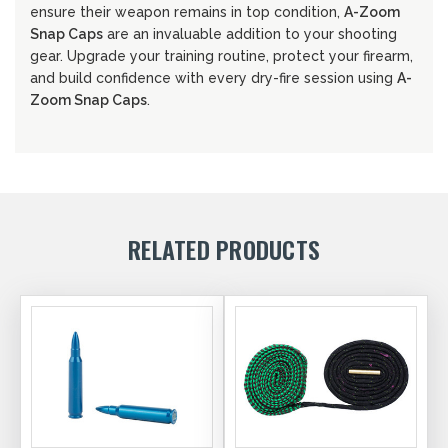
ensure their weapon remains in top condition,
A-Zoom
Snap Caps
are an invaluable addition to your shooting
gear. Upgrade your training routine, protect your firearm,
and build confidence with every dry-fire session using
A-
Zoom Snap Caps
.
RELATED PRODUCTS