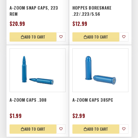
A-ZOOM SNAP CAPS, 223
HOPPES BORESNAKE
REM
.22/.223/5.56
$20.99
$12.99
ADD TO CART
ADD TO CART
A-ZOOM CAPS .308
A-ZOOM CAPS 38SPC
$1.99
$2.99
ADD TO CART
ADD TO CART