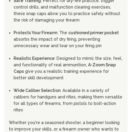
Safe Training
: Perfect for dry-fire practice, trigger
control drills, and malfunction clearing exercises,
these snap caps allow you to practice safely without
the risk of damaging your firearm
Protects Your Firearm
: The
cushioned primer pocket
absorbs the impact of dry firing, preventing
unnecessary wear and tear on your firing pin
Realistic Experience
: Designed to mimic the size, feel,
and functionality of real ammunition,
A-Zoom Snap
Caps
give you a realistic training experience for
better skill development
Wide Caliber Selection
: Available in a variety of
calibers for handguns and rifles, making them versatile
for all types of firearms, from pistols to bolt-action
rifles
Whether you're a seasoned shooter, a beginner looking
to improve your skills, or a firearm owner who wants to