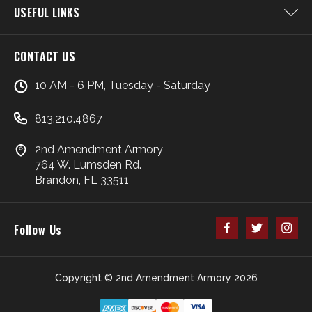
USEFUL LINKS
CONTACT US
10 AM - 6 PM, Tuesday - Saturday
813.210.4867
2nd Amendment Armory
764 W. Lumsden Rd.
Brandon, FL 33511
Follow Us
Copyright © 2nd Amendment Armory 2026