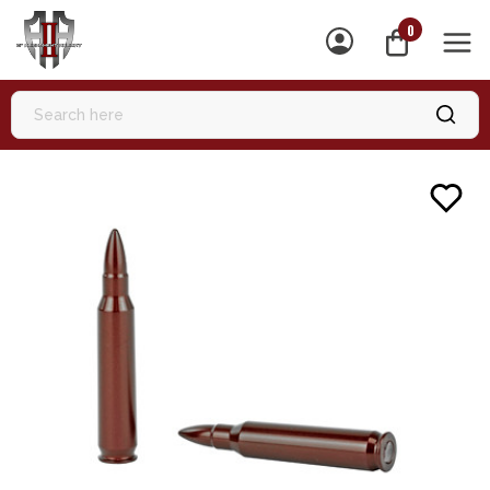
0
MEN