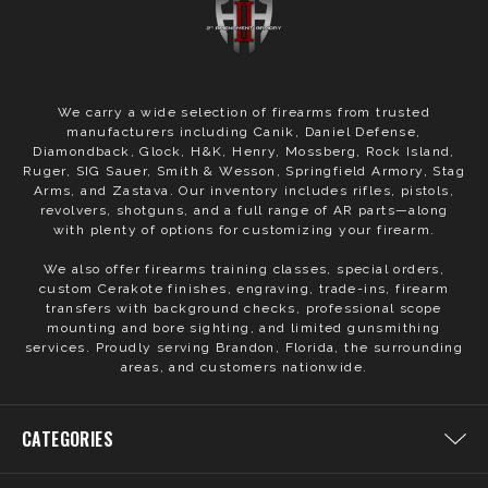
We carry a wide selection of firearms from trusted
manufacturers including Canik, Daniel Defense,
Diamondback, Glock, H&K, Henry, Mossberg, Rock Island,
Ruger, SIG Sauer, Smith & Wesson, Springfield Armory, Stag
Arms, and Zastava. Our inventory includes rifles, pistols,
revolvers, shotguns, and a full range of AR parts—along
with plenty of options for customizing your firearm.
We also offer firearms training classes, special orders,
custom Cerakote finishes, engraving, trade-ins, firearm
transfers with background checks, professional scope
mounting and bore sighting, and limited gunsmithing
services. Proudly serving Brandon, Florida, the surrounding
areas, and customers nationwide.
CATEGORIES