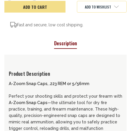
of
of
A-
A-
ADD TO WISHLIST
ZOOM
ZOOM
CAPS
CAPS
5.56/.223
5.56/.223
Fast and secure, low cost shipping.
Description
Product Description
A-Zoom Snap Caps, .223 REM or 5/56mm
Perfect your shooting skills and protect your firearm with
A-Zoom Snap Caps
—the ultimate tool for dry fire
practice, training, and firearm maintenance. These high-
quality, precision-engineered snap caps are designed to
mimic real ammunition, allowing you to safely practice
trigger control, reloading drills, and malfunction