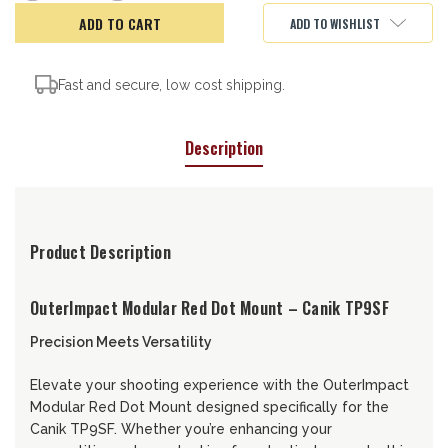
of
of
OuterImpact
OuterImpact
ADD TO WISHLIST
Red
Red
Dot
Dot
Mount,
Mount,
Canik
Canik
TP9SF
TP9SF
Fast and secure, low cost shipping.
Description
Product Description
OuterImpact Modular Red Dot Mount – Canik TP9SF
Precision Meets Versatility
Elevate your shooting experience with the OuterImpact
Modular Red Dot Mount designed specifically for the
Canik TP9SF. Whether you’re enhancing your