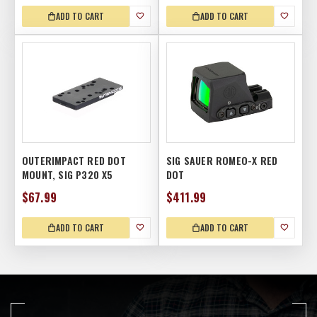
ADD TO CART
ADD TO CART
OUTERIMPACT RED DOT
SIG SAUER ROMEO-X RED
MOUNT, SIG P320 X5
DOT
$67.99
$411.99
ADD TO CART
ADD TO CART