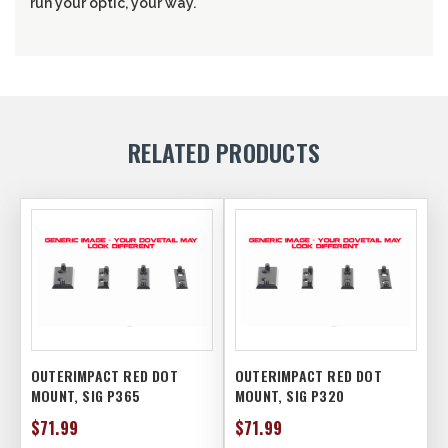
run your optic, your way.
RELATED PRODUCTS
OUTERIMPACT RED DOT
OUTERIMPACT RED DOT
MOUNT, SIG P365
MOUNT, SIG P320
$71.99
$71.99