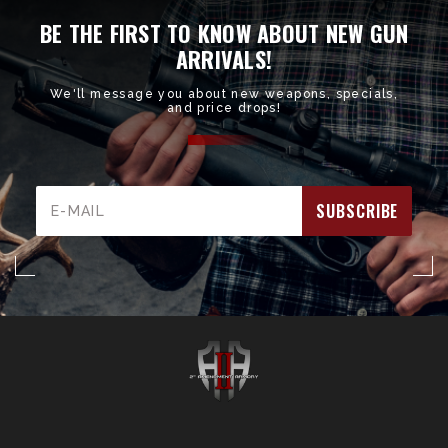
BE THE FIRST TO KNOW ABOUT NEW GUN
ARRIVALS!
We'll message you about new weapons, specials,
and price drops!
Email
Address