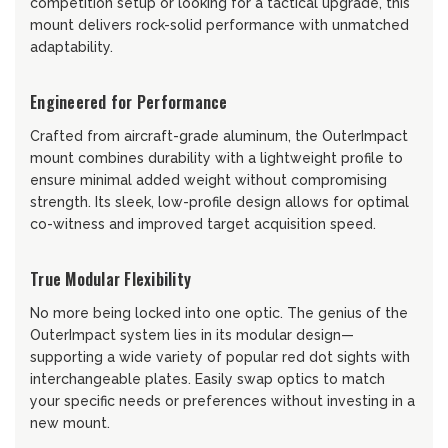
competition setup or looking for a tactical upgrade, this
mount delivers rock-solid performance with unmatched
adaptability.
Engineered for Performance
Crafted from aircraft-grade aluminum, the OuterImpact
mount combines durability with a lightweight profile to
ensure minimal added weight without compromising
strength. Its sleek, low-profile design allows for optimal
co-witness and improved target acquisition speed.
True Modular Flexibility
No more being locked into one optic. The genius of the
OuterImpact system lies in its modular design—
supporting a wide variety of popular red dot sights with
interchangeable plates. Easily swap optics to match
your specific needs or preferences without investing in a
new mount.