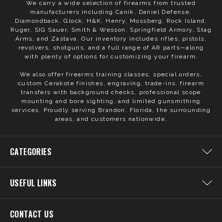
We carry a wide selection of firearms from trusted
manufacturers including Canik, Daniel Defense,
Diamondback, Glock, H&K, Henry, Mossberg, Rock Island,
Ruger, SIG Sauer, Smith & Wesson, Springfield Armory, Stag
Arms, and Zastava. Our inventory includes rifles, pistols,
revolvers, shotguns, and a full range of AR parts—along
with plenty of options for customizing your firearm.
We also offer firearms training classes, special orders,
custom Cerakote finishes, engraving, trade-ins, firearm
transfers with background checks, professional scope
mounting and bore sighting, and limited gunsmithing
services. Proudly serving Brandon, Florida, the surrounding
areas, and customers nationwide.
CATEGORIES
USEFUL LINKS
CONTACT US