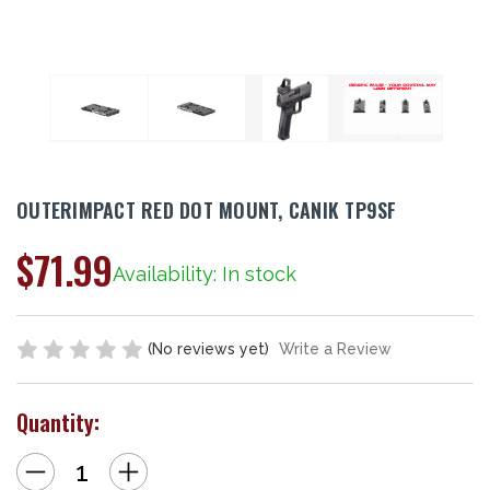
OUTERIMPACT RED DOT MOUNT, CANIK TP9SF
$71.99
Availability: In stock
(No reviews yet)
Write a Review
Quantity:
Decrease
Increase
Quantity
Quantity