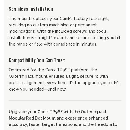
Seamless Installation
The mount replaces your Canik’s factory rear sight,
requiring no custom machining or permanent
modifications. With the included screws and tools,
installation is straightforward and secure—letting you hit
the range or field with confidence in minutes.
Compatibility You Can Trust
Optimized for the Canik TP9SF platform, the
OuterImpact mount ensures a tight, secure fit with
precise alignment every time. It’s the upgrade you didn’t
know you needed—until now.
Upgrade your Canik TP9SF with the OuterImpact
Modular Red Dot Mount and experience enhanced
accuracy, faster target transitions, and the freedom to