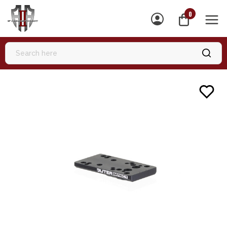
0
MEN