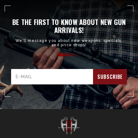
BE THE FIRST TO KNOW ABOUT NEW GUN
ARRIVALS!
We'll message you about new weapons, specials,
and price drops!
Email
Address