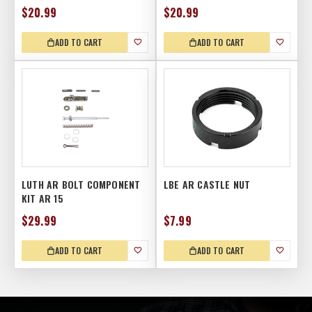
$20.99
$20.99
ADD TO CART
ADD TO CART
LUTH AR BOLT COMPONENT
LBE AR CASTLE NUT
KIT AR 15
$29.99
$7.99
ADD TO CART
ADD TO CART