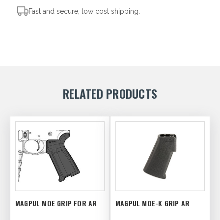
Fast and secure, low cost shipping.
RELATED PRODUCTS
MAGPUL MOE GRIP FOR AR
MAGPUL MOE-K GRIP AR