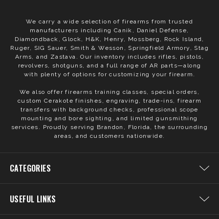
We carry a wide selection of firearms from trusted
manufacturers including Canik, Daniel Defense,
Diamondback, Glock, H&K, Henry, Mossberg, Rock Island,
Ruger, SIG Sauer, Smith & Wesson, Springfield Armory, Stag
Arms, and Zastava. Our inventory includes rifles, pistols,
revolvers, shotguns, and a full range of AR parts—along
with plenty of options for customizing your firearm.
We also offer firearms training classes, special orders,
custom Cerakote finishes, engraving, trade-ins, firearm
transfers with background checks, professional scope
mounting and bore sighting, and limited gunsmithing
services. Proudly serving Brandon, Florida, the surrounding
areas, and customers nationwide.
CATEGORIES
USEFUL LINKS