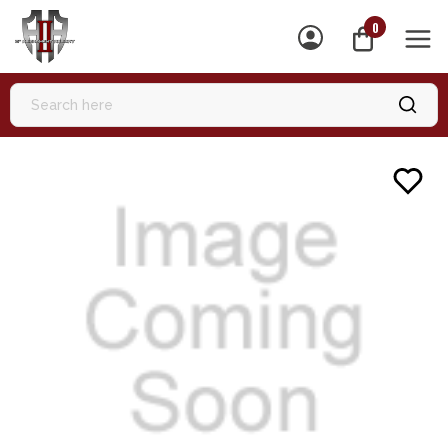
0
MEN