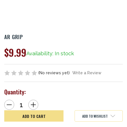
AR GRIP
$9.99
Availability: In stock
(No reviews yet)
Write a Review
Quantity:
Decrease
Increase
Quantity
Quantity
of
of
AR
AR
ADD TO WISHLIST
Grip
Grip