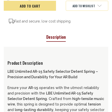
of
of
LBE
LBE
ADD TO WISHLIST
AR15
AR15
Safety
Safety
Selector
Selector
Detent
Detent
Spring
Spring
Fast and secure, low cost shipping.
Description
Product Description
LBE Unlimited AR-15 Safety Selector Detent Spring –
Precision and Durability for Your AR Build
Ensure your
AR-15
operates with the utmost reliability
and precision with the
LBE Unlimited AR-15 Safety
Selector Detent Spring
. Crafted from
high-tensile music
wire
, this spring is designed to provide optimal
tension
and
long-lasting durability
, keeping your safety selector