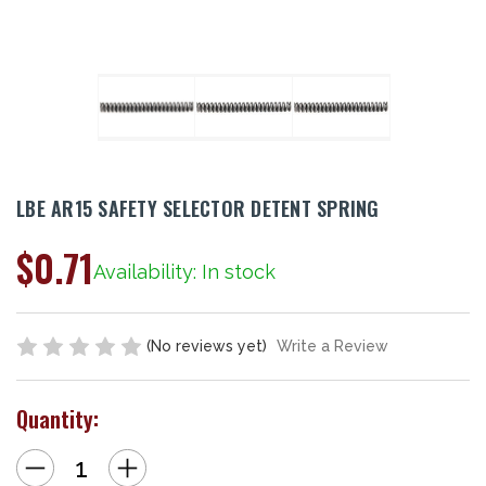
LBE AR15 SAFETY SELECTOR DETENT SPRING
$0.71
Availability: In stock
(No reviews yet)
Write a Review
Quantity:
Decrease
Increase
Quantity
Quantity