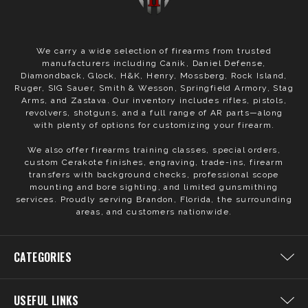
We carry a wide selection of firearms from trusted
manufacturers including Canik, Daniel Defense,
Diamondback, Glock, H&K, Henry, Mossberg, Rock Island,
Ruger, SIG Sauer, Smith & Wesson, Springfield Armory, Stag
Arms, and Zastava. Our inventory includes rifles, pistols,
revolvers, shotguns, and a full range of AR parts—along
with plenty of options for customizing your firearm.
We also offer firearms training classes, special orders,
custom Cerakote finishes, engraving, trade-ins, firearm
transfers with background checks, professional scope
mounting and bore sighting, and limited gunsmithing
services. Proudly serving Brandon, Florida, the surrounding
areas, and customers nationwide.
CATEGORIES
USEFUL LINKS