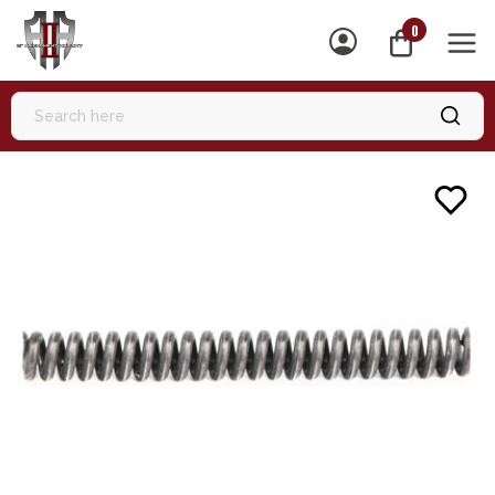
0
MEN