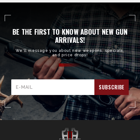
BE THE FIRST TO KNOW ABOUT NEW GUN
ARRIVALS!
We'll message you about new weapons, specials,
and price drops!
Email
Address