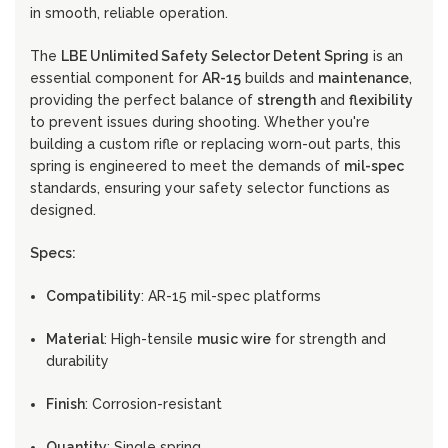
in smooth, reliable operation.
The
LBE Unlimited Safety Selector Detent Spring
is an
essential component for
AR-15
builds and
maintenance
,
providing the perfect balance of
strength
and
flexibility
to prevent issues during shooting. Whether you're
building a custom rifle or replacing worn-out parts, this
spring is engineered to meet the demands of
mil-spec
standards, ensuring your safety selector functions as
designed.
Specs:
Compatibility
: AR-15 mil-spec platforms
Material
: High-tensile
music wire
for strength and
durability
Finish
: Corrosion-resistant
Quantity
: Single spring