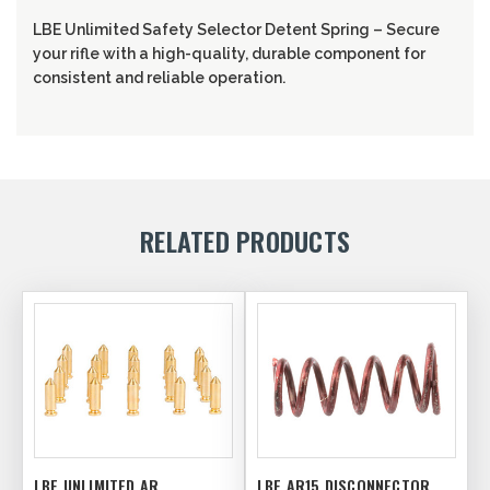
LBE Unlimited Safety Selector Detent Spring – Secure
your rifle with a high-quality, durable component for
consistent and reliable operation.
RELATED PRODUCTS
LBE UNLIMITED AR
LBE AR15 DISCONNECTOR