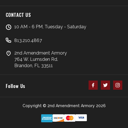
CONTACT US
10 AM - 6 PM, Tuesday - Saturday
813.210.4867
2nd Amendment Armory
764 W. Lumsden Rd.
Brandon, FL 33511
Follow Us
Copyright © 2nd Amendment Armory 2026