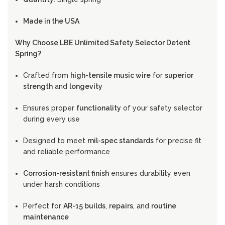
Made in the USA
Why Choose LBE Unlimited Safety Selector Detent
Spring?
Crafted from
high-tensile music wire
for
superior
strength
and
longevity
Ensures proper
functionality
of your safety selector
during every use
Designed to meet
mil-spec standards
for precise fit
and reliable performance
Corrosion-resistant finish
ensures durability even
under harsh conditions
Perfect for
AR-15 builds
,
repairs
, and
routine
maintenance