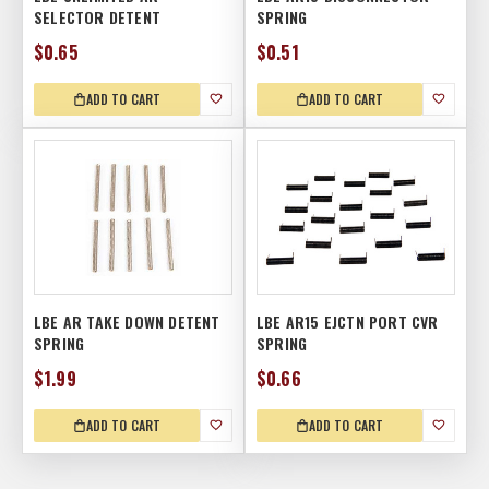
SELECTOR DETENT
SPRING
$0.65
$0.51
ADD TO CART
ADD TO CART
LBE AR TAKE DOWN DETENT
LBE AR15 EJCTN PORT CVR
SPRING
SPRING
$1.99
$0.66
ADD TO CART
ADD TO CART