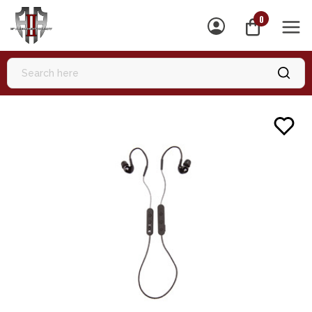
0
MEN