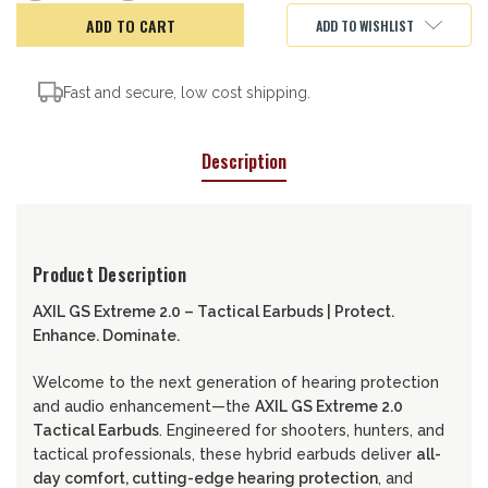
of
of
AXIL
AXIL
ADD TO WISHLIST
GS
GS
Extreme
Extreme
2.0
2.0
Tac
Tac
Earbuds
Earbuds
Fast and secure, low cost shipping.
Description
Product Description
AXIL GS Extreme 2.0 – Tactical Earbuds | Protect.
Enhance. Dominate.
Welcome to the next generation of hearing protection
and audio enhancement—the
AXIL GS Extreme 2.0
Tactical Earbuds
. Engineered for shooters, hunters, and
tactical professionals, these hybrid earbuds deliver
all-
day comfort, cutting-edge hearing protection
, and