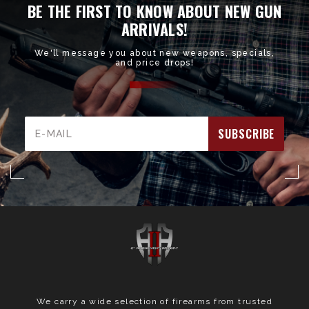
BE THE FIRST TO KNOW ABOUT NEW GUN
ARRIVALS!
We'll message you about new weapons, specials,
and price drops!
Email
Address
We carry a wide selection of firearms from trusted