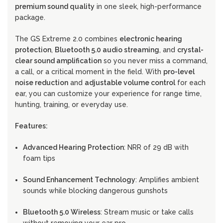
premium sound quality
in one sleek, high-performance
package.
The GS Extreme 2.0 combines
electronic hearing
protection
,
Bluetooth 5.0 audio streaming
, and
crystal-
clear sound amplification
so you never miss a command,
a call, or a critical moment in the field. With
pro-level
noise reduction
and
adjustable volume control
for each
ear, you can customize your experience for range time,
hunting, training, or everyday use.
Features:
Advanced Hearing Protection
: NRR of 29 dB with
foam tips
Sound Enhancement Technology
: Amplifies ambient
sounds while blocking dangerous gunshots
Bluetooth 5.0 Wireless
: Stream music or take calls