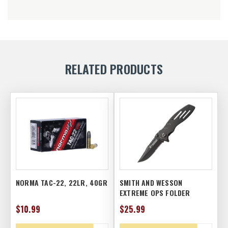
RELATED PRODUCTS
NORMA TAC-22, 22LR, 40GR
SMITH AND WESSON
EXTREME OPS FOLDER
$10.99
$25.99