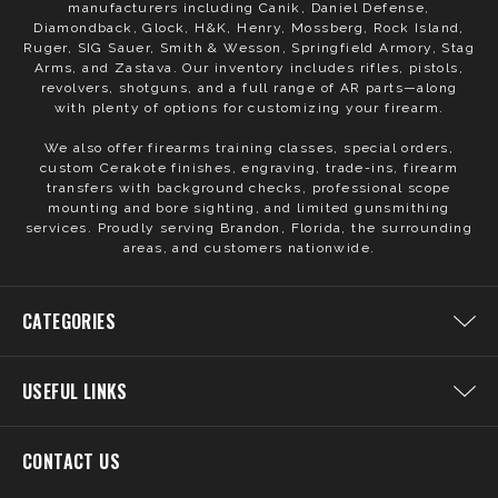
manufacturers including Canik, Daniel Defense,
Diamondback, Glock, H&K, Henry, Mossberg, Rock Island,
Ruger, SIG Sauer, Smith & Wesson, Springfield Armory, Stag
Arms, and Zastava. Our inventory includes rifles, pistols,
revolvers, shotguns, and a full range of AR parts—along
with plenty of options for customizing your firearm.
We also offer firearms training classes, special orders,
custom Cerakote finishes, engraving, trade-ins, firearm
transfers with background checks, professional scope
mounting and bore sighting, and limited gunsmithing
services. Proudly serving Brandon, Florida, the surrounding
areas, and customers nationwide.
CATEGORIES
USEFUL LINKS
CONTACT US