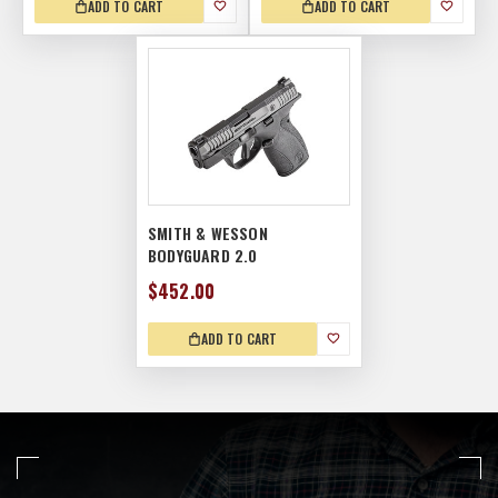
ADD TO CART
ADD TO CART
SMITH & WESSON
BODYGUARD 2.0
$452.00
ADD TO CART