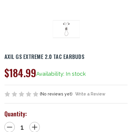
AXIL GS EXTREME 2.0 TAC EARBUDS
$184.99
Availability: In stock
(No reviews yet)
Write a Review
Quantity:
Decrease
Increase
Quantity
Quantity