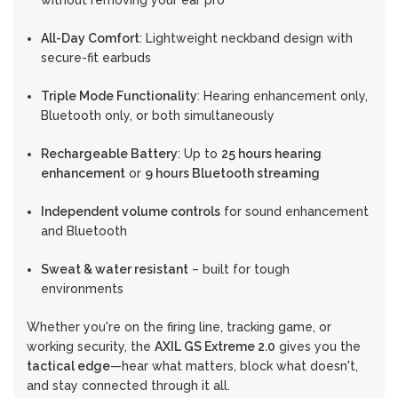
without removing your ear pro
All-Day Comfort
: Lightweight neckband design with
secure-fit earbuds
Triple Mode Functionality
: Hearing enhancement only,
Bluetooth only, or both simultaneously
Rechargeable Battery
: Up to
25 hours hearing
enhancement
or
9 hours Bluetooth streaming
Independent volume controls
for sound enhancement
and Bluetooth
Sweat & water resistant
– built for tough
environments
Whether you're on the firing line, tracking game, or
working security, the
AXIL GS Extreme 2.0
gives you the
tactical edge
—hear what matters, block what doesn't,
and stay connected through it all.