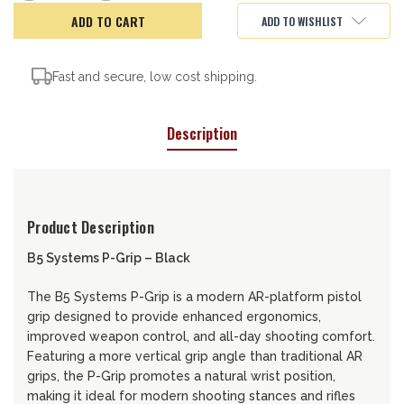
of
of
B5
B5
ADD TO WISHLIST
Systems
Systems
P-
P-
Grip,
Grip,
Black
Black
Fast and secure, low cost shipping.
Description
Product Description
B5 Systems P-Grip – Black
The B5 Systems P-Grip is a modern AR-platform pistol
grip designed to provide enhanced ergonomics,
improved weapon control, and all-day shooting comfort.
Featuring a more vertical grip angle than traditional AR
grips, the P-Grip promotes a natural wrist position,
making it ideal for modern shooting stances and rifles