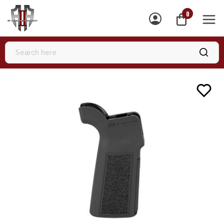
0
MEN