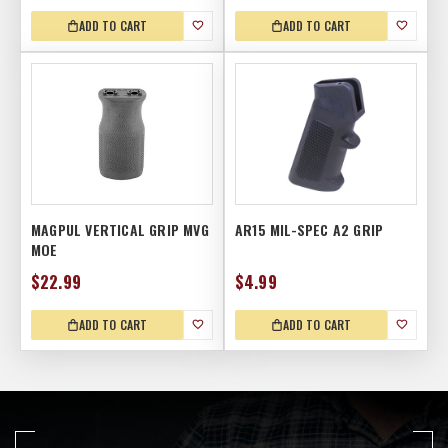
ADD TO CART
ADD TO CART
MAGPUL VERTICAL GRIP MVG
AR15 MIL-SPEC A2 GRIP
MOE
$22.99
$4.99
ADD TO CART
ADD TO CART