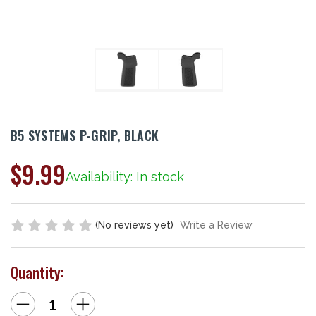
B5 SYSTEMS P-GRIP, BLACK
$9.99
Availability: In stock
(No reviews yet)
Write a Review
Quantity:
Decrease
Increase
Quantity
Quantity