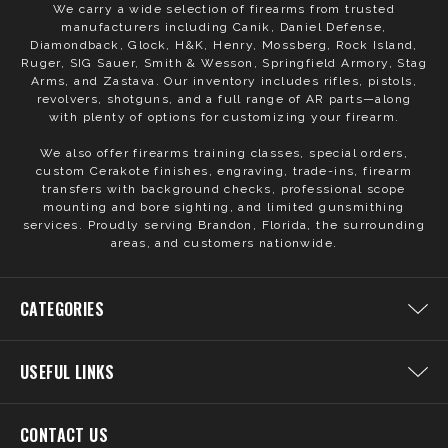
We carry a wide selection of firearms from trusted
manufacturers including Canik, Daniel Defense,
Diamondback, Glock, H&K, Henry, Mossberg, Rock Island,
Ruger, SIG Sauer, Smith & Wesson, Springfield Armory, Stag
Arms, and Zastava. Our inventory includes rifles, pistols,
revolvers, shotguns, and a full range of AR parts—along
with plenty of options for customizing your firearm.
We also offer firearms training classes, special orders,
custom Cerakote finishes, engraving, trade-ins, firearm
transfers with background checks, professional scope
mounting and bore sighting, and limited gunsmithing
services. Proudly serving Brandon, Florida, the surrounding
areas, and customers nationwide.
CATEGORIES
USEFUL LINKS
CONTACT US