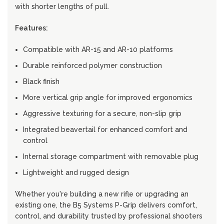
with shorter lengths of pull.
Features:
Compatible with AR-15 and AR-10 platforms
Durable reinforced polymer construction
Black finish
More vertical grip angle for improved ergonomics
Aggressive texturing for a secure, non-slip grip
Integrated beavertail for enhanced comfort and
control
Internal storage compartment with removable plug
Lightweight and rugged design
Whether you're building a new rifle or upgrading an
existing one, the B5 Systems P-Grip delivers comfort,
control, and durability trusted by professional shooters