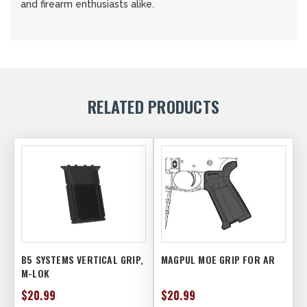
and firearm enthusiasts alike.
RELATED PRODUCTS
B5 SYSTEMS VERTICAL GRIP,
MAGPUL MOE GRIP FOR AR
M-LOK
$20.99
$20.99