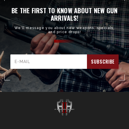
BE THE FIRST TO KNOW ABOUT NEW GUN
ARRIVALS!
We'll message you about new weapons, specials,
and price drops!
Email
Address