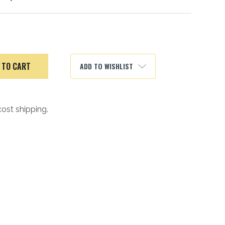
ADD TO WISHLIST
cost shipping.