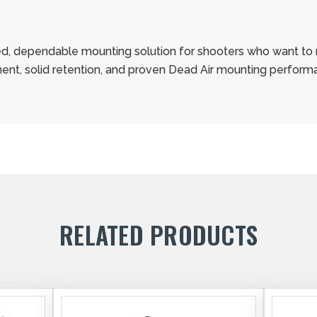
d, dependable mounting solution for shooters who want t
ment, solid retention, and proven Dead Air mounting perform
RELATED PRODUCTS