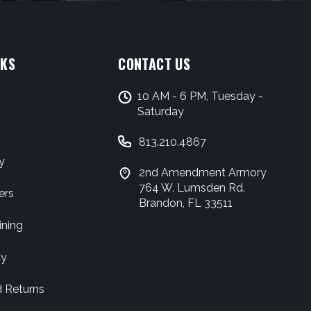
NKS
CONTACT US
10 AM - 6 PM, Tuesday -
Saturday
813.210.4867
y
2nd Amendment Armory
764 W. Lumsden Rd.
ers
Brandon, FL 33511
ining
cy
d Returns