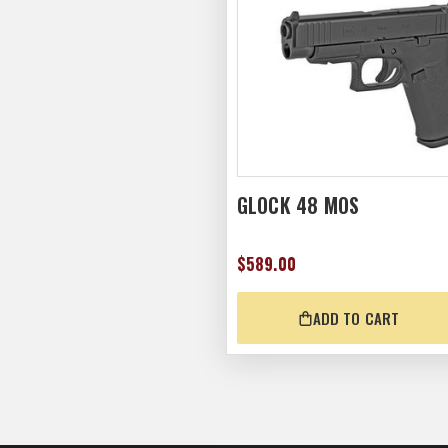
GLOCK 48 MOS
$589.00
ADD TO CART