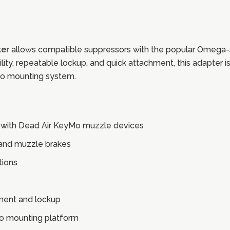
er
allows compatible suppressors with the popular Omega-st
ability, repeatable lockup, and quick attachment, this adapter
Mo mounting system.
 with Dead Air KeyMo muzzle devices
 and muzzle brakes
tions
nment and lockup
Mo mounting platform