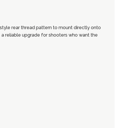
yle rear thread pattern to mount directly onto
 is a reliable upgrade for shooters who want the