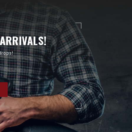
 ARRIVALS!
drops!