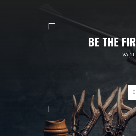
BE THE FI
We'll
Ema
Add