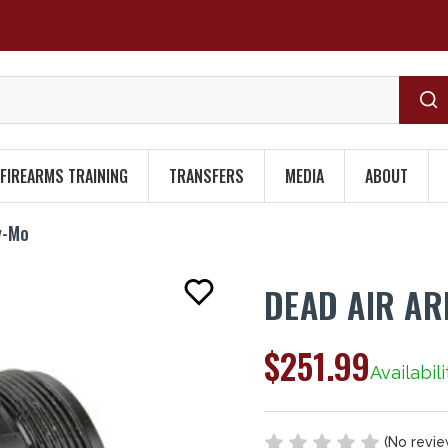
FIREARMS TRAINING
TRANSFERS
MEDIA
ABOUT
y-Mo
DEAD AIR A
$251.99
Availabili
(No revie