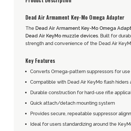
Product Description
Dead Air Armament Key-Mo Omega Adapter
The
Dead Air Armament Key-Mo Omega Adapt
Dead Air KeyMo muzzle devices
. Built for dur
strength and convenience of the Dead Air Key
Key Features
Converts Omega-pattern suppressors for use
Compatible with Dead Air KeyMo flash hiders
Durable construction for hard-use rifle applica
Quick attach/detach mounting system
Provides secure, repeatable suppressor alig
Ideal for users standardizing around the Key