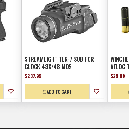
STREAMLIGHT TLR-7 SUB FOR
WINCHE
GLOCK 43X/48 MOS
VELOCIT
$287.99
$29.99
ADD TO CART