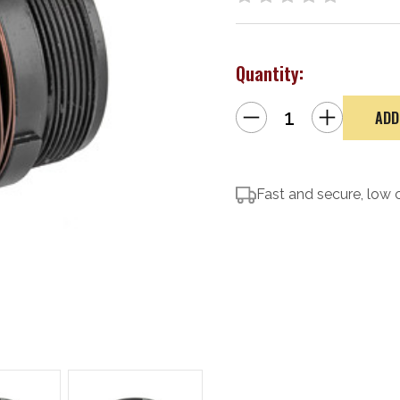
Quantity:
Decrease
Increase
Quantity
Quantity
of
of
Dead
Dead
Air
Air
Armament
Armament
Key-
Key-
Mo
Fast and secure, low 
Mo