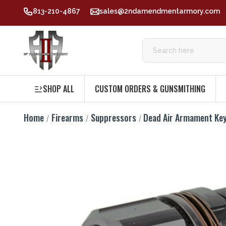
813-210-4867
sales@2ndamendmentarmory.com
SHOP ALL
CUSTOM ORDERS & GUNSMITHING
Home
Firearms
Suppressors
Dead Air Armament Ke