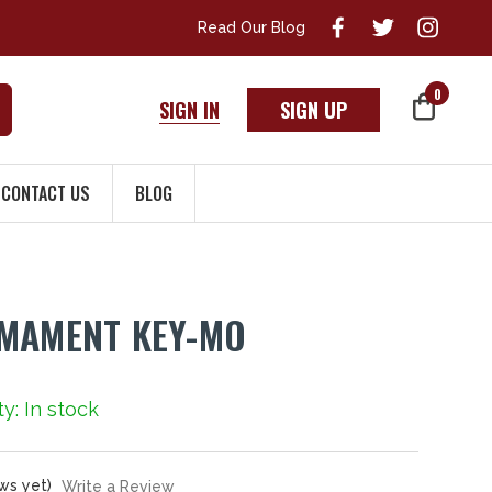
Read Our Blog
0
SIGN IN
SIGN UP
CONTACT US
BLOG
RMAMENT KEY-MO
ty: In stock
ws yet)
Write a Review