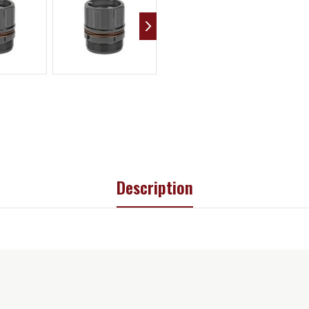
Description