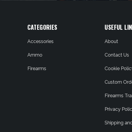
CATEGORIES
USEFUL LI
Accessories
About
Ammo
Contact Us
Firearms
Cookie Polic
Custom Ord
Firearms Tra
Privacy Poli
Shipping an