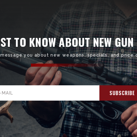
RST TO KNOW ABOUT NEW GUN
 message you about new weapons, specials, and price 
il
ress