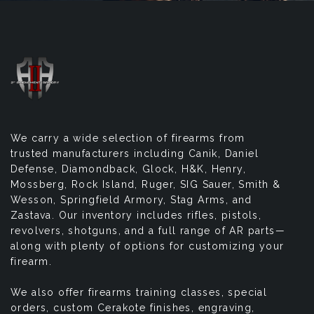
We carry a wide selection of firearms from
trusted manufacturers including Canik, Daniel
Defense, Diamondback, Glock, H&K, Henry,
Mossberg, Rock Island, Ruger, SIG Sauer, Smith &
Wesson, Springfield Armory, Stag Arms, and
Zastava. Our inventory includes rifles, pistols,
revolvers, shotguns, and a full range of AR parts—
along with plenty of options for customizing your
firearm.
We also offer firearms training classes, special
orders, custom Cerakote finishes, engraving,