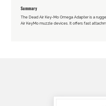
Summary
The Dead Air Key-Mo Omega Adapter is a rugge
Air KeyMo muzzle devices. It offers fast attach