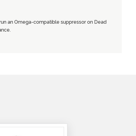
o run an Omega-compatible suppressor on Dead
ance.