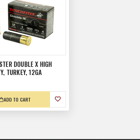
STER DOUBLE X HIGH
Y, TURKEY, 12GA
ADD TO CART