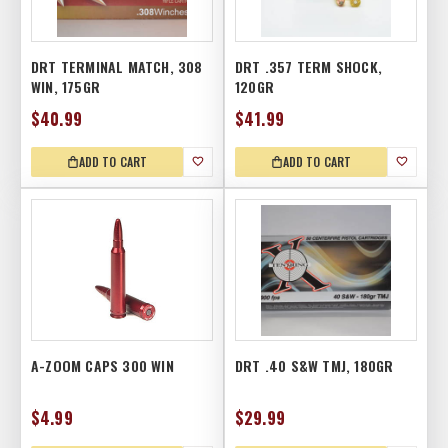
DRT TERMINAL MATCH, 308
DRT .357 TERM SHOCK,
WIN, 175GR
120GR
$40.99
$41.99
ADD TO CART
ADD TO CART
A-ZOOM CAPS 300 WIN
DRT .40 S&W TMJ, 180GR
$4.99
$29.99