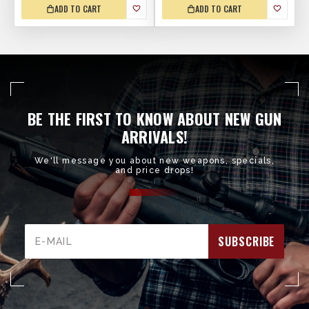
ADD TO CART
ADD TO CART
BE THE FIRST TO KNOW ABOUT NEW GUN
ARRIVALS!
We'll message you about new weapons, specials,
and price drops!
Email
Address