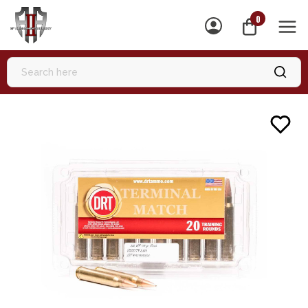
0
MEN