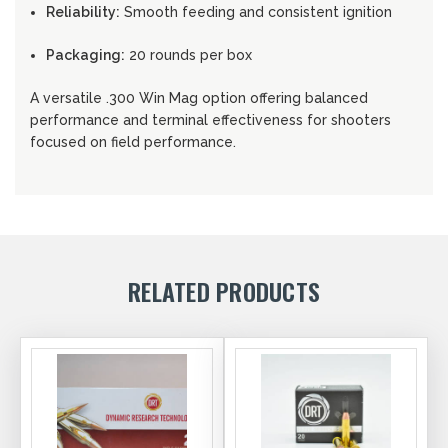
Reliability:
Smooth feeding and consistent ignition
Packaging:
20 rounds per box
A versatile .300 Win Mag option offering balanced
performance and terminal effectiveness for shooters
focused on field performance.
RELATED PRODUCTS