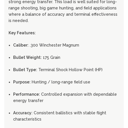
strong energy transfer. This load is well suited for long-
range shooting, big game hunting, and field applications
where a balance of accuracy and terminal effectiveness
is needed.
Key Features:
Caliber:
.300 Winchester Magnum
Bullet Weight:
175 Grain
Bullet Type:
Terminal Shock Hollow Point (HP)
Purpose:
Hunting / long-range field use
Performance:
Controlled expansion with dependable
energy transfer
Accuracy:
Consistent ballistics with stable flight
characteristics