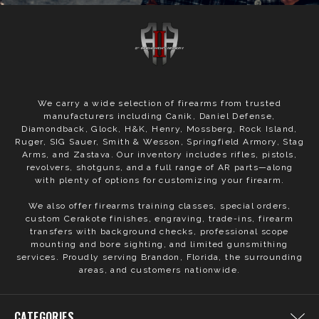
We carry a wide selection of firearms from trusted
manufacturers including Canik, Daniel Defense,
Diamondback, Glock, H&K, Henry, Mossberg, Rock Island,
Ruger, SIG Sauer, Smith & Wesson, Springfield Armory, Stag
Arms, and Zastava. Our inventory includes rifles, pistols,
revolvers, shotguns, and a full range of AR parts—along
with plenty of options for customizing your firearm.
We also offer firearms training classes, special orders,
custom Cerakote finishes, engraving, trade-ins, firearm
transfers with background checks, professional scope
mounting and bore sighting, and limited gunsmithing
services. Proudly serving Brandon, Florida, the surrounding
areas, and customers nationwide.
CATEGORIES