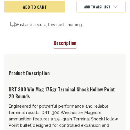
of
of
DRT
DRT
ADD TO WISHLIST
Terminal
Terminal
Shock,
Shock,
300
300
Win
Win
Mag,
Mag,
Fast and secure, low cost shipping.
175gr
175gr
Description
Product Description
DRT 300 Win Mag 175gr Terminal Shock Hollow Point –
20 Rounds
Engineered for powerful performance and reliable
terminal results,
DRT
.300 Winchester Magnum
ammunition features a 175-grain Terminal Shock Hollow
Point bullet designed for controlled expansion and