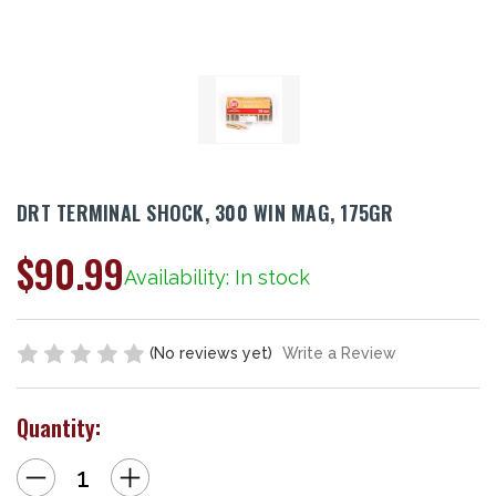
DRT TERMINAL SHOCK, 300 WIN MAG, 175GR
$90.99
Availability: In stock
(No reviews yet)
Write a Review
Quantity:
Decrease
Increase
Quantity
Quantity