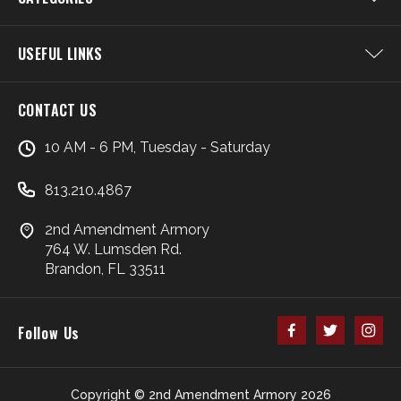
USEFUL LINKS
CONTACT US
10 AM - 6 PM, Tuesday - Saturday
813.210.4867
2nd Amendment Armory
764 W. Lumsden Rd.
Brandon, FL 33511
Follow Us
Copyright © 2nd Amendment Armory 2026