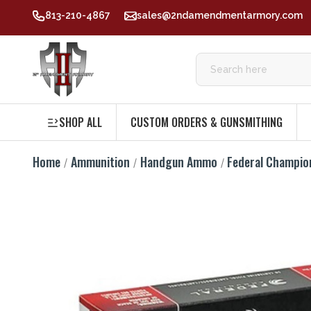
813-210-4867
sales@2ndamendmentarmory.com
SHOP ALL
CUSTOM ORDERS & GUNSMITHING
Home
Ammunition
Handgun Ammo
Federal Champio