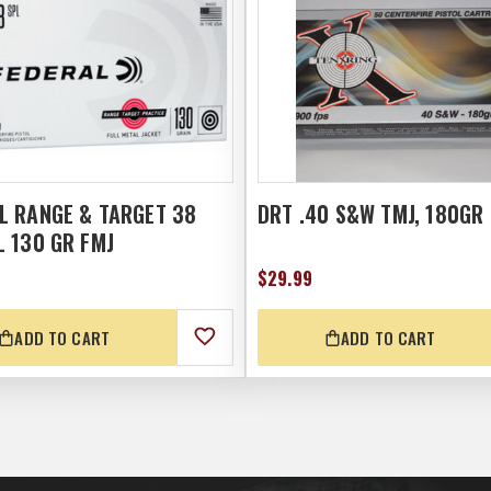
L RANGE & TARGET 38
DRT .40 S&W TMJ, 180GR
L 130 GR FMJ
$29.99
ADD TO CART
ADD TO CART