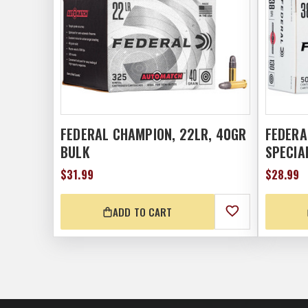
FEDERAL CHAMPION, 22LR, 40GR
FEDERA
BULK
SPECIA
$31.99
$28.99
ADD TO CART