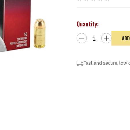
Quantity:
Decrease
Increase
Quantity
Quantity
of
of
Federal
Federal
Champion
Champion
Target
Target
.40
.40
S&W
Fast and secure, low 
S&W