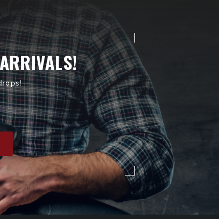
 ARRIVALS!
drops!