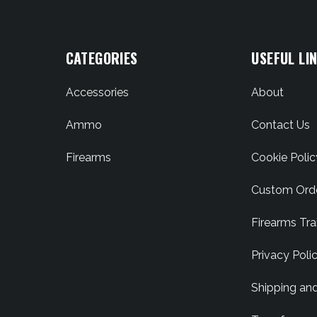
CATEGORIES
USEFUL LI
Accessories
About
Ammo
Contact Us
Firearms
Cookie Polic
Custom Ord
Firearms Tra
Privacy Poli
Shipping an