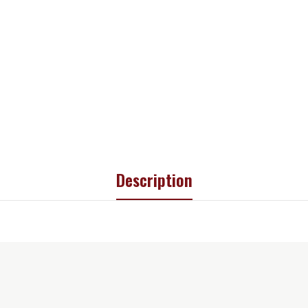
Description