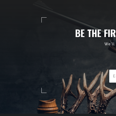
BE THE FI
We'll
Ema
Add