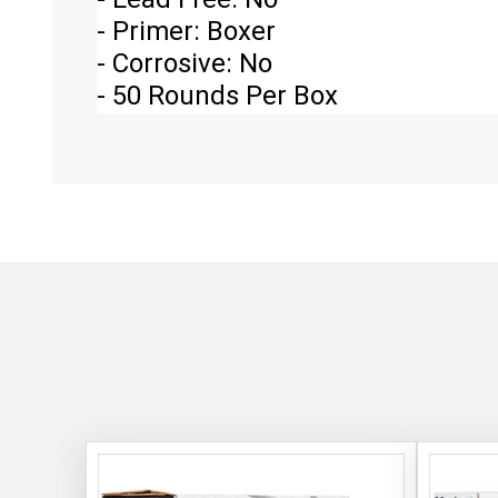
- Primer: Boxer
- Corrosive: No
- 50 Rounds Per Box