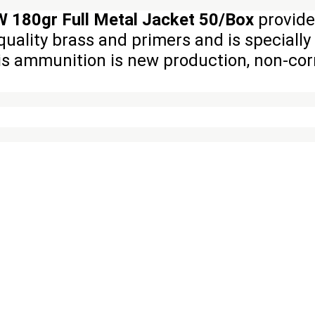
 180gr Full Metal Jacket 50/Box
provide
quality brass and primers and is speciall
his ammunition is new production, non-corr