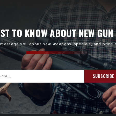
RST TO KNOW ABOUT NEW GUN
 message you about new weapons, specials, and price 
il
ress