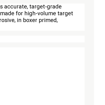
s accurate, target-grade
y made for high-volume target
osive, in boxer primed,