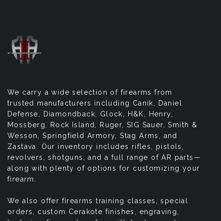
We carry a wide selection of firearms from
trusted manufacturers including Canik, Daniel
Defense, Diamondback, Glock, H&K, Henry,
Mossberg, Rock Island, Ruger, SIG Sauer, Smith &
Wesson, Springfield Armory, Stag Arms, and
Zastava. Our inventory includes rifles, pistols,
revolvers, shotguns, and a full range of AR parts—
along with plenty of options for customizing your
firearm.
We also offer firearms training classes, special
orders, custom Cerakote finishes, engraving,