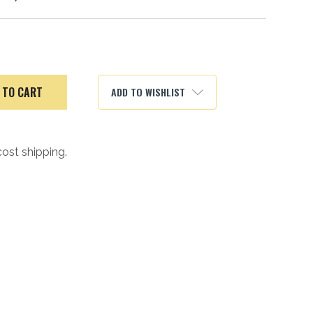
ADD TO WISHLIST
cost shipping.