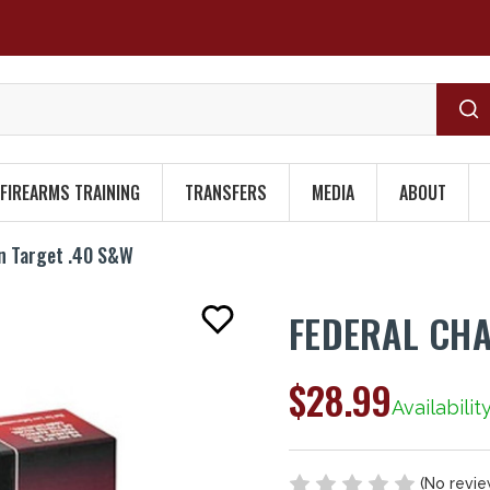
FIREARMS TRAINING
TRANSFERS
MEDIA
ABOUT
n Target .40 S&W
FEDERAL CHA
$28.99
Availabilit
(No revie