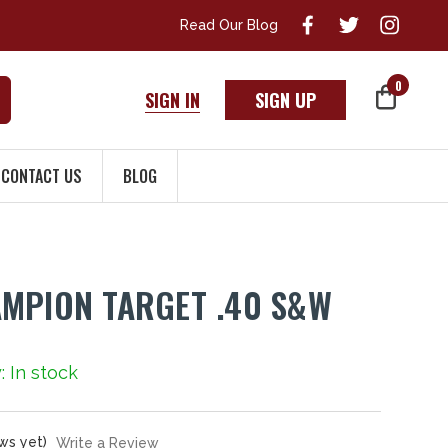
Read Our Blog
0
SIGN IN
SIGN UP
CONTACT US
BLOG
MPION TARGET .40 S&W
y: In stock
ws yet)
Write a Review