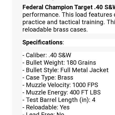
Federal Champion Target .40 S&W
performance. This load features 
practice and tactical training. T
reloadable brass cases.
Specifications
:
- Caliber: .40 S&W
- Bullet Weight: 180 Grains
- Bullet Style: Full Metal Jacket
- Case Type: Brass
- Muzzle Velocity: 1000 FPS
- Muzzle Energy: 400 FT LBS
- Test Barrel Length (in): 4
- Reloadable: Yes
- Lead Free: No