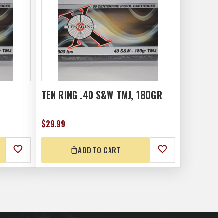
TEN RING .40 S&W TMJ, 180GR
$29.99
ADD TO CART