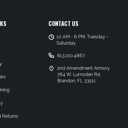
NKS
CONTACT US
10 AM - 6 PM, Tuesday -
Saturday
813.210.4867
y
2nd Amendment Armory
764 W. Lumsden Rd.
ers
Brandon, FL 33511
ining
cy
d Returns