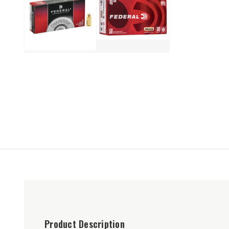
Product Description