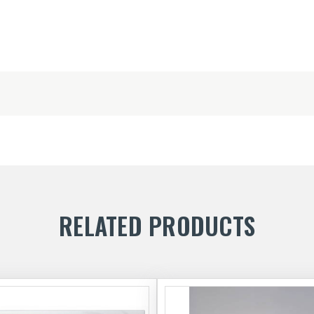
RELATED PRODUCTS