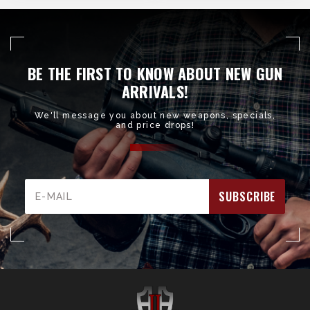
BE THE FIRST TO KNOW ABOUT NEW GUN
ARRIVALS!
We'll message you about new weapons, specials,
and price drops!
Email
Address