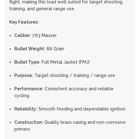
flight, making this load well suited for target shooting,
training, and general range use.
Key Features:
Caliber:
7.63 Mauser
Bullet Weight:
88 Grain
Bullet Type:
Full Metal Jacket (FMJ)
Purpose:
Target shooting / training / range use
Performance:
Consistent accuracy and reliable
cycling
Reliability:
Smooth feeding and dependable ignition
Construction:
Quality brass casing and non-corrosive
primers