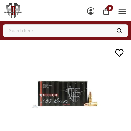
0
MEN