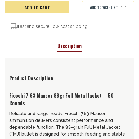
of
of
Fiocchi
Fiocchi
ADD TO WISHLIST
FMJ,
FMJ,
7.63
7.63
Mauser,
Mauser,
88gr
88gr
Fast and secure, low cost shipping.
Description
Product Description
Fiocchi 7.63 Mauser 88gr Full Metal Jacket – 50
Rounds
Reliable and range-ready,
Fiocchi
7.63 Mauser
ammunition delivers consistent performance and
dependable function. The 88-grain Full Metal Jacket
(FMJ) bullet is designed for smooth feeding and stable