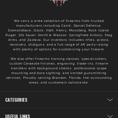
We carry a wide selection of firearms from trusted
manufacturers including Canik, Daniel Defense,
Diamondback, Glock, H&K, Henry, Mossberg, Rock Island,
Ruger, SIG Sauer, Smith & Wesson, Springfield Armory, Stag
Arms, and Zastava. Our inventory includes rifles, pistols,
revolvers, shotguns, and a full range of AR parts—along
with plenty of options for customizing your firearm.
We also offer firearms training classes, special orders,
custom Cerakote finishes, engraving, trade-ins, firearm
transfers with background checks, professional scope
mounting and bore sighting, and limited gunsmithing
services. Proudly serving Brandon, Florida, the surrounding
areas, and customers nationwide.
CATEGORIES
USEFUL LINKS