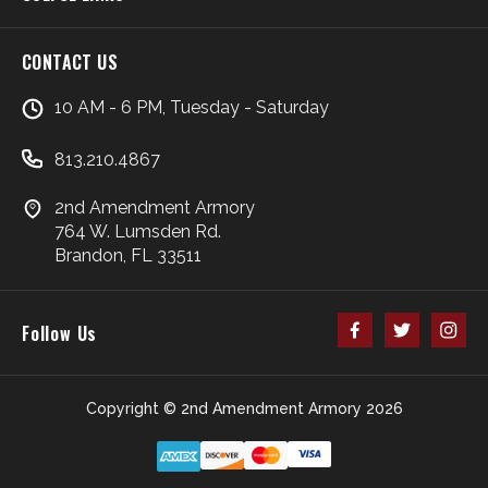
CONTACT US
10 AM - 6 PM, Tuesday - Saturday
813.210.4867
2nd Amendment Armory
764 W. Lumsden Rd.
Brandon, FL 33511
Follow Us
Copyright © 2nd Amendment Armory 2026