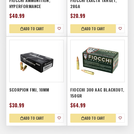
FIOCCHI AMMUNITION,
FIOCCHI EXACTA TARGET,
HYPERFORMANCE
28GA
$40.99
$20.99
ADD TO CART
ADD TO CART
SCORPION FMJ, 10MM
FIOCCHI 300 AAC BLACKOUT,
150GR
$30.99
$64.99
ADD TO CART
ADD TO CART