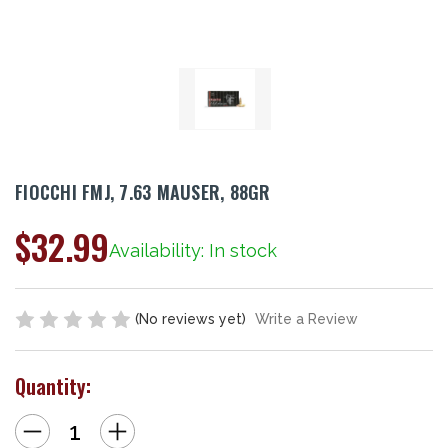
FIOCCHI FMJ, 7.63 MAUSER, 88GR
$32.99
Availability: In stock
(No reviews yet)
Write a Review
Quantity:
Decrease
Increase
Quantity
Quantity