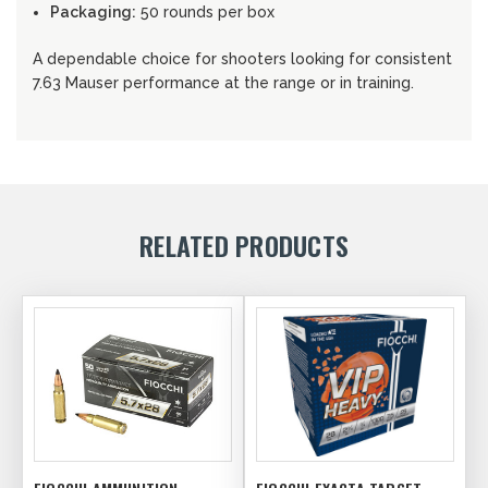
Packaging:
50 rounds per box
A dependable choice for shooters looking for consistent
7.63 Mauser performance at the range or in training.
RELATED PRODUCTS