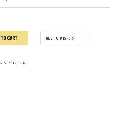
ADD TO WISHLIST
cost shipping.