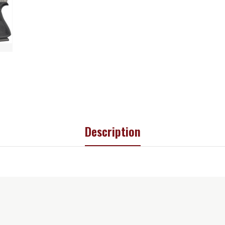
Description