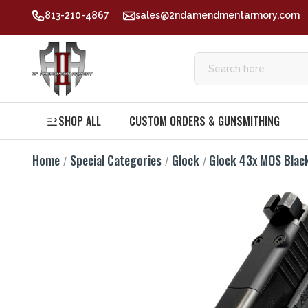
813-210-4867
sales@2ndamendmentarmory.com
SHOP ALL
CUSTOM ORDERS & GUNSMITHING
Home
Special Categories
Glock
Glock 43x MOS Bla