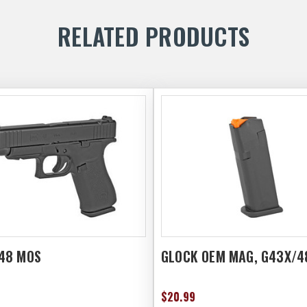
RELATED PRODUCTS
48 MOS
GLOCK OEM MAG, G43X/4
$20.99