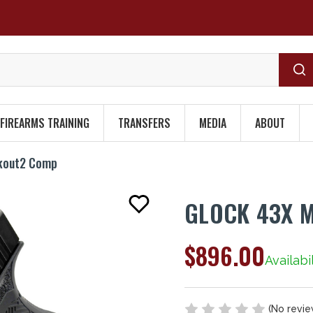
FIREARMS TRAINING
TRANSFERS
MEDIA
ABOUT
ckout2 Comp
GLOCK 43X 
$896.00
Availabil
(No revie