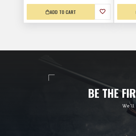
ADD TO CART
BE THE FI
We'll