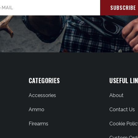
il
ress
CATEGORIES
USEFUL LI
Accessories
About
Ammo
Contact Us
Firearms
Cookie Polic
Custom Ord