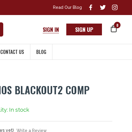
Read Our Blog
0
SIGN IN
SIGN UP
CONTACT US
BLOG
MOS BLACKOUT2 COMP
ity: In stock
ws yet)
Write a Review