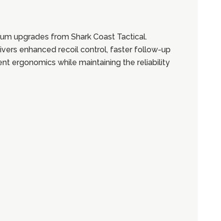
um upgrades from Shark Coast Tactical.
ivers enhanced recoil control, faster follow-up
t ergonomics while maintaining the reliability