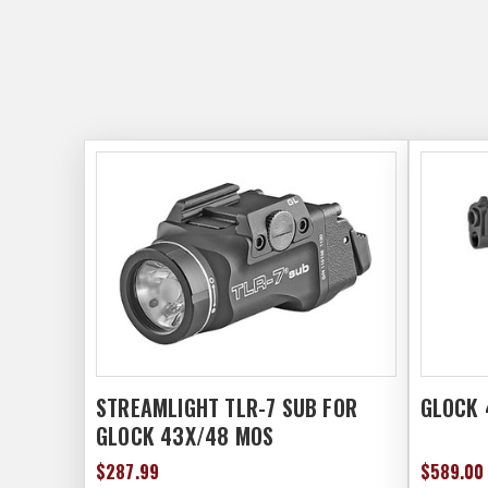
STREAMLIGHT TLR-7 SUB FOR
GLOCK 
GLOCK 43X/48 MOS
$287.99
$589.00