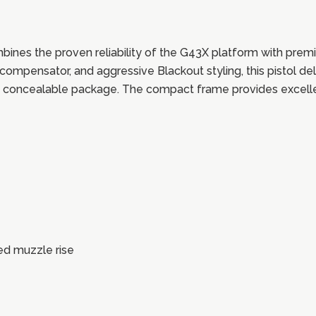
 the proven reliability of the G43X platform with premi
compensator, and aggressive Blackout styling, this pistol del
, concealable package. The compact frame provides excellen
ed muzzle rise