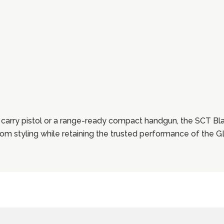
carry pistol or a range-ready compact handgun, the SCT Bl
stom styling while retaining the trusted performance of the