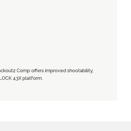
ackout2 Comp offers improved shootability,
 GLOCK 43X platform.