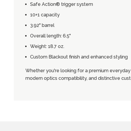
Safe Action® trigger system
10+1 capacity
3.92" barrel
Overall length: 6.5"
Weight: 18.7 oz.
Custom Blackout finish and enhanced styling
Whether you're looking for a premium everyday 
modern optics compatibility, and distinctive cu