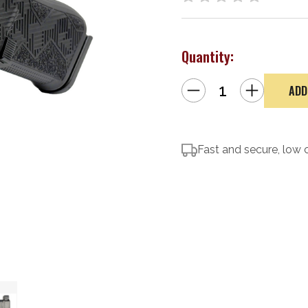
Quantity:
Decrease
Increase
Quantity
Quantity
of
of
Glock
Glock
43x
43x
MOS
MOS
Blackout2
Blackout2
Comp
Fast and secure, low 
Comp