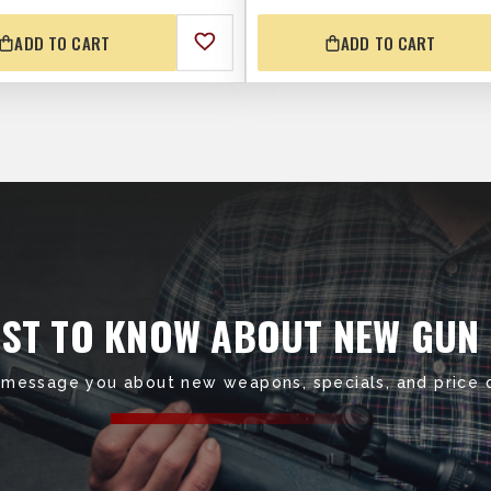
ADD TO CART
ADD TO CART
RST TO KNOW ABOUT NEW GUN
 message you about new weapons, specials, and price 