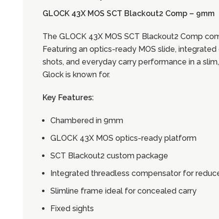
GLOCK 43X MOS SCT Blackout2 Comp – 9mm
The GLOCK 43X MOS SCT Blackout2 Comp combines
Featuring an optics-ready MOS slide, integrated 
shots, and everyday carry performance in a slim
Glock is known for.
Key Features:
Chambered in 9mm
GLOCK 43X MOS optics-ready platform
SCT Blackout2 custom package
Integrated threadless compensator for reduc
Slimline frame ideal for concealed carry
Fixed sights