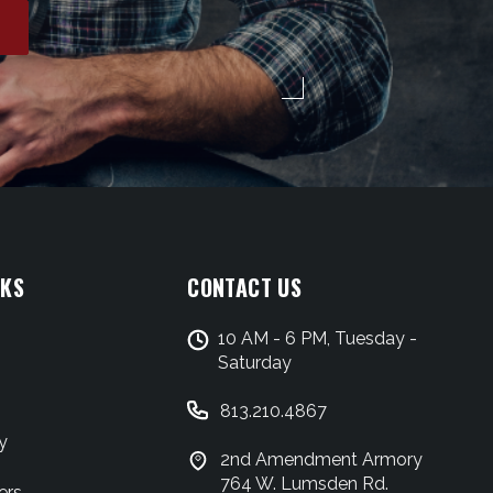
NKS
CONTACT US
10 AM - 6 PM, Tuesday -
Saturday
813.210.4867
y
2nd Amendment Armory
764 W. Lumsden Rd.
ers