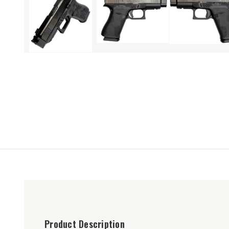
Product Description