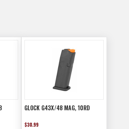
8
GLOCK G43X/48 MAG, 10RD
$30.99