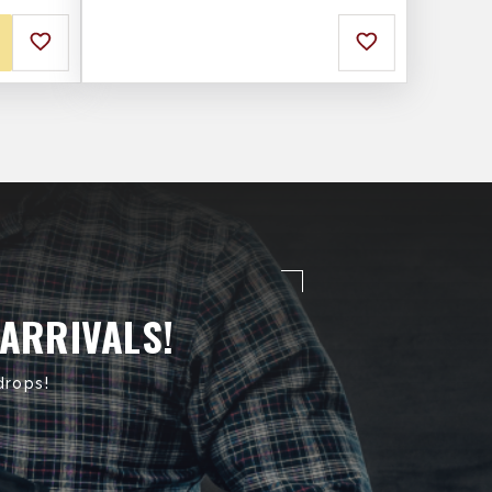
 ARRIVALS!
drops!