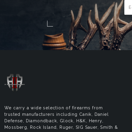
Ema
Add
We carry a wide selection of firearms from
trusted manufacturers including Canik, Daniel
Defense, Diamondback, Glock, H&K, Henry,
Mossberg, Rock Island, Ruger, SIG Sauer, Smith &