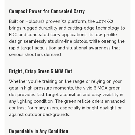
Compact Power for Concealed Carry
Built on Holosun’s proven X2 platform, the 407K-X2
brings rugged durability and cutting-edge technology to
EDC and concealed carry applications. Its low-profile
design seamlessly fits slim-line pistols, while offering the
rapid target acquisition and situational awareness that
serious shooters demand.
Bright, Crisp Green 6 MOA Dot
Whether you're training on the range or relying on your
gear in high-pressure moments, the vivid 6 MOA green
dot provides fast target acquisition and easy visibility in
any lighting condition. The green reticle offers enhanced
contrast for many users, especially in bright daylight or
against outdoor backgrounds.
Dependable in Any Condition