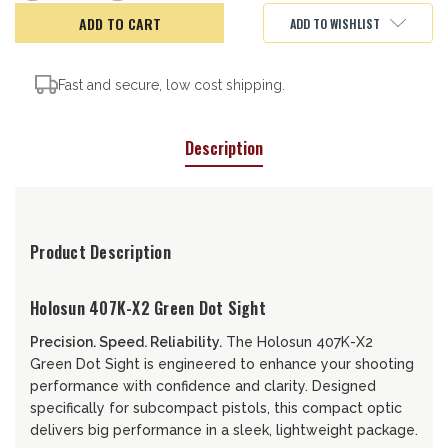
of
of
HOLOSUN
HOLOSUN
ADD TO WISHLIST
407K-
407K-
X2-
X2-
GR
GR
Fast and secure, low cost shipping.
Description
Product Description
Holosun 407K-X2 Green Dot Sight
Precision. Speed. Reliability.
The Holosun 407K-X2
Green Dot Sight is engineered to enhance your shooting
performance with confidence and clarity. Designed
specifically for subcompact pistols, this compact optic
delivers big performance in a sleek, lightweight package.