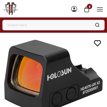
0
MEN