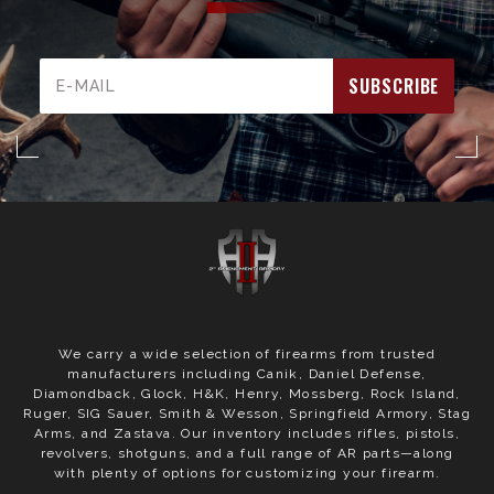
Email
Address
We carry a wide selection of firearms from trusted
manufacturers including Canik, Daniel Defense,
Diamondback, Glock, H&K, Henry, Mossberg, Rock Island,
Ruger, SIG Sauer, Smith & Wesson, Springfield Armory, Stag
Arms, and Zastava. Our inventory includes rifles, pistols,
revolvers, shotguns, and a full range of AR parts—along
with plenty of options for customizing your firearm.