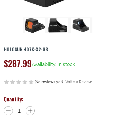
HOLOSUN 407K-X2-GR
$287.99
Availability: In stock
(No reviews yet)
Write a Review
Quantity:
Decrease
Increase
Quantity
Quantity