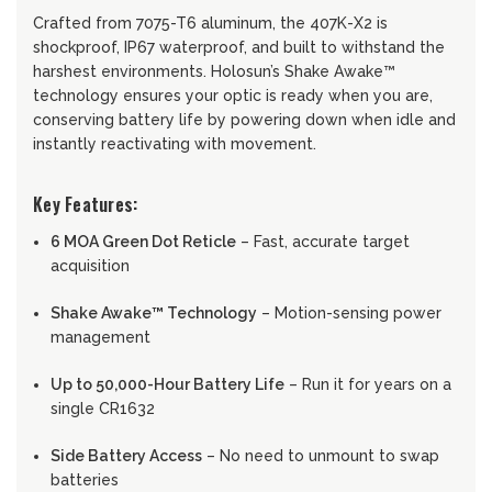
Crafted from 7075-T6 aluminum, the 407K-X2 is
shockproof, IP67 waterproof, and built to withstand the
harshest environments. Holosun’s Shake Awake™
technology ensures your optic is ready when you are,
conserving battery life by powering down when idle and
instantly reactivating with movement.
Key Features:
6 MOA Green Dot Reticle
– Fast, accurate target
acquisition
Shake Awake™ Technology
– Motion-sensing power
management
Up to 50,000-Hour Battery Life
– Run it for years on a
single CR1632
Side Battery Access
– No need to unmount to swap
batteries