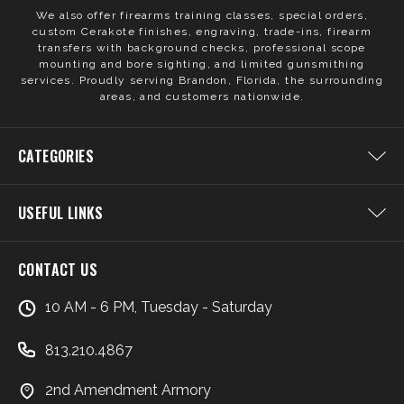
We also offer firearms training classes, special orders,
custom Cerakote finishes, engraving, trade-ins, firearm
transfers with background checks, professional scope
mounting and bore sighting, and limited gunsmithing
services. Proudly serving Brandon, Florida, the surrounding
areas, and customers nationwide.
CATEGORIES
USEFUL LINKS
CONTACT US
10 AM - 6 PM, Tuesday - Saturday
813.210.4867
2nd Amendment Armory