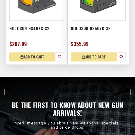
HOLOSUN HS407C-X2
HOLOSUN HS507K-X2
$287.99
$355.99
ADD TO CART
ADD TO CART
BE THE FIRST TO KNOW ABOUT NEW GUN
ARRIVALS!
We'll message you about new weapons, specials,
and price drops!