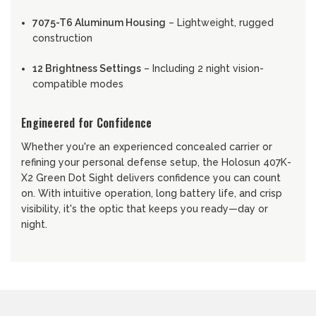
7075-T6 Aluminum Housing
– Lightweight, rugged
construction
12 Brightness Settings
– Including 2 night vision-
compatible modes
Engineered for Confidence
Whether you're an experienced concealed carrier or
refining your personal defense setup, the Holosun 407K-
X2 Green Dot Sight delivers confidence you can count
on. With intuitive operation, long battery life, and crisp
visibility, it's the optic that keeps you ready—day or
night.