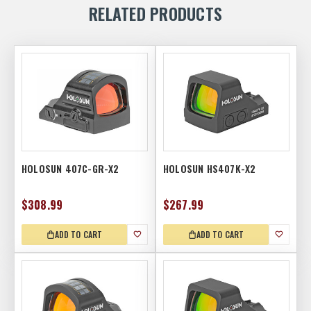
RELATED PRODUCTS
HOLOSUN 407C-GR-X2
HOLOSUN HS407K-X2
$308.99
$267.99
ADD TO CART
ADD TO CART